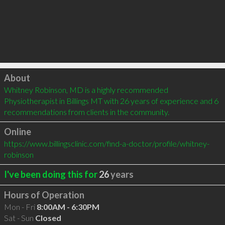
Click to load
About
Whitney Robinson, MD is a highly recommended 
Physiotherapist in Billings MT with 26 years of experience and 6 
recommendations from clients in the community.
Online
https://www.billingsclinic.com/find-a-doctor/profile/whitney-
robinson
I've been doing this for
26
years
Hours of Operation
Mon - Fri
8:00AM - 6:30PM
Sat - Sun
Closed