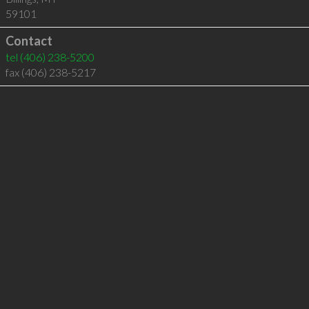
59101
Contact
tel
(406) 238-5200
fax (406) 238-5217