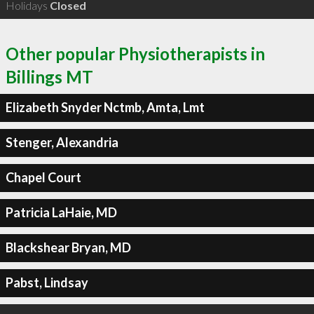
Holidays
Closed
Other popular Physiotherapists in
Billings MT
Elizabeth Snyder Nctmb, Amta, Lmt
Stenger, Alexandria
Chapel Court
Patricia LaHaie, MD
Blackshear Bryan, MD
Pabst, Lindsay