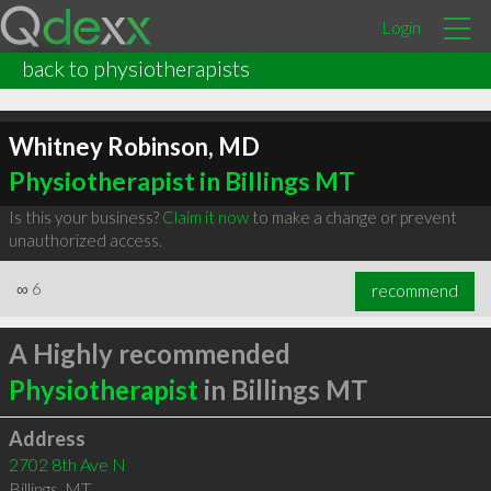
Login
back to physiotherapists
Whitney Robinson, MD
Physiotherapist in Billings MT
Is this your business?
Claim it now
to make a change or prevent
unauthorized access.
∞
6
recommend
A Highly recommended
Physiotherapist
in Billings MT
Address
2702 8th Ave N
Billings
,
MT