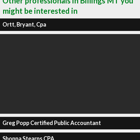
Other professionals in Billings MT you
might be interested in
Ortt, Bryant, Cpa
Greg Popp Certified Public Accountant
Shonna Stearns CPA