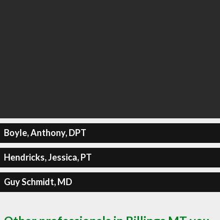
Boyle, Anthony, DPT
Hendricks, Jessica, PT
Guy Schmidt, MD