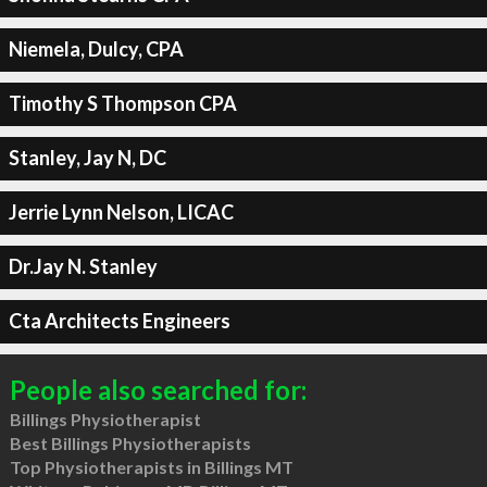
Niemela, Dulcy, CPA
Timothy S Thompson CPA
Stanley, Jay N, DC
Jerrie Lynn Nelson, LICAC
Dr.Jay N. Stanley
Cta Architects Engineers
People also searched for:
Billings Physiotherapist
Best Billings Physiotherapists
Top Physiotherapists in Billings MT