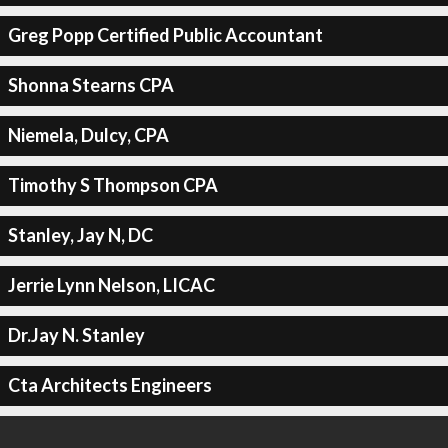
Greg Popp Certified Public Accountant
Shonna Stearns CPA
Niemela, Dulcy, CPA
Timothy S Thompson CPA
Stanley, Jay N, DC
Jerrie Lynn Nelson, LICAC
Dr.Jay N. Stanley
Cta Architects Engineers