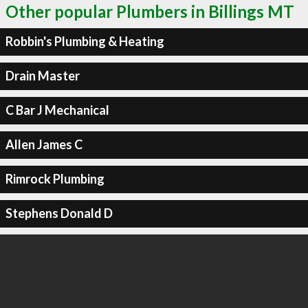
Other popular Plumbers in Billings MT
Robbin's Plumbing & Heating
Drain Master
C Bar J Mechanical
Allen James C
Rimrock Plumbing
Stephens Donald D