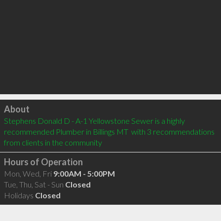
Click to load
About
Stephens Donald D - A-1 Yellowstone Sewer is a highly 
recommended Plumber in Billings MT  with 3 recommendations 
from clients in the community
Hours of Operation
Mon, Wed, Fri
9:00AM - 5:00PM
Tue, Thu, Sat - Sun
Closed
Holidays
Closed