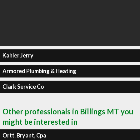
Kahler Jerry
Armored Plumbing & Heating
Clark Service Co
Other professionals in Billings MT you
might be interested in
Ortt, Bryant, Cpa