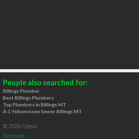
People also searched for:
Billings Plumber
Best Billings Plumbers
Top Plumbers in Billings MT
A-1 Yellowstone Sewer Billings MT
© 2026 Qdexx
facebook