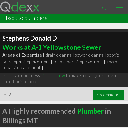
Login
back to plumbers
Stephens Donald D
Works at A-1 Yellowstone Sewer
Areas of Expertise |
drain cleaning
|
sewer cleaning
|
septic
tank repair/replacement
|
toilet repair/replacement
|
sewer
repair/replacement
|
Is this your business?
Claim it now
to make a change or prevent
unauthorized access.
∞
3
recommend
A Highly recommended
Plumber
in
Billings MT