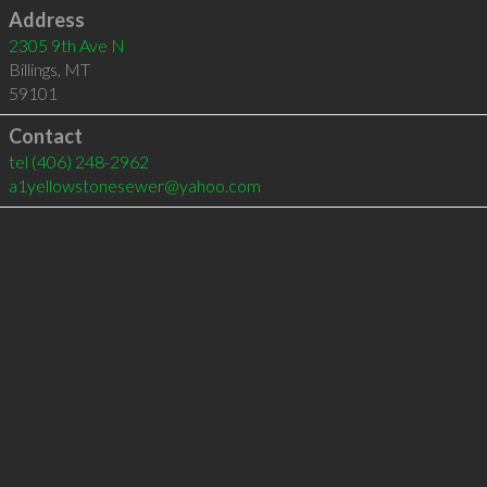
Address
2305 9th Ave N
Billings
,
MT
59101
Contact
tel
(406) 248-2962
a1yellowstonesewer@yahoo.com