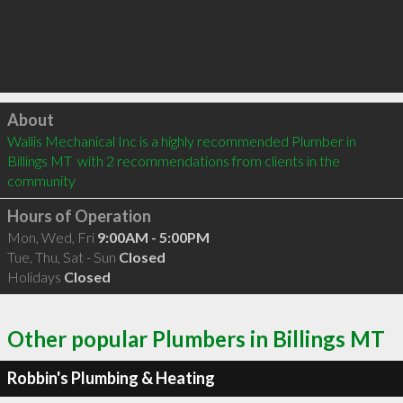
Click to load
About
Wallis Mechanical Inc is a highly recommended Plumber in 
Billings MT  with 2 recommendations from clients in the 
community
Hours of Operation
Mon, Wed, Fri
9:00AM - 5:00PM
Tue, Thu, Sat - Sun
Closed
Holidays
Closed
Other popular Plumbers in Billings MT
Robbin's Plumbing & Heating