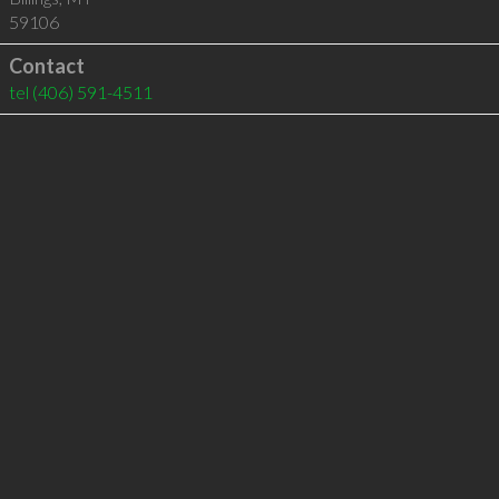
59106
Contact
tel
(406) 591-4511