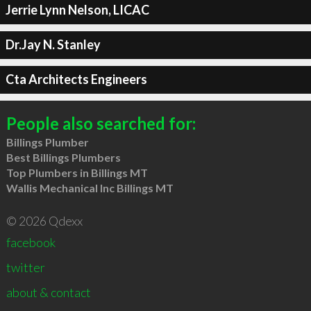
Jerrie Lynn Nelson, LICAC
Dr.Jay N. Stanley
Cta Architects Engineers
People also searched for:
Billings Plumber
Best Billings Plumbers
Top Plumbers in Billings MT
Wallis Mechanical Inc Billings MT
© 2026 Qdexx
facebook
twitter
about & contact