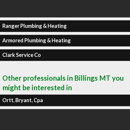
Ranger Plumbing & Heating
Armored Plumbing & Heating
Clark Service Co
Other professionals in Billings MT you
might be interested in
Ortt, Bryant, Cpa