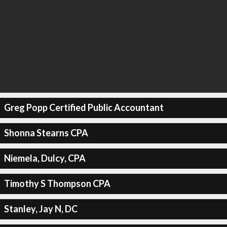
Greg Popp Certified Public Accountant
Shonna Stearns CPA
Niemela, Dulcy, CPA
Timothy S Thompson CPA
Stanley, Jay N, DC