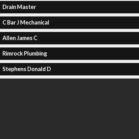
Drain Master
C Bar J Mechanical
Allen James C
Rimrock Plumbing
Stephens Donald D