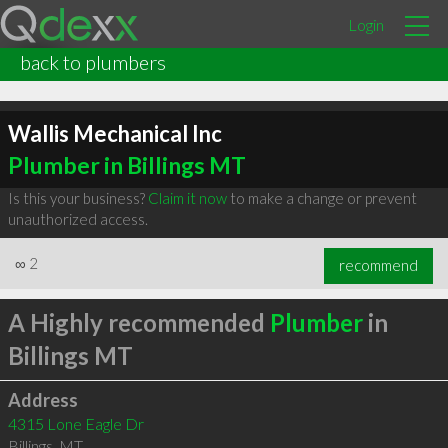
Login
back to plumbers
Wallis Mechanical Inc
Plumber in Billings MT
Is this your business?
Claim it now
to make a change or prevent
unauthorized access.
∞
2
recommend
A Highly recommended
Plumber
in
Billings MT
Address
4315 Lone Eagle Dr
Billings
,
MT