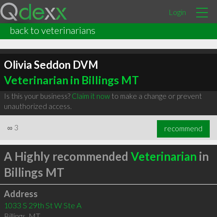
Login
back to veterinarians
Olivia Seddon DVM
Veterinarian in Billings MT
Is this your business?
Claim it now
to make a change or prevent
unauthorized access.
∞
3
recommend
A Highly recommended
Veterinarian
in
Billings MT
Address
1033 S 29th St W Ste A
Billings
,
MT