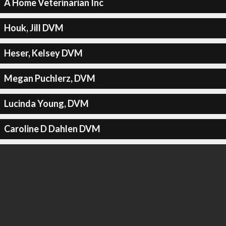
A Home Veterinarian Inc
Houk, Jill DVM
Heser, Kelsey DVM
Megan Puchlerz, DVM
Lucinda Young, DVM
Caroline D Dahlen DVM