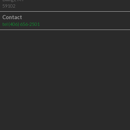
59102
Contact
tel
(406) 656-2501