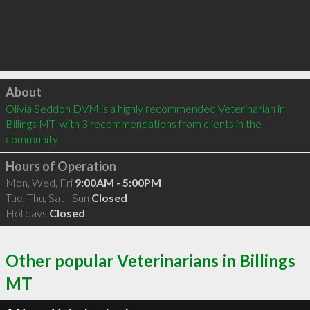
Click to load
About
Olivia Seddon DVM is a highly recommended Veterinarian in 
Billings MT  with 3 recommendations from clients in the 
community
Hours of Operation
Mon, Wed, Fri
9:00AM - 5:00PM
Tue, Thu, Sat - Sun
Closed
Holidays
Closed
Other popular Veterinarians in Billings
MT