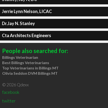
Jerrie Lynn Nelson, LICAC
Dr.Jay N. Stanley
Cta Architects Engineers
People also searched for:
Billings Veterinarian
Best Billings Veterinarians
Top Veterinarians in Billings MT
Olivia Seddon DVM Billings MT
© 2026 Qdexx
facebook
twitter