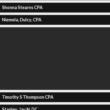
Shonna Stearns CPA
Niemela, Dulcy, CPA
Timothy S Thompson CPA
Stanley, Jay N, DC