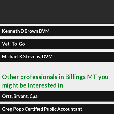
Kenneth D Brown DVM
Vet -To-Go
Michael K Stevens, DVM
Other professionals in Billings MT you
might be interested in
Ortt, Bryant, Cpa
Greg Popp Certified Public Accountant