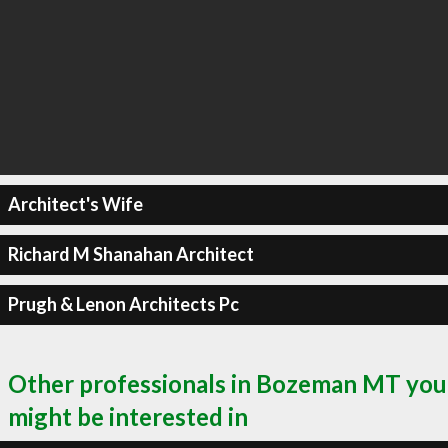
Architect's Wife
Richard M Shanahan Architect
Prugh & Lenon Architects Pc
Other professionals in Bozeman MT you
might be interested in