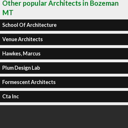
Other popular Architects in Bozeman
MT
School Of Architecture
Venue Architects
Hawkes, Marcus
Plum Design Lab
Formescent Architects
Cta Inc