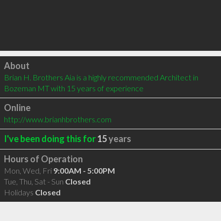
Click to load
About
Brian H. Brothers Aia is a highly recommended Architect in 
Bozeman MT with 15 years of experience
Online
http://www.brianhbrothers.com
I've been doing this for
15
years
Hours of Operation
Mon, Wed, Fri
9:00AM - 5:00PM
Tue, Thu, Sat - Sun
Closed
Holidays
Closed