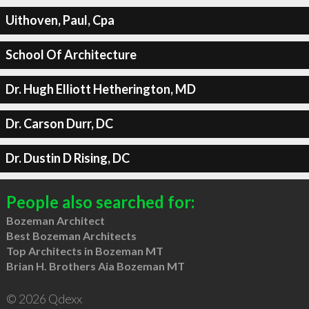
Uithoven, Paul, Cpa
School Of Architecture
Dr. Hugh Elliott Hetherington, MD
Dr. Carson Durr, DC
Dr. Dustin D Rising, DC
People also searched for:
Bozeman Architect
Best Bozeman Architects
Top Architects in Bozeman MT
Brian H. Brothers Aia Bozeman MT
© 2026 Qdexx