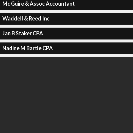
Mc Guire & Assoc Accountant
Waddell & Reed Inc
Jan B Staker CPA
Nadine M Bartle CPA