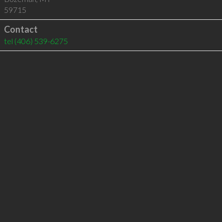
59715
Contact
tel
(406) 539-6275