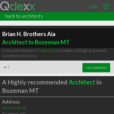
Login
back to architects
Brian H. Brothers Aia
Architect in Bozeman MT
Is this your business?
Claim it now
to make a change or prevent
unauthorized access.
∞
1
recommend
A Highly recommended
Architect
in
Bozeman MT
Address
435 E Main St
Bozeman
,
MT