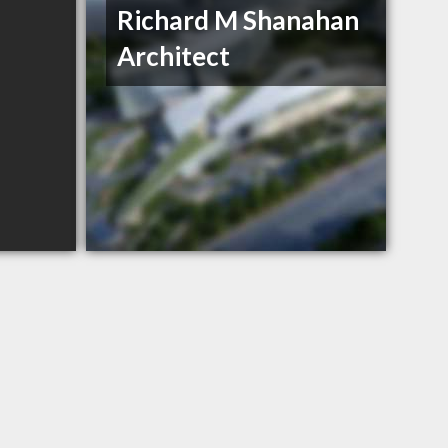
Richard M Shanahan
Architect