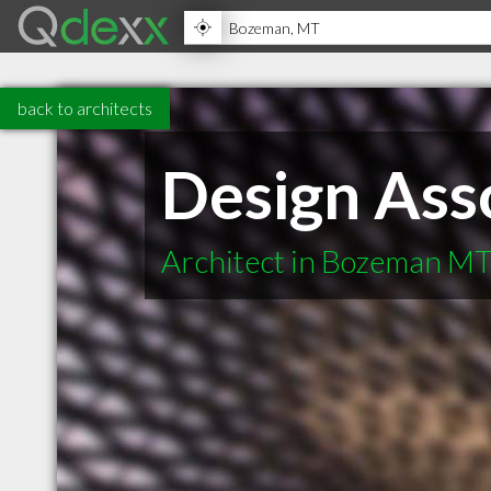
back to architects
Design Ass
Architect in Bozeman M