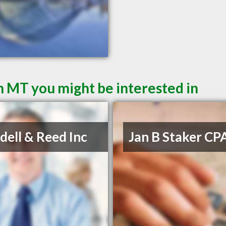
 MT you might be interested in
ell & Reed Inc
Jan B Staker CP