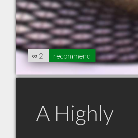
∞
2
recommend
A Highly