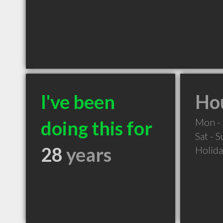
I've been
Hou
Mon - 
doing this for
Sat - 
28
years
Holid