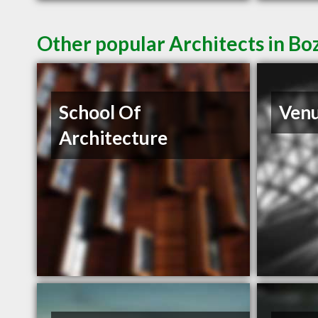
Other popular Architects in 
School Of
Venu
Architecture