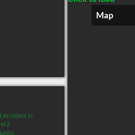
Map
Architect in 
d 2 
unity.