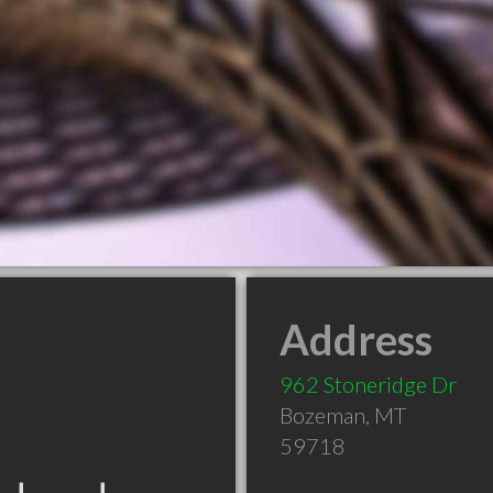
Address
962 Stoneridge Dr
Bozeman
,
MT
59718