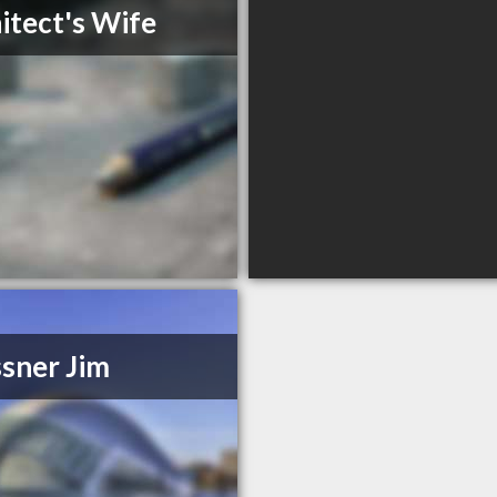
itect's Wife
sner Jim