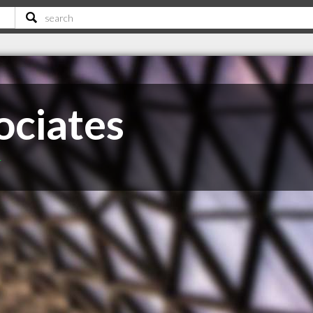
ociates
T