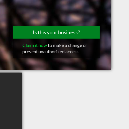
Is this your business?
Claim it now
to make a change or
prevent unauthorized access.