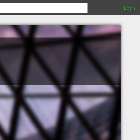
Login