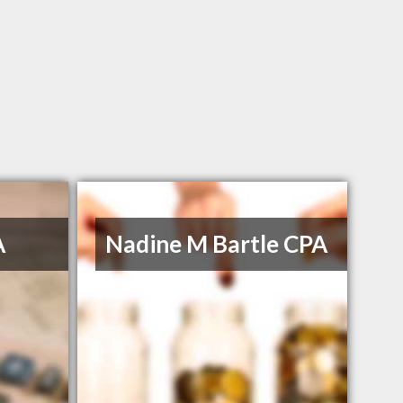
A
Nadine M Bartle CPA