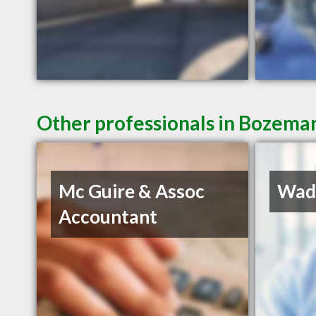
Other professionals in Bozeman
Mc Guire & Assoc
Wadd
Accountant