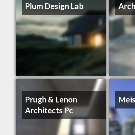
Plum Design Lab
Arch
Prugh & Lenon
Meis
Architects Pc