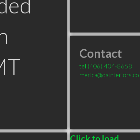
ded
n
Contact
MT
tel
(406) 404-8658
merica@dainteriors.c
Click to load