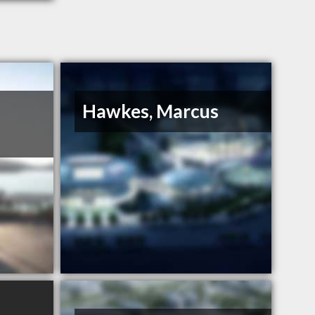
Hawkes, Marcus