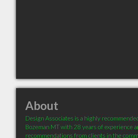
About
Design Associates is a highly recommended 
Bozeman MT with 28 years of experience an
recommendations from clients in the comm