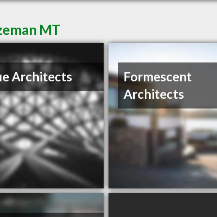
Bozeman MT
e Architects
Formescent
Architects