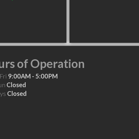
rs of Operation
Fri
9:00AM - 5:00PM
Sun
Closed
ays
Closed