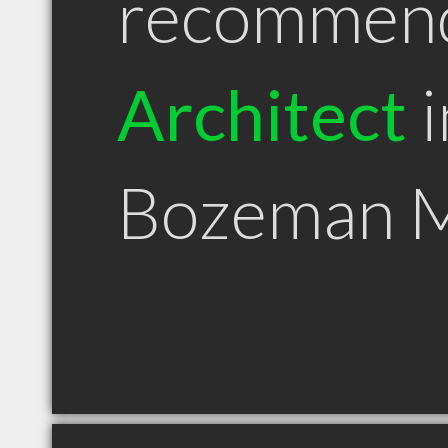
recommen
Architect
i
Bozeman 