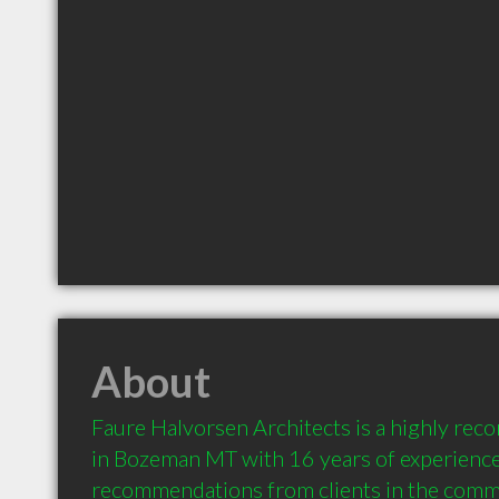
About
Faure Halvorsen Architects is a highly rec
in Bozeman MT with 16 years of experience
recommendations from clients in the comm