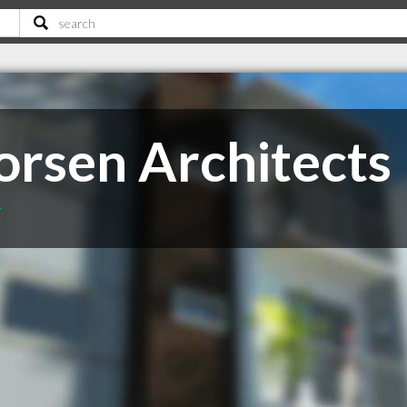
orsen Architects
T