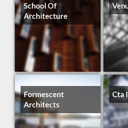
School Of
Venu
Architecture
Formescent
Cta 
Architects