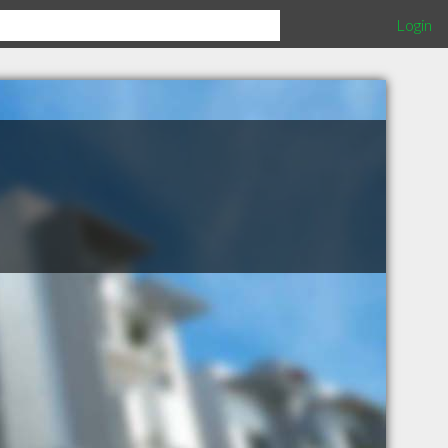
Login