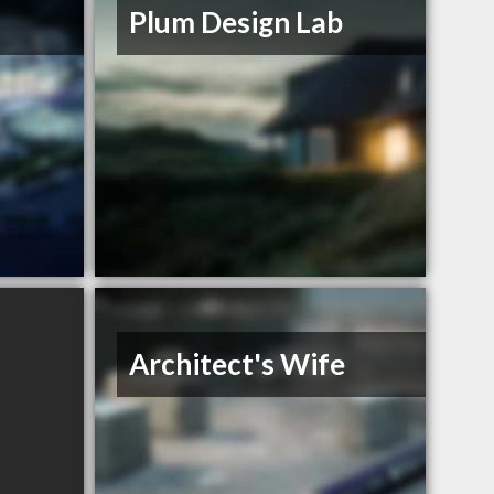
s
Plum Design Lab
Architect's Wife