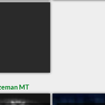
Bozeman MT