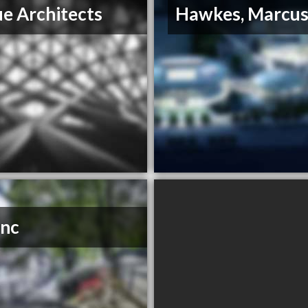
e Architects
Hawkes, Marcu
Inc