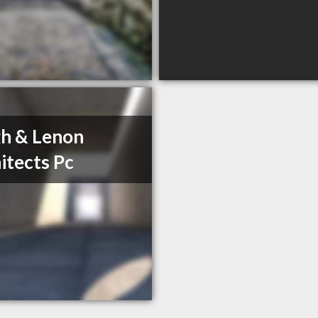
h & Lenon
itects Pc