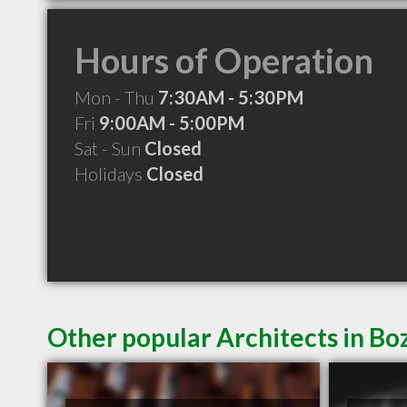
Hours of Operation
Mon - Thu
7:30AM - 5:30PM
Fri
9:00AM - 5:00PM
Sat - Sun
Closed
Holidays
Closed
Other popular Architects in 