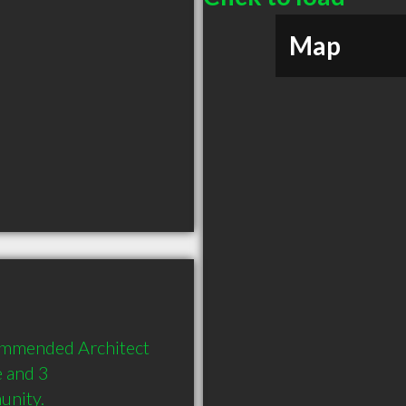
Map
ommended Architect 
 and 3 
unity.