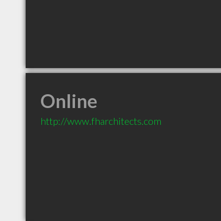
Online
http://www.fharchitects.com