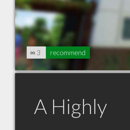
∞
3
recommend
A Highly