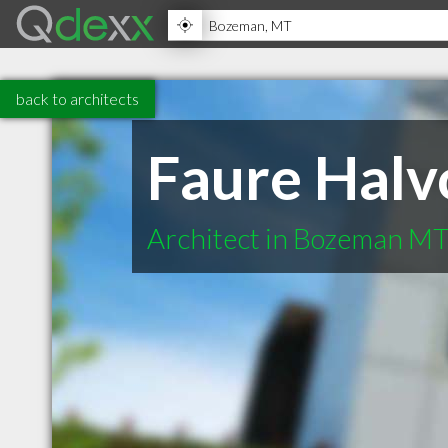
back to architects
Faure Halv
Architect in Bozeman M