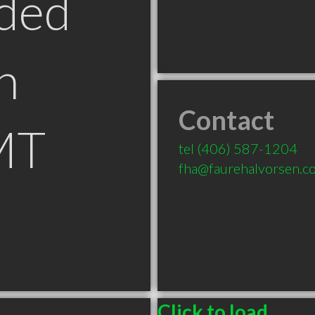
ded
n
Contact
MT
tel
(406) 587-1204
fha@faurehalvorsen.c
Click to load