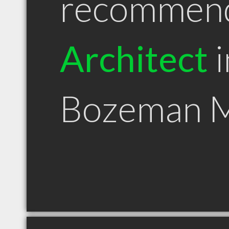
recommen
Architect
i
Bozeman 