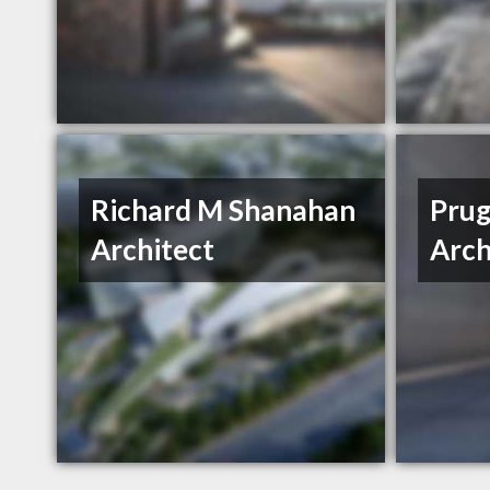
Richard M Shanahan
Prug
Architect
Arch