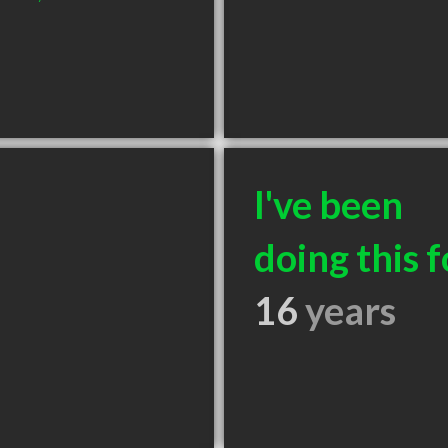
I've been
doing this f
16
years