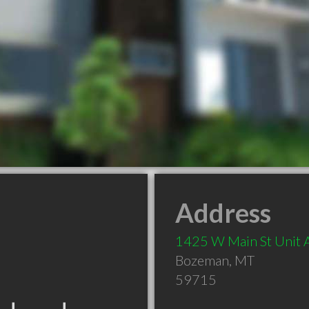
Address
1425 W Main St Unit 
Bozeman
,
MT
59715