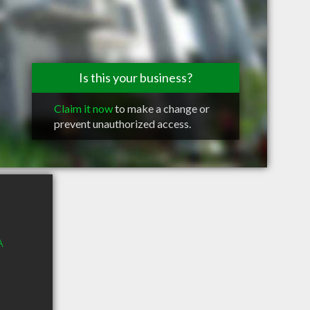
Is this your business?
Claim it now
to make a change or
prevent unauthorized access.
A