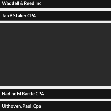
Waddell & Reed Inc
Jan B Staker CPA
Nadine M Bartle CPA
Uithoven, Paul, Cpa