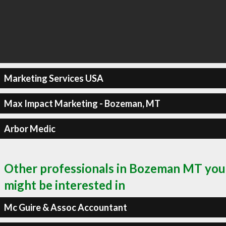
Marketing Services USA
Max Impact Marketing - Bozeman, MT
Arbor Medic
Other professionals in Bozeman MT you
might be interested in
Mc Guire & Assoc Accountant