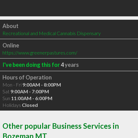
Click to load
About
Recreational and Medical Cannabis Dispensary
Online
https://www.greenerpastures.com/
I've been doing this for
4
years
Hours of Operation
Mon - Fri
9:00AM - 8:00PM
Sat
9:00AM - 7:00PM
Sun
11:00AM - 6:00PM
Holidays
Closed
Other popular Business Services in
Bozeman MT