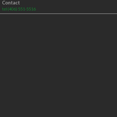
Contact
tel
(406) 551-5516