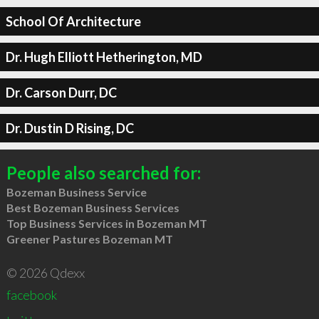
School Of Architecture
Dr. Hugh Elliott Hetherington, MD
Dr. Carson Durr, DC
Dr. Dustin D Rising, DC
People also searched for:
Bozeman Business Service
Best Bozeman Business Services
Top Business Services in Bozeman MT
Greener Pastures Bozeman MT
© 2026 Qdexx
facebook