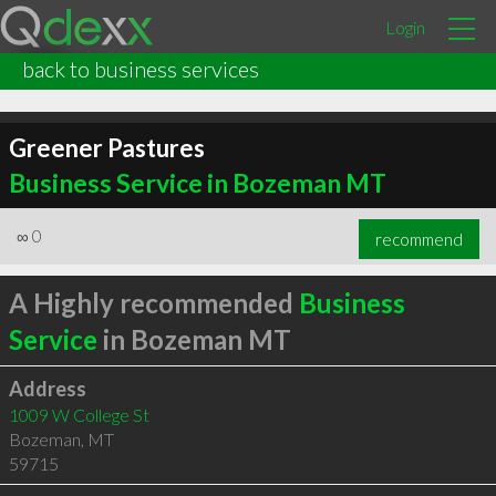
Login
back to business services
Greener Pastures
Business Service in Bozeman MT
∞
0
recommend
A Highly recommended
Business
Service
in Bozeman MT
Address
1009 W College St
Bozeman
,
MT
59715