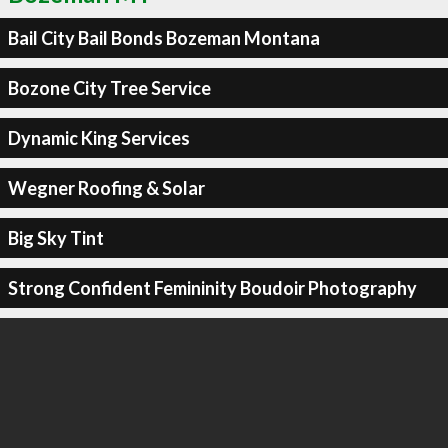
Bail City Bail Bonds Bozeman Montana
Bozone City Tree Service
Dynamic King Services
Wegner Roofing & Solar
Big Sky Tint
Strong Confident Femininity Boudoir Photography