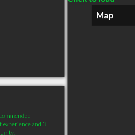
Map
recommended 
 experience and 3 
unity.