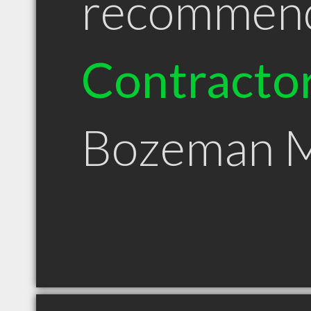
recommen
Contracto
Bozeman 