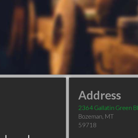
Address
2364 Gallatin Green B
Bozeman
,
MT
59718