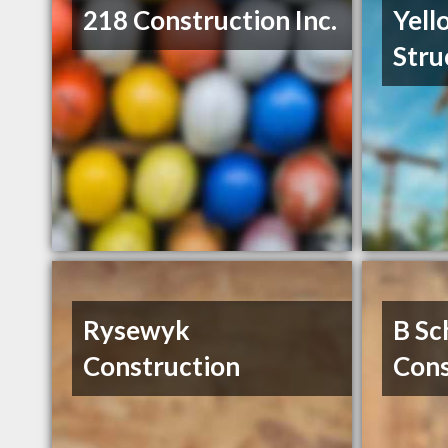
218 Construction Inc.
Yell
Stru
Rysewyk
B Sc
Construction
Cons