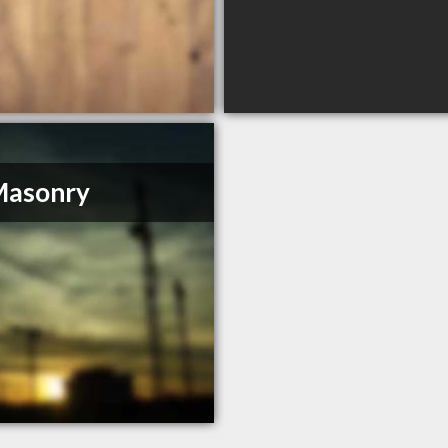
Masonry