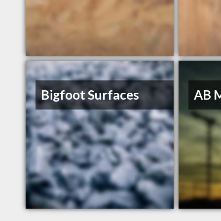
Bigfoot Surfaces
AB 