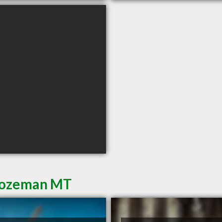
 Bozeman MT