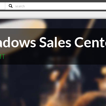
dows Sales Cent
MT