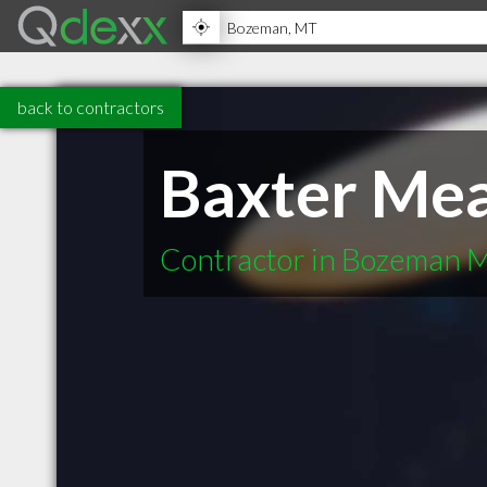
back to contractors
Baxter Mea
Contractor in Bozeman 