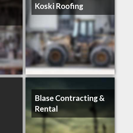
Koski Roofing
Blase Contracting &
Rental