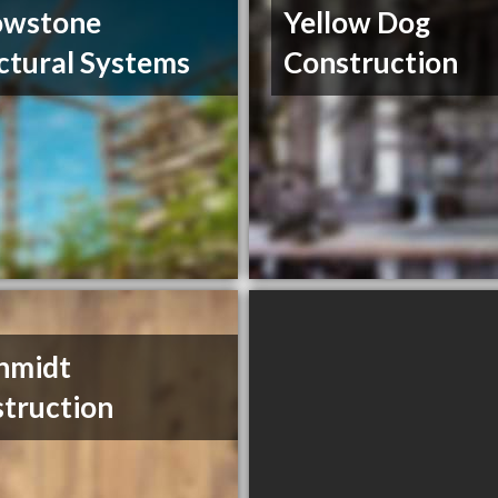
owstone
Yellow Dog
ctural Systems
Construction
hmidt
truction