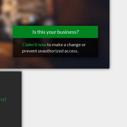
Is this your business?
Claim it now
to make a change or
prevent unauthorized access.
lvd