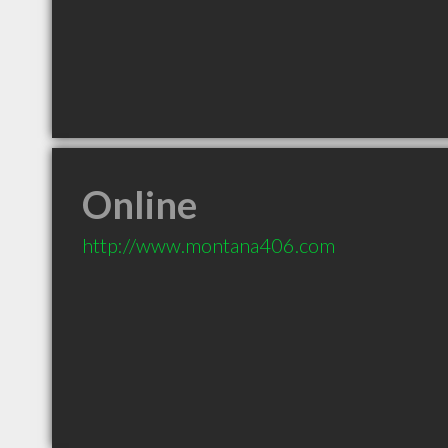
Online
http://www.montana406.com