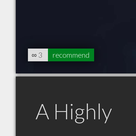
∞
3
recommend
A Highly