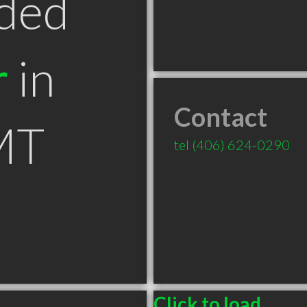
ded
r
in
Contact
MT
tel
(406) 624-0290
Click to load