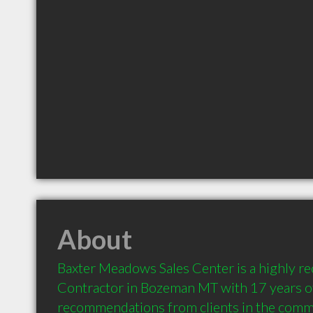
About
Baxter Meadows Sales Center is a highly 
Contractor in Bozeman MT with 17 years of
recommendations from clients in the comm