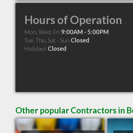
Hours of Operation
Mon, Wed, Fri
9:00AM - 5:00PM
Tue, Thu, Sat - Sun
Closed
Holidays
Closed
Other popular Contractors in