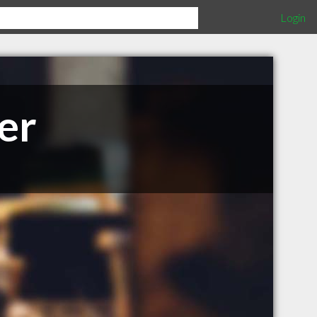
Login
er