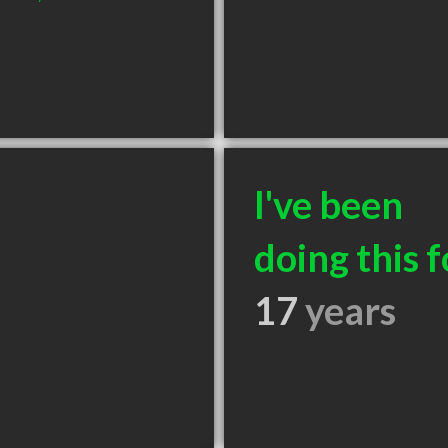
I've been
doing this f
17
years