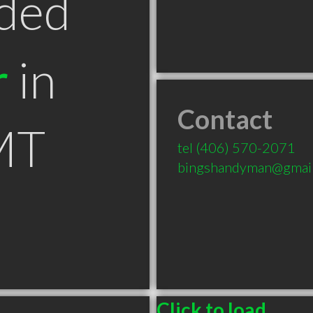
ded
r
in
Contact
MT
tel
(406) 570-2071
bingshandyman@gmai
Click to load