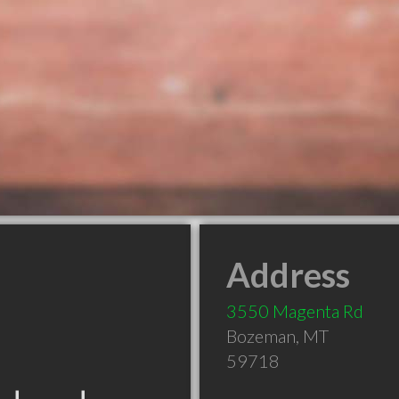
Address
3550 Magenta Rd
Bozeman
,
MT
59718