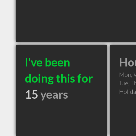
I've been
Hou
Mon, 
doing this for
Tue, T
15
years
Holid