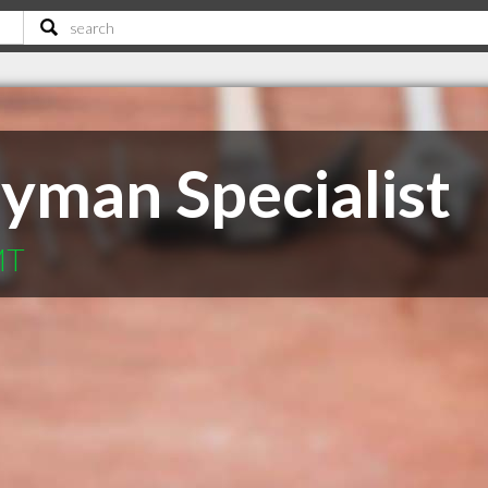
yman Specialist
MT