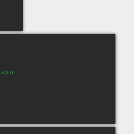
l.com