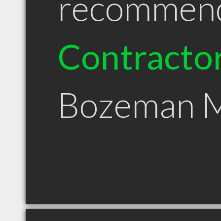
recommen
Contracto
Bozeman 