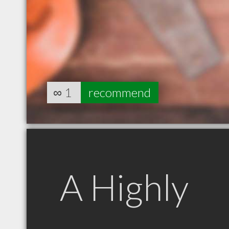
∞
1
recommend
A Highly