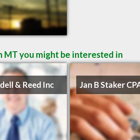
 MT you might be interested in
ell & Reed Inc
Jan B Staker CP