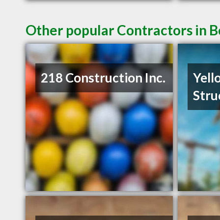
Other popular Contractors in
218 Construction Inc.
Yell
Stru