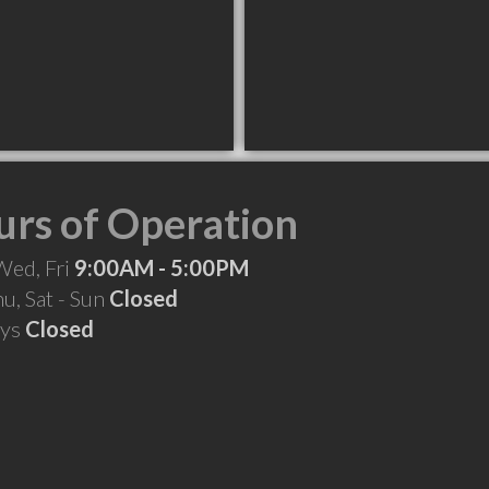
rs of Operation
Wed, Fri
9:00AM - 5:00PM
hu, Sat - Sun
Closed
ays
Closed