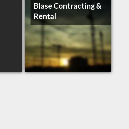
Blase Contracting &
Rental