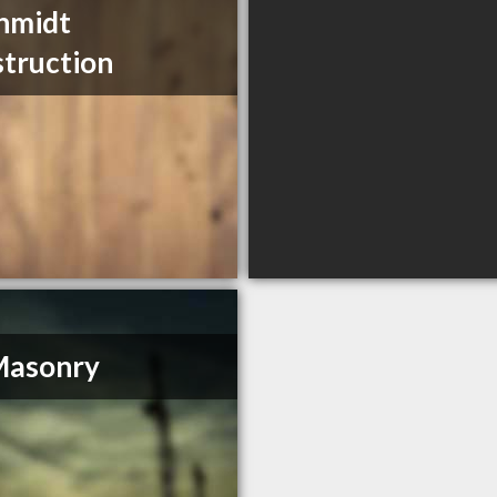
hmidt
truction
Masonry