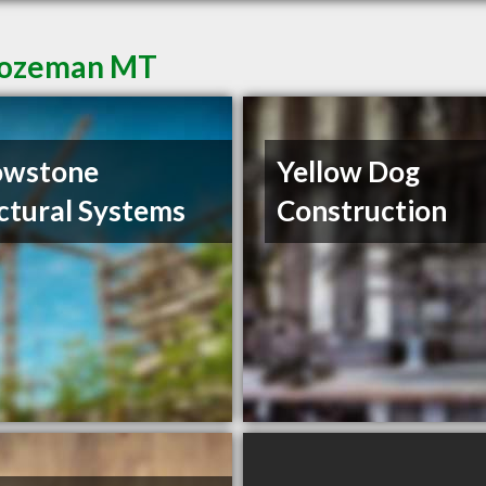
 Bozeman MT
owstone
Yellow Dog
ctural Systems
Construction