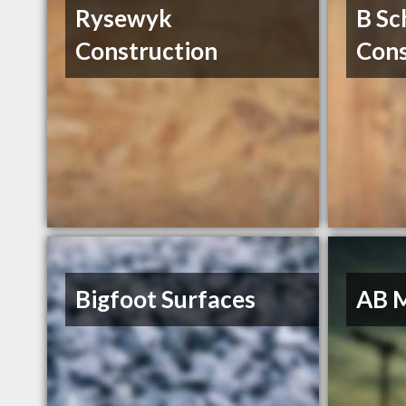
Rysewyk
B Sc
Construction
Cons
Bigfoot Surfaces
AB 