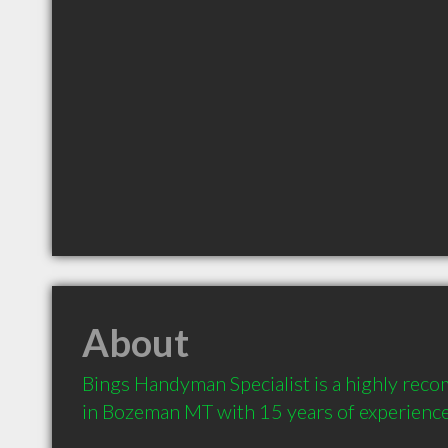
About
Bings Handyman Specialist is a highly rec
in Bozeman MT with 15 years of experienc