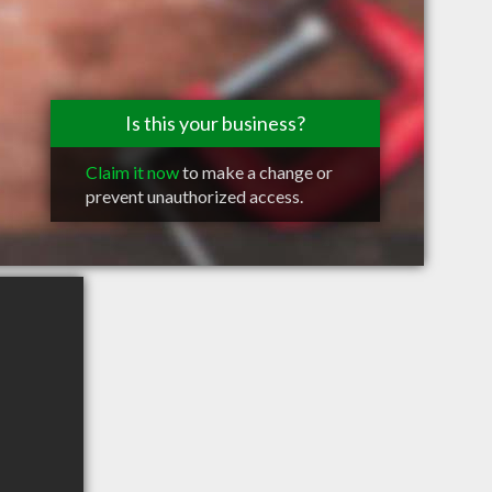
Is this your business?
Claim it now
to make a change or
prevent unauthorized access.