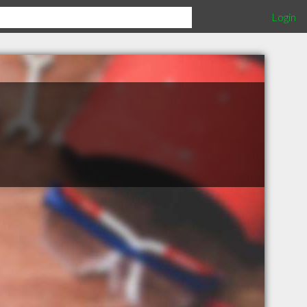
Login