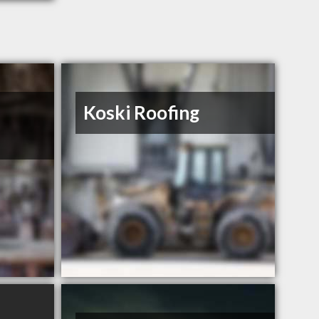
Koski Roofing