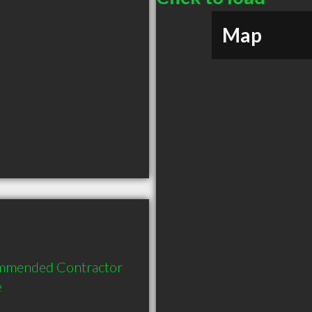
Map
ommended Contractor 
e