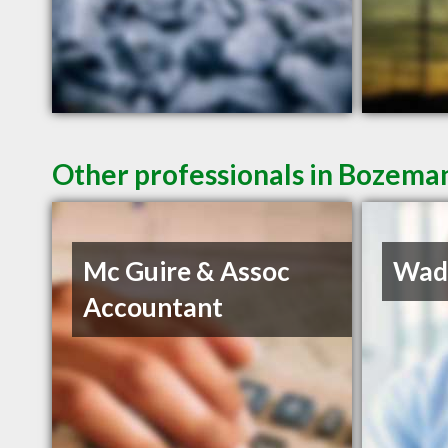
Other professionals in Bozeman
Mc Guire & Assoc
Wadd
Accountant