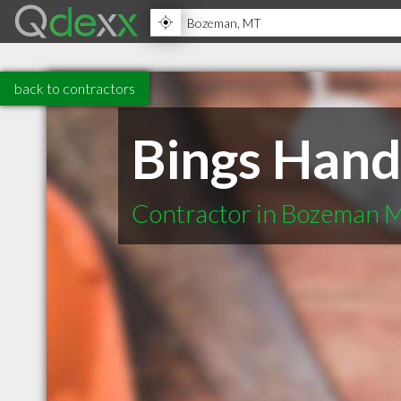
back to contractors
Bings Hand
Contractor in Bozeman 