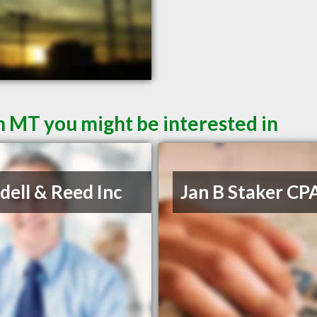
 MT you might be interested in
ell & Reed Inc
Jan B Staker CP