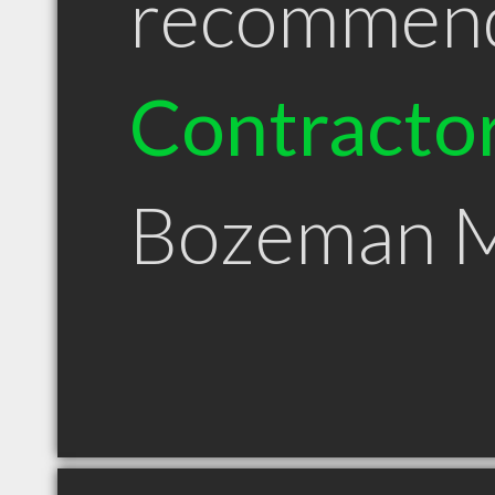
recommen
Contracto
Bozeman 