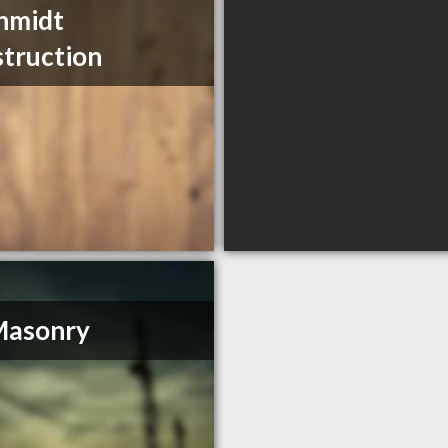
hmidt
truction
Masonry