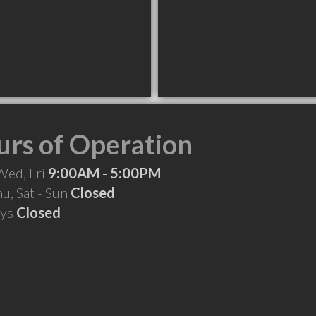
rs of Operation
Wed, Fri
9:00AM - 5:00PM
hu, Sat - Sun
Closed
ays
Closed