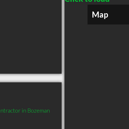
Map
ntractor in Bozeman 