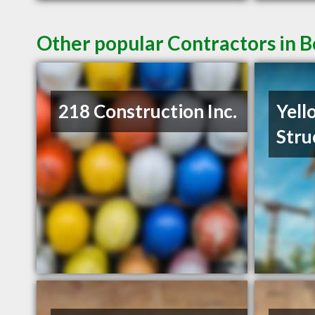
Other popular Contractors in
218 Construction Inc.
Yell
Stru