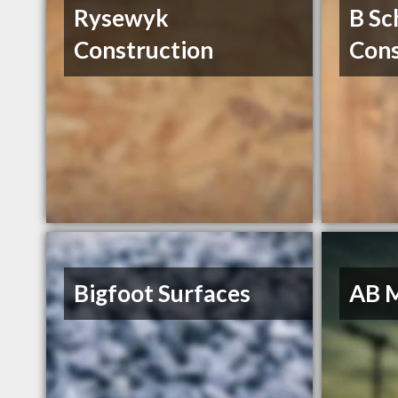
Rysewyk
B Sc
Construction
Cons
Bigfoot Surfaces
AB 