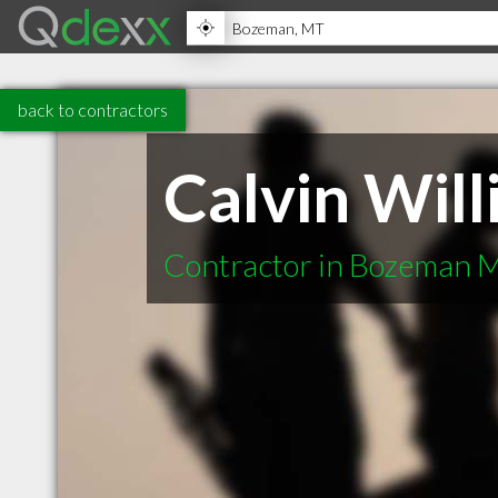
back to contractors
Calvin Wil
Contractor in Bozeman 