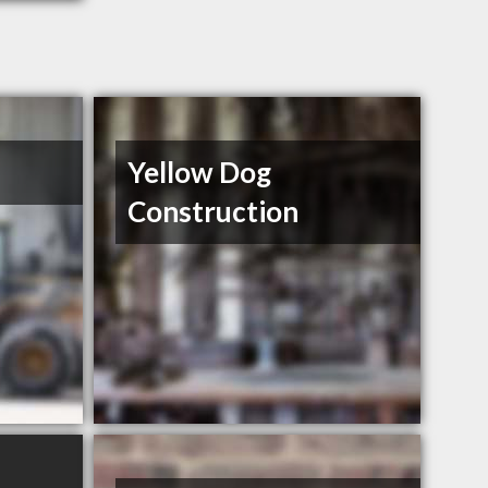
Yellow Dog
Construction