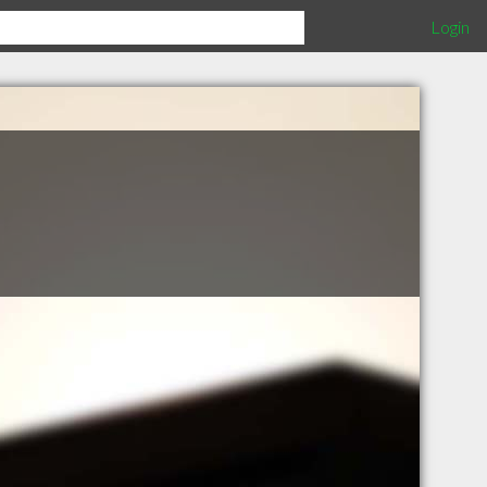
Login