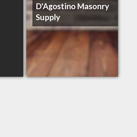
D'Agostino Masonry
Supply