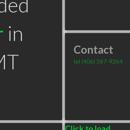
ded
r
in
Contact
MT
tel
(406) 587-9264
Click to load