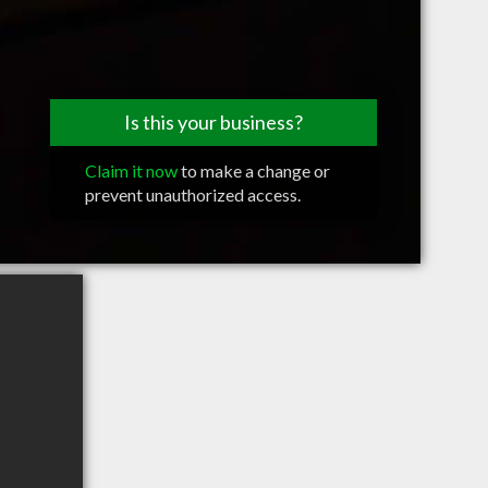
Is this your business?
Claim it now
to make a change or
prevent unauthorized access.