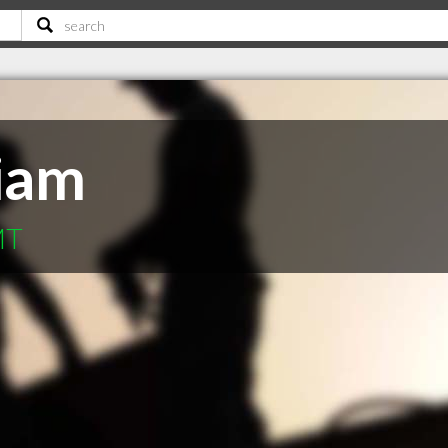
liam
MT