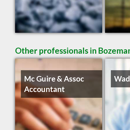
Other professionals in Bozeman
Mc Guire & Assoc
Wadd
Accountant