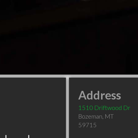
Address
1510 Driftwood Dr
Bozeman
,
MT
59715