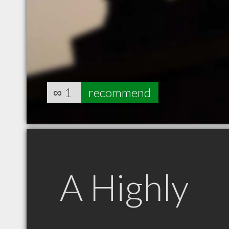
∞
1
recommend
A Highly