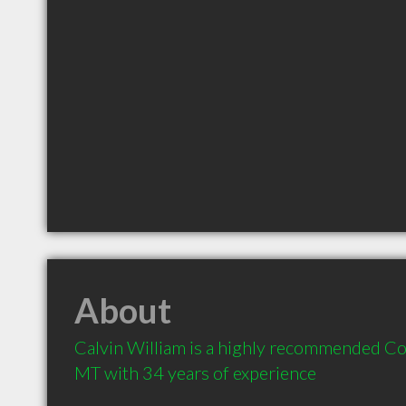
About
Calvin William is a highly recommended Co
MT with 34 years of experience