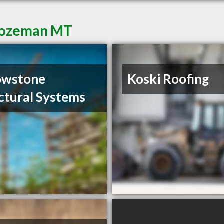
 Bozeman MT
owstone
Koski Roofing
ctural Systems