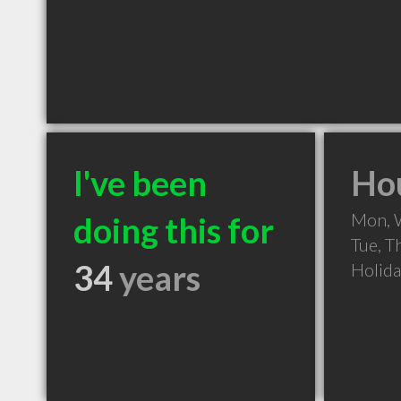
I've been
Hou
Mon, 
doing this for
Tue, T
34
years
Holid