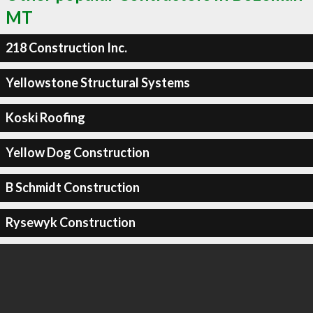
MT
218 Construction Inc.
Yellowstone Structural Systems
Koski Roofing
Yellow Dog Construction
B Schmidt Construction
Rysewyk Construction