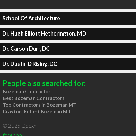
School Of Architecture
Dr. Hugh Elliott Hetherington, MD
Dr. Carson Durr, DC
Dr. Dustin D Rising, DC
People also searched for:
Bozeman Contractor
Best Bozeman Contractors
Top Contractors in Bozeman MT
Crayton, Robert Bozeman MT
© 2026 Qdexx
facebook