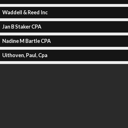
Waddell & Reed Inc
Jan B Staker CPA
Nadine M Bartle CPA
Uithoven, Paul, Cpa