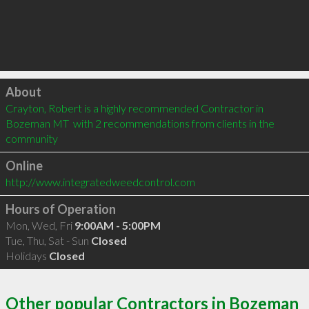
Click to load
About
Crayton, Robert is a highly recommended Contractor in 
Bozeman MT  with 2 recommendations from clients in the 
community
Online
http://www.integratedweedcontrol.com
Hours of Operation
Mon, Wed, Fri
9:00AM - 5:00PM
Tue, Thu, Sat - Sun
Closed
Holidays
Closed
Other popular Contractors in Bozeman