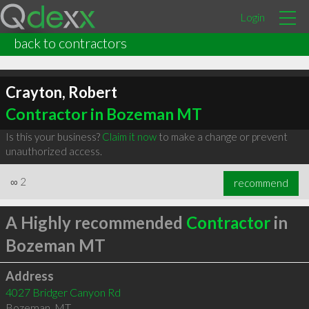
Login
back to contractors
Crayton, Robert
Contractor in Bozeman MT
Is this your business?
Claim it now
to make a change or prevent
unauthorized access.
∞
2
recommend
A Highly recommended
Contractor
in
Bozeman MT
Address
4027 Bridger Canyon Rd
Bozeman
,
MT