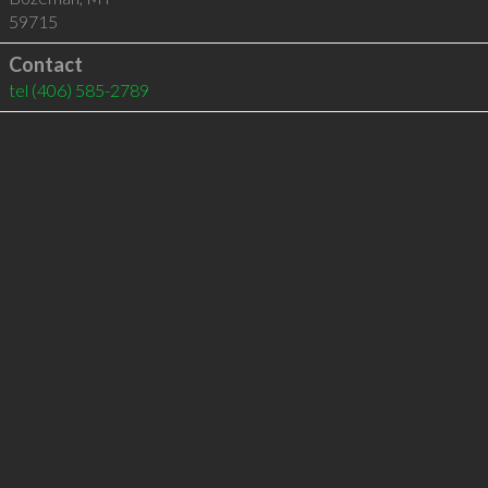
59715
Contact
tel
(406) 585-2789