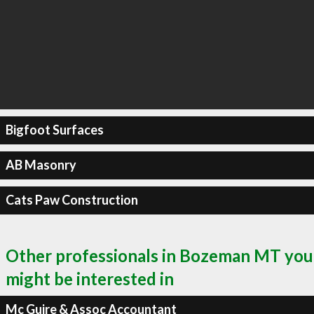
Bigfoot Surfaces
AB Masonry
Cats Paw Construction
Other professionals in Bozeman MT you
might be interested in
Mc Guire & Assoc Accountant