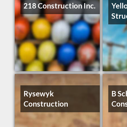
218 Construction Inc.
Yell
Stru
Rysewyk
B Sc
Construction
Cons