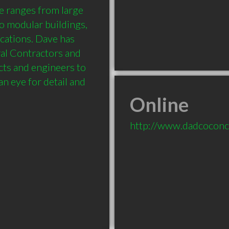
e ranges from large 
o modular buildings, 
ications. Dave has 
al Contractors and 
ts and engineers to 
n eye for detail and 
Online
http://www.dadcoconc