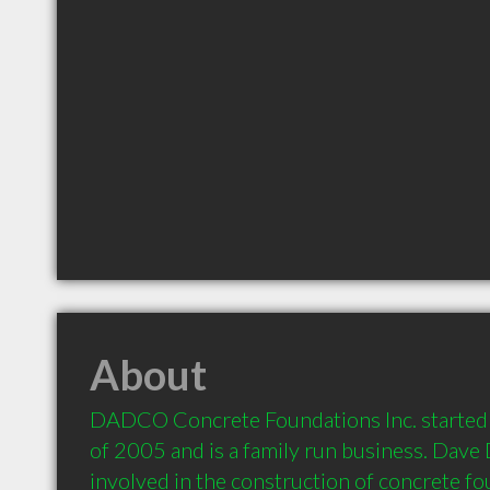
About
DADCO Concrete Foundations Inc. started b
of 2005 and is a family run business. Dave 
involved in the construction of concrete fo