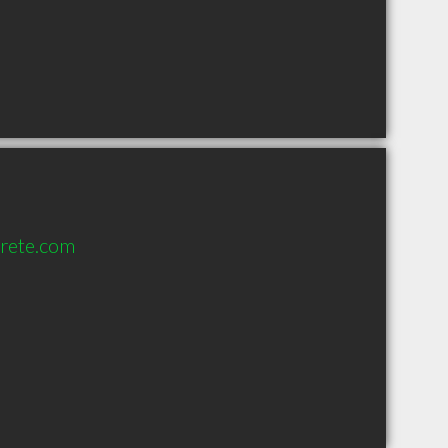
rete.com