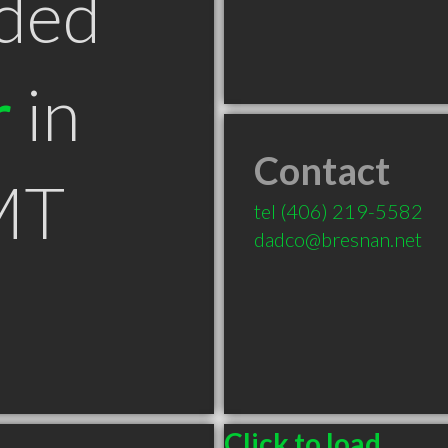
ded
r
in
Contact
MT
tel
(406) 219-5582
dadco@bresnan.net
Click to load