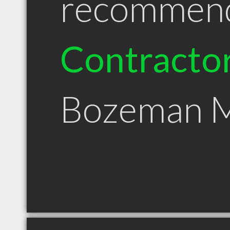
recommen
Contracto
Bozeman 