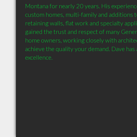
Montana for nearly 20 years. His experienc
custom homes, multi-family and additions t
retaining walls, flat work and specialty appl
gained the trust and respect of many Gener
home owners, working closely with architec
achieve the quality your demand. Dave has a
excellence.