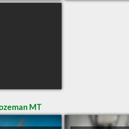
 Bozeman MT