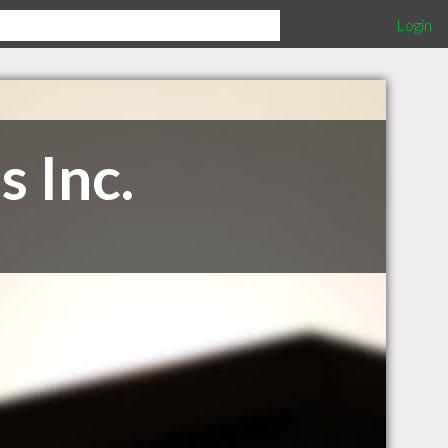
Login
 Inc.