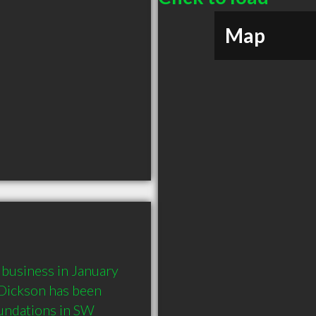
Map
usiness in January 
Dickson has been 
undations in SW 