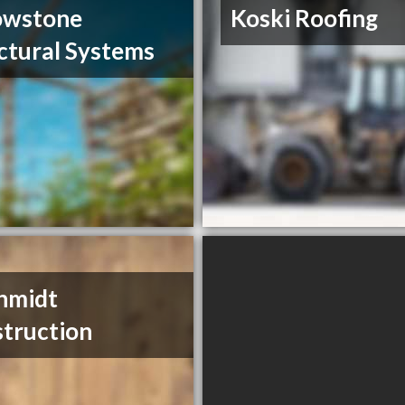
owstone
Koski Roofing
ctural Systems
hmidt
truction