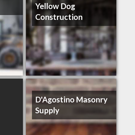
Yellow Dog
Construction
D'Agostino Masonry
Supply