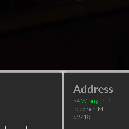
Address
94 Wrangler Dr
Bozeman
,
MT
59718