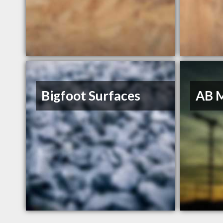
Bigfoot Surfaces
AB 