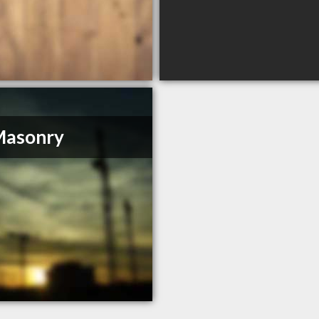
Masonry