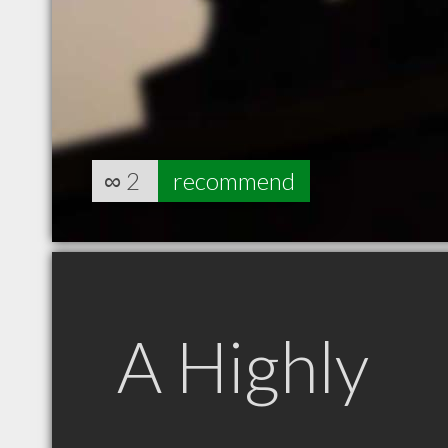
∞
2
recommend
A Highly