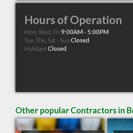
Hours of Operation
Mon, Wed, Fri
9:00AM - 5:00PM
Tue, Thu, Sat - Sun
Closed
Holidays
Closed
Other popular Contractors in