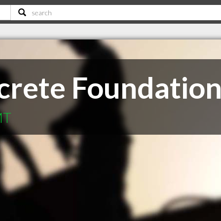
rete Foundations
MT