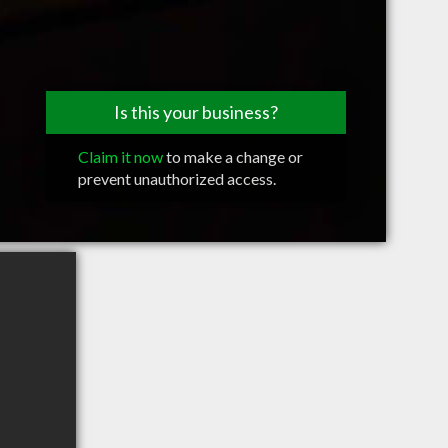
Is this your business?
Claim it now
to make a change or
prevent unauthorized access.