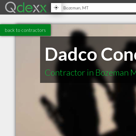
back to contractors
Dadco Conc
Contractor in Bozeman 