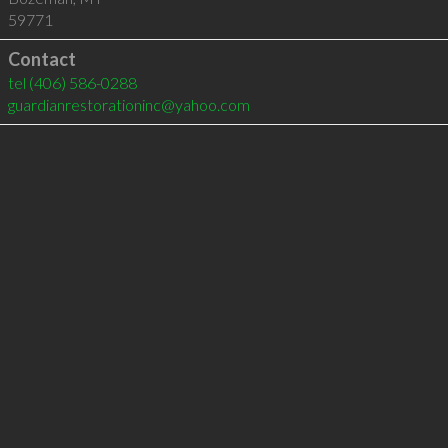
59771
Contact
tel
(406) 586-0288
guardianrestorationinc@yahoo.com