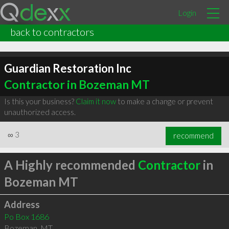
Login
back to contractors
Guardian Restoration Inc
Contractor in Bozeman MT
Is this your business?
Claim it now
to make a change or prevent
unauthorized access.
∞
3
recommend
A Highly recommended
Contractor
in
Bozeman MT
Address
Po Box 1686
Bozeman
,
MT