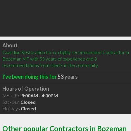
Click to load
About
Guardian Restoration Inc is a highly recommended Contractor in 
Bozeman MT with 53 years of experience and 3 
recommendations from clients in the community.
I've been doing this for
53
years
Hours of Operation
Mon - Fri
8:00AM - 4:00PM
Sat - Sun
Closed
Holidays
Closed
Other popular Contractors in Bozeman