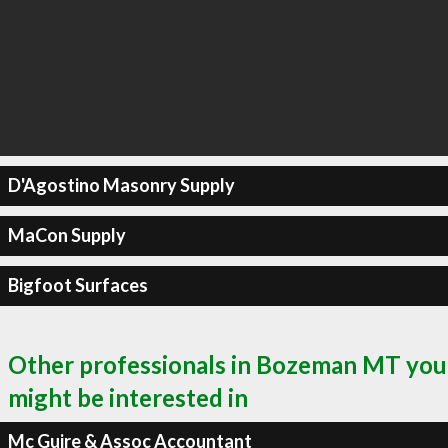
D'Agostino Masonry Supply
MaCon Supply
Bigfoot Surfaces
Other professionals in Bozeman MT you
might be interested in
Mc Guire & Assoc Accountant