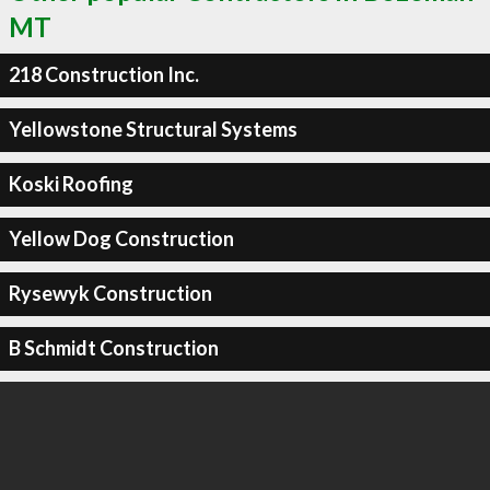
MT
218 Construction Inc.
Yellowstone Structural Systems
Koski Roofing
Yellow Dog Construction
Rysewyk Construction
B Schmidt Construction