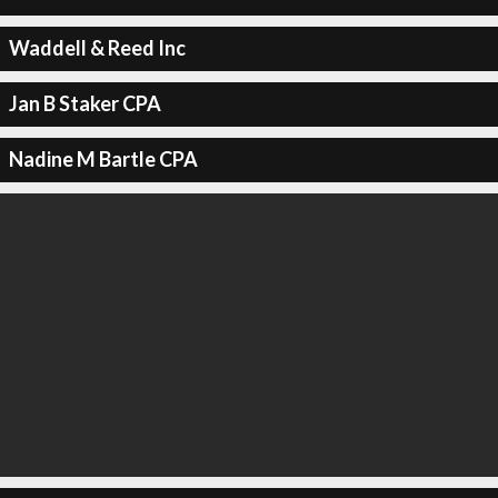
Waddell & Reed Inc
Jan B Staker CPA
Nadine M Bartle CPA