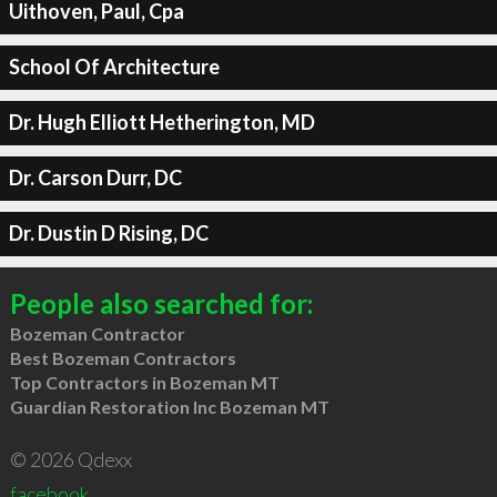
Uithoven, Paul, Cpa
School Of Architecture
Dr. Hugh Elliott Hetherington, MD
Dr. Carson Durr, DC
Dr. Dustin D Rising, DC
People also searched for:
Bozeman Contractor
Best Bozeman Contractors
Top Contractors in Bozeman MT
Guardian Restoration Inc Bozeman MT
© 2026 Qdexx
facebook