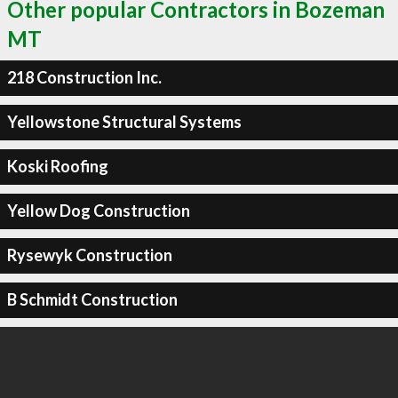
Other popular Contractors in Bozeman
MT
218 Construction Inc.
Yellowstone Structural Systems
Koski Roofing
Yellow Dog Construction
Rysewyk Construction
B Schmidt Construction