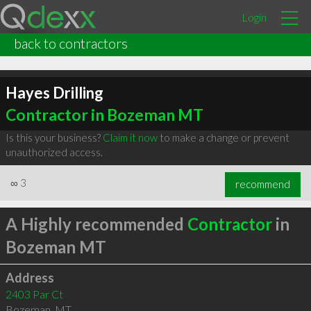
Login
back to contractors
Hayes Drilling
Contractor in Bozeman MT
Is this your business?
Claim it now
to make a change or prevent
unauthorized access.
∞
3
recommend
A Highly recommended
Contractor
in
Bozeman MT
Address
2403 Par Ct
Bozeman
,
MT