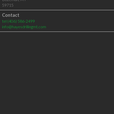
59715
Contact
tel
(406) 586-2499
info@hayesdrillingmt.com