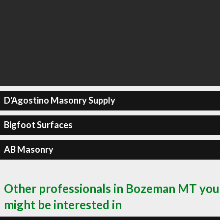
D'Agostino Masonry Supply
Bigfoot Surfaces
AB Masonry
Other professionals in Bozeman MT you
might be interested in