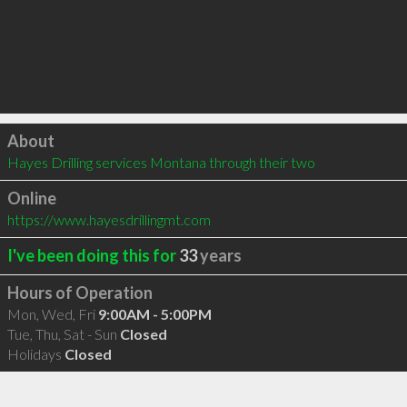
Click to load
About
Hayes Drilling services Montana through their two
Online
https://www.hayesdrillingmt.com
I've been doing this for
33
years
Hours of Operation
Mon, Wed, Fri
9:00AM - 5:00PM
Tue, Thu, Sat - Sun
Closed
Holidays
Closed