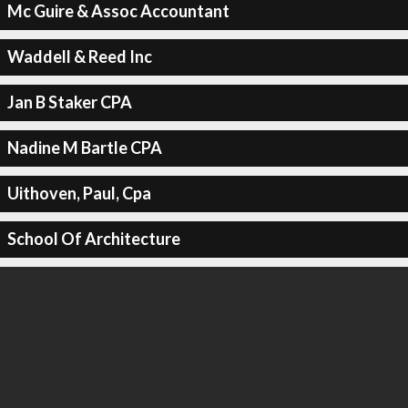
Mc Guire & Assoc Accountant
Waddell & Reed Inc
Jan B Staker CPA
Nadine M Bartle CPA
Uithoven, Paul, Cpa
School Of Architecture