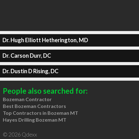
Dr. Hugh Elliott Hetherington, MD
Dr. Carson Durr, DC
Dr. Dustin D Rising, DC
People also searched for:
Bozeman Contractor
Best Bozeman Contractors
Top Contractors in Bozeman MT
Hayes Drilling Bozeman MT
© 2026 Qdexx