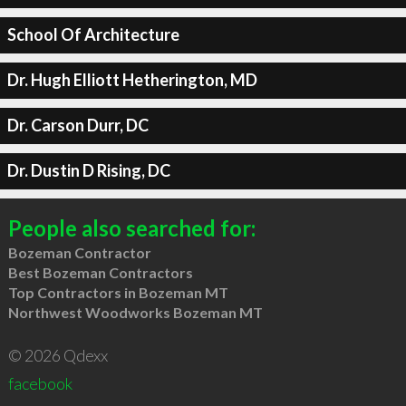
School Of Architecture
Dr. Hugh Elliott Hetherington, MD
Dr. Carson Durr, DC
Dr. Dustin D Rising, DC
People also searched for:
Bozeman Contractor
Best Bozeman Contractors
Top Contractors in Bozeman MT
Northwest Woodworks Bozeman MT
© 2026 Qdexx
facebook