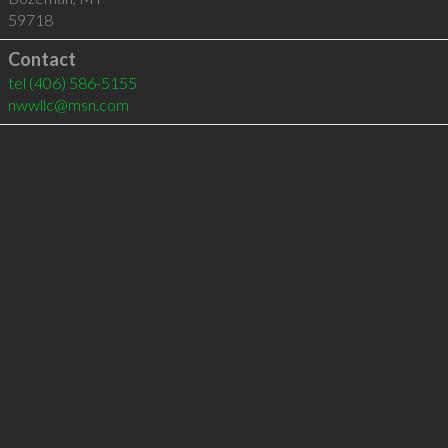
59718
Contact
tel
(406) 586-5155
nwwllc@msn.com