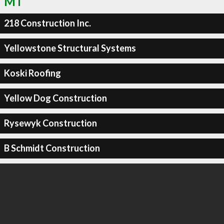
MT
218 Construction Inc.
Yellowstone Structural Systems
Koski Roofing
Yellow Dog Construction
Rysewyk Construction
B Schmidt Construction