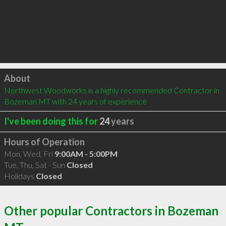
Click to load
About
Northwest Woodworks is a highly recommended Contractor in 
Bozeman MT with 24 years of experience
I've been doing this for
24
years
Hours of Operation
Mon, Wed, Fri
9:00AM - 5:00PM
Tue, Thu, Sat - Sun
Closed
Holidays
Closed
Other popular Contractors in Bozeman