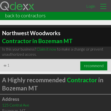
Login
back to contractors
Northwest Woodworks
Contractor in Bozeman MT
Is this your business?
Claim it now
to make a change or prevent
unauthorized access.
∞
1
recommend
A Highly recommended
Contractor
in
Bozeman MT
Address
125 Central Ave
Bozeman
,
MT