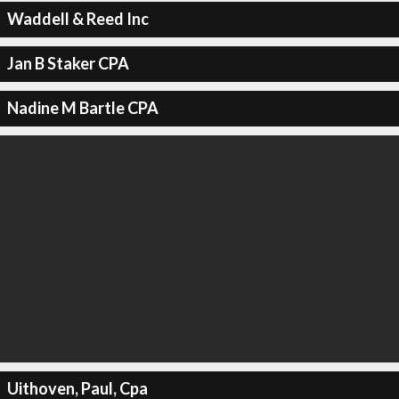
Waddell & Reed Inc
Jan B Staker CPA
Nadine M Bartle CPA
Uithoven, Paul, Cpa