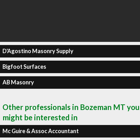
D'Agostino Masonry Supply
Bigfoot Surfaces
AB Masonry
Other professionals in Bozeman MT you
might be interested in
Mc Guire & Assoc Accountant