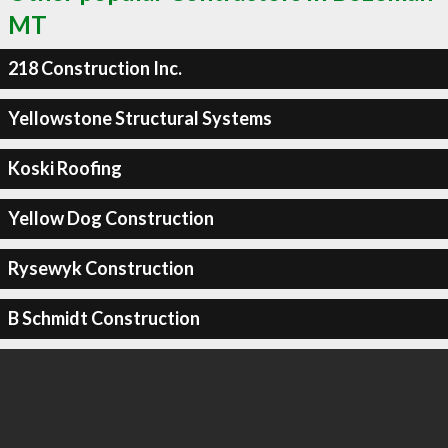
MT
218 Construction Inc.
Yellowstone Structural Systems
Koski Roofing
Yellow Dog Construction
Rysewyk Construction
B Schmidt Construction