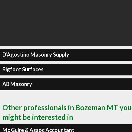
D'Agostino Masonry Supply
Bigfoot Surfaces
AB Masonry
Other professionals in Bozeman MT you
might be interested in
Mc Guire & Assoc Accountant