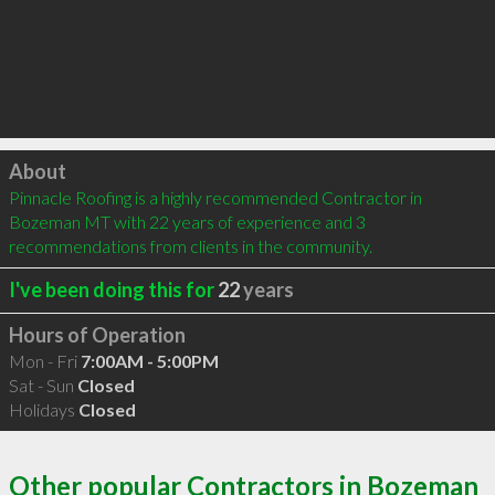
Click to load
About
Pinnacle Roofing is a highly recommended Contractor in 
Bozeman MT with 22 years of experience and 3 
recommendations from clients in the community.
I've been doing this for
22
years
Hours of Operation
Mon - Fri
7:00AM - 5:00PM
Sat - Sun
Closed
Holidays
Closed
Other popular Contractors in Bozeman