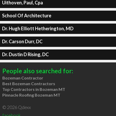
Uithoven, Paul, Cpa
School Of Architecture
Dr. Hugh Elliott Hetherington, MD
Dr. Carson Durr, DC
Dr. Dustin D Rising, DC
People also searched for:
Bozeman Contractor
Best Bozeman Contractors
Top Contractors in Bozeman MT
Pinnacle Roofing Bozeman MT
© 2026 Qdexx
facebook