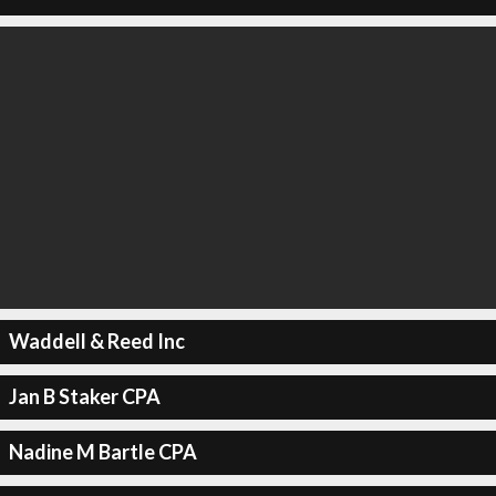
Waddell & Reed Inc
Jan B Staker CPA
Nadine M Bartle CPA