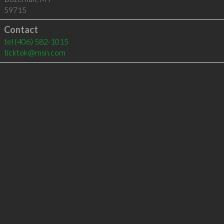
59715
Contact
tel
(406) 582-1015
ticktok@msn.com