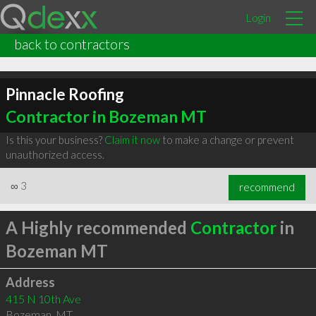
Login
back to contractors
Pinnacle Roofing
Contractor in Bozeman MT
Is this your business?
Claim it now
to make a change or prevent
unauthorized access.
∞
3
recommend
A Highly recommended
Contractor
in
Bozeman MT
Address
415 N 10th Ave
Bozeman
,
MT