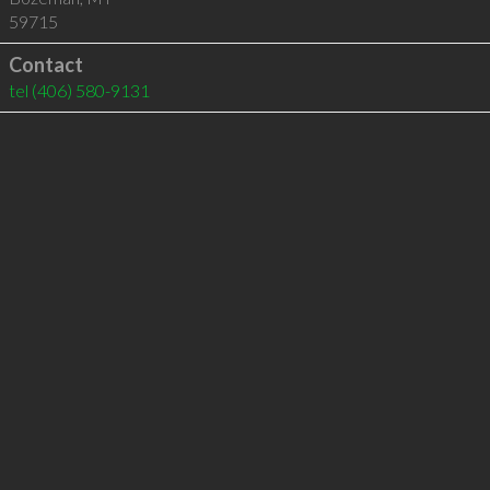
59715
Contact
tel
(406) 580-9131