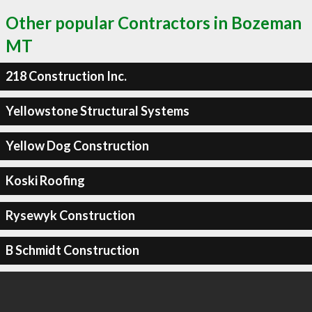
Other popular Contractors in Bozeman
MT
218 Construction Inc.
Yellowstone Structural Systems
Yellow Dog Construction
Koski Roofing
Rysewyk Construction
B Schmidt Construction