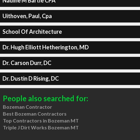
Nadine M Bartle CPA
Uithoven, Paul, Cpa
School Of Architecture
Dr. Hugh Elliott Hetherington, MD
Dr. Carson Durr, DC
Dr. Dustin D Rising, DC
People also searched for:
Bozeman Contractor
Best Bozeman Contractors
Top Contractors in Bozeman MT
Triple J Dirt Works Bozeman MT