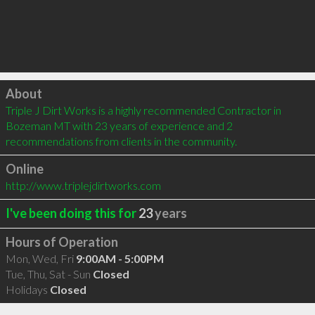
Click to load
About
Triple J Dirt Works is a highly recommended Contractor in 
Bozeman MT with 23 years of experience and 2 
recommendations from clients in the community.
Online
http://www.triplejdirtworks.com
I've been doing this for
23
years
Hours of Operation
Mon, Wed, Fri
9:00AM - 5:00PM
Tue, Thu, Sat - Sun
Closed
Holidays
Closed