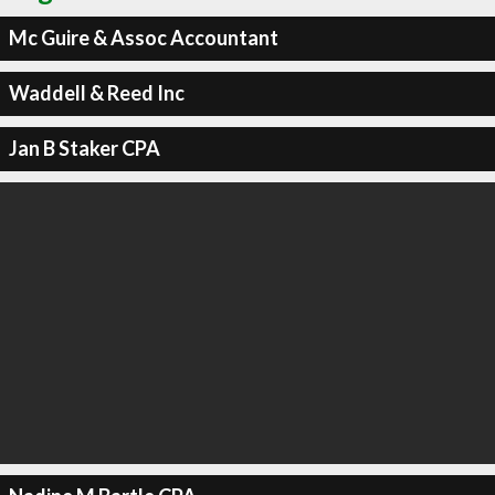
Mc Guire & Assoc Accountant
Waddell & Reed Inc
Jan B Staker CPA