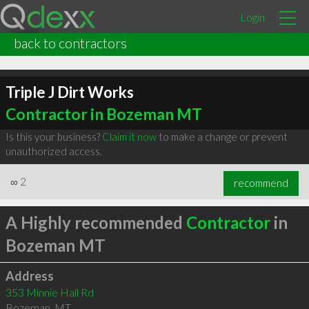
Login
back to contractors
Triple J Dirt Works
Contractor in Bozeman MT
Is this your business?
Claim it now
to make a change or prevent
unauthorized access.
∞
2
recommend
A Highly recommended
Contractor
in
Bozeman MT
Address
353 Minnie Hall Rd
Bozeman
,
MT