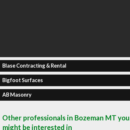
Blase Contracting & Rental
Bigfoot Surfaces
AB Masonry
Other professionals in Bozeman MT you
might be interested in