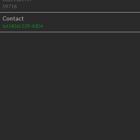
59718
Contact
tel
(406) 539-4304