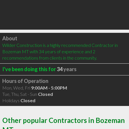
Click to load
About
Wilder Construction is a highly recommended Contractor in 
Bozeman MT with 34 years of experience and 2 
recommendations from clients in the community.
I've been doing this for
34
years
Hours of Operation
Mon, Wed, Fri
9:00AM - 5:00PM
Tue, Thu, Sat - Sun
Closed
Holidays
Closed
Other popular Contractors in Bozeman