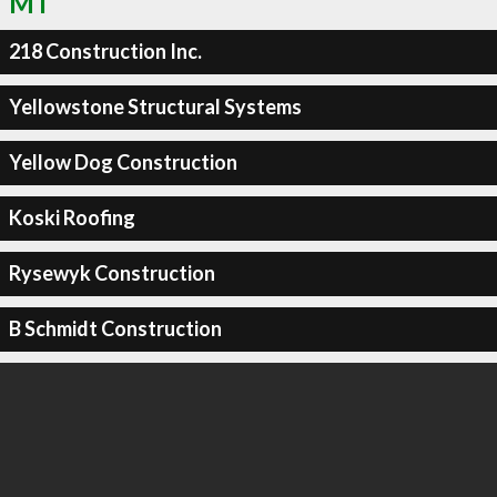
MT
218 Construction Inc.
Yellowstone Structural Systems
Yellow Dog Construction
Koski Roofing
Rysewyk Construction
B Schmidt Construction