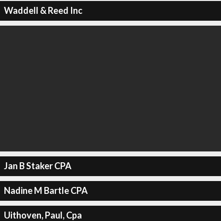
Waddell & Reed Inc
Jan B Staker CPA
Nadine M Bartle CPA
Uithoven, Paul, Cpa