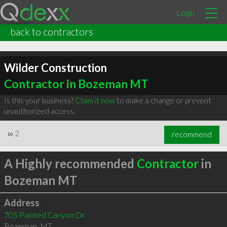
Login
back to contractors
Wilder Construction
Contractor in Bozeman MT
Is this your business?
Claim it now
to make a change or prevent
unauthorized access.
∞
2
recommend
A Highly recommended
Contractor
in
Bozeman MT
Address
705 Painted Canyon Dr
Bozeman
,
MT