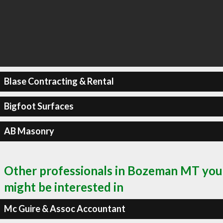
Blase Contracting & Rental
Bigfoot Surfaces
AB Masonry
Other professionals in Bozeman MT you
might be interested in
Mc Guire & Assoc Accountant