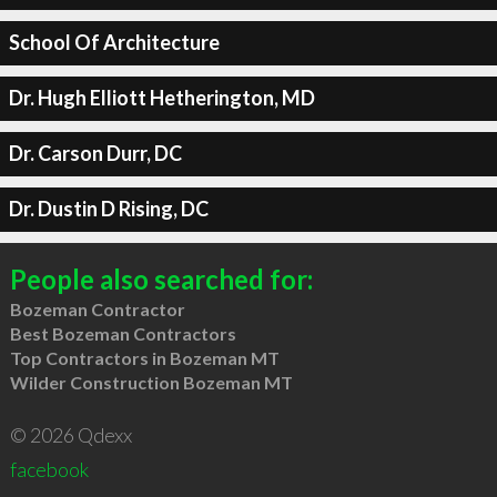
School Of Architecture
Dr. Hugh Elliott Hetherington, MD
Dr. Carson Durr, DC
Dr. Dustin D Rising, DC
People also searched for:
Bozeman Contractor
Best Bozeman Contractors
Top Contractors in Bozeman MT
Wilder Construction Bozeman MT
© 2026 Qdexx
facebook