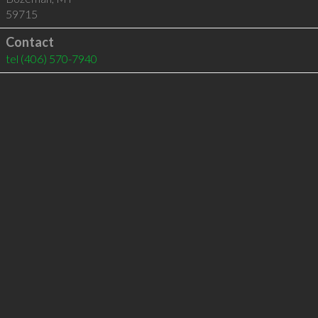
59715
Contact
tel
(406) 570-7940