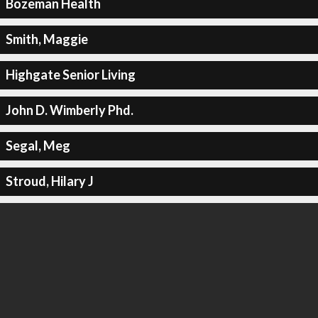
Bozeman Health
Smith, Maggie
Highgate Senior Living
John D. Wimberly Phd.
Segal, Meg
Stroud, Hilary J