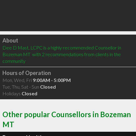
Click to load
About
Dee D Mast, LCPC is a highly recommended Counsellor in 
Bozeman MT  with 2 recommendations from clients in the 
community
Hours of Operation
Mon, Wed, Fri
9:00AM - 5:00PM
Tue, Thu, Sat - Sun
Closed
Holidays
Closed
Other popular Counsellors in Bozeman
MT