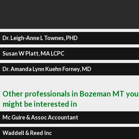
Dr. Leigh-Anne L Townes, PHD
Susan W Platt, MA LCPC
Dr. Amanda Lynn Kuehn Forney, MD
Other professionals in Bozeman MT you
might be interested in
Mc Guire & Assoc Accountant
Waddell & Reed Inc