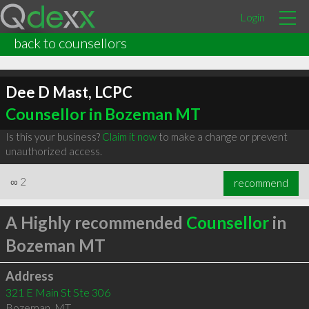
Login
back to counsellors
Dee D Mast, LCPC
Counsellor in Bozeman MT
Is this your business?
Claim it now
to make a change or prevent
unauthorized access.
∞
2
recommend
A Highly recommended
Counsellor
in
Bozeman MT
Address
321 E Main St Ste 306
Bozeman
,
MT