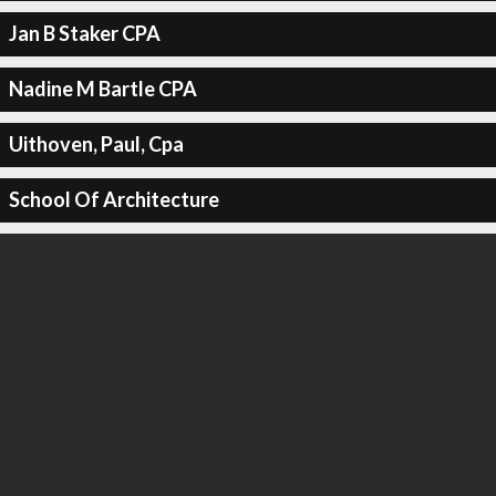
Jan B Staker CPA
Nadine M Bartle CPA
Uithoven, Paul, Cpa
School Of Architecture