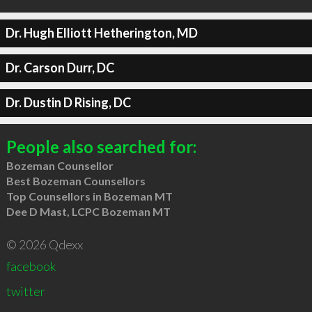
Dr. Hugh Elliott Hetherington, MD
Dr. Carson Durr, DC
Dr. Dustin D Rising, DC
People also searched for:
Bozeman Counsellor
Best Bozeman Counsellors
Top Counsellors in Bozeman MT
Dee D Mast, LCPC Bozeman MT
© 2026 Qdexx
facebook
twitter