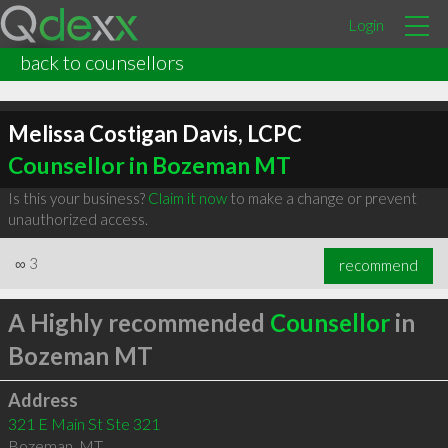
Login
back to counsellors
Melissa Costigan Davis, LCPC
Counsellor in Bozeman MT
Is this your business?
Claim it now
to make a change or prevent
unauthorized access.
∞
3
recommend
A Highly recommended
Counsellor
in
Bozeman MT
Address
321 E Main St Ste 321
Bozeman
,
MT