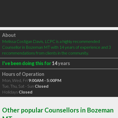
Click to load
About
Melissa Costigan Davis, LCPC is a highly recommended 
Counsellor in Bozeman MT with 14 years of experience and 3 
recommendations from clients in the community.
I've been doing this for
14
years
Hours of Operation
Mon, Wed, Fri
9:00AM - 5:00PM
Tue, Thu, Sat - Sun
Closed
Holidays
Closed
Other popular Counsellors in Bozeman