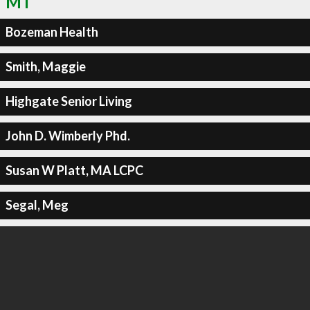
MT
Bozeman Health
Smith, Maggie
Highgate Senior Living
John D. Wimberly Phd.
Susan W Platt, MA LCPC
Segal, Meg