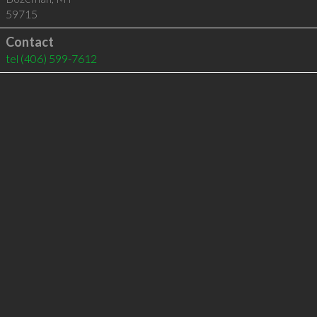
59715
Contact
tel
(406) 599-7612