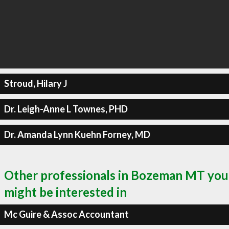
Stroud, Hilary J
Dr. Leigh-Anne L Townes, PHD
Dr. Amanda Lynn Kuehn Forney, MD
Other professionals in Bozeman MT you
might be interested in
Mc Guire & Assoc Accountant