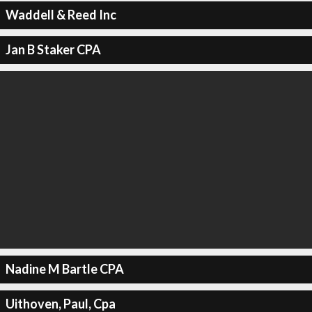
Waddell & Reed Inc
Jan B Staker CPA
Nadine M Bartle CPA
Uithoven, Paul, Cpa