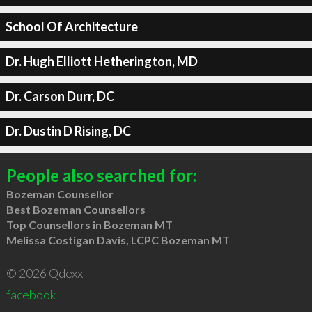
School Of Architecture
Dr. Hugh Elliott Hetherington, MD
Dr. Carson Durr, DC
Dr. Dustin D Rising, DC
People also searched for:
Bozeman Counsellor
Best Bozeman Counsellors
Top Counsellors in Bozeman MT
Melissa Costigan Davis, LCPC Bozeman MT
© 2026 Qdexx
facebook