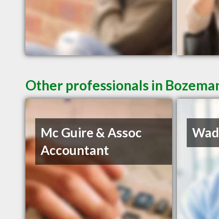
Other professionals in Bozeman
Mc Guire & Assoc
Wadd
Accountant