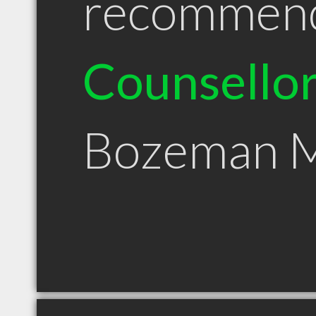
recommen
Counsello
Bozeman 