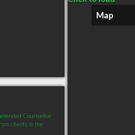
Map
ommended Counsellor 
m clients in the 