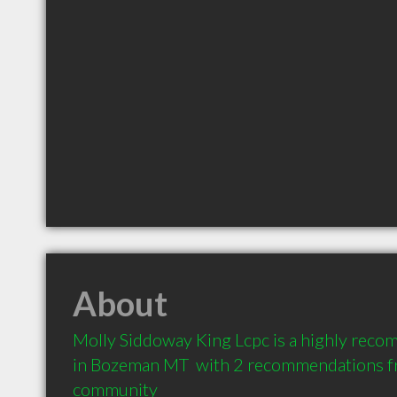
About
Molly Siddoway King Lcpc is a highly rec
in Bozeman MT  with 2 recommendations fro
community