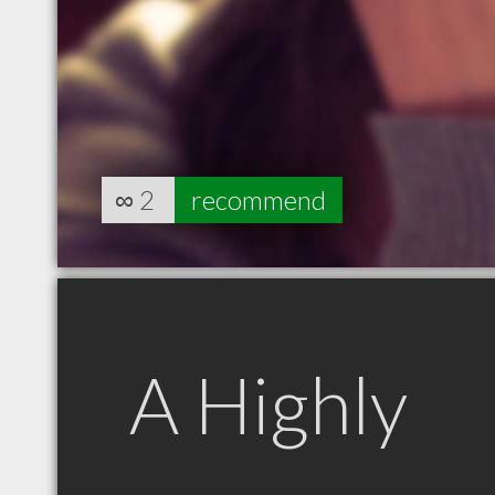
∞
2
recommend
A Highly