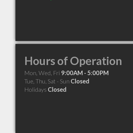
Hours of Operation
Mon, Wed, Fri
9:00AM - 5:00PM
Tue, Thu, Sat - Sun
Closed
Holidays
Closed