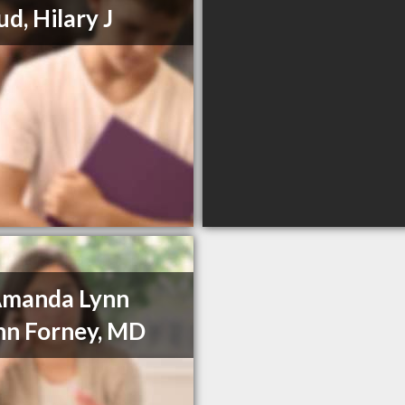
ud, Hilary J
Amanda Lynn
n Forney, MD