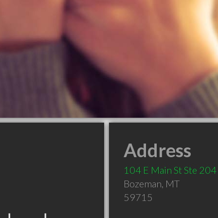
Address
104 E Main St Ste 204
Bozeman
,
MT
59715