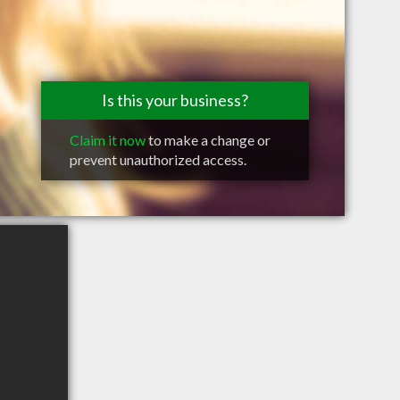
Is this your business?
Claim it now
to make a change or
prevent unauthorized access.