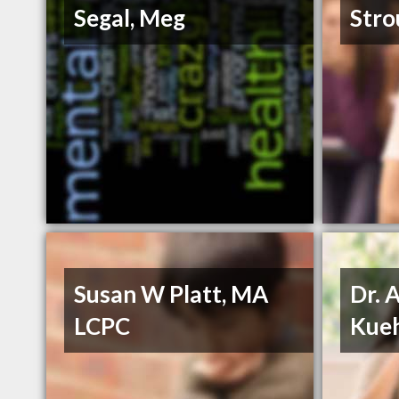
Segal, Meg
Stro
Susan W Platt, MA
Dr. 
LCPC
Kueh