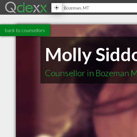
back to counsellors
Molly Sidd
Counsellor in Bozeman 