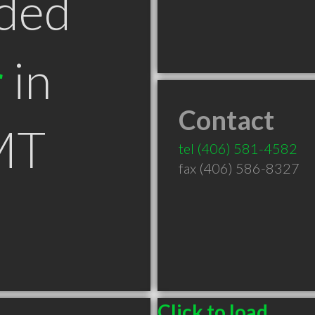
ded
r
in
Contact
MT
tel
(406) 581-4582
fax (406) 586-8327
Click to load