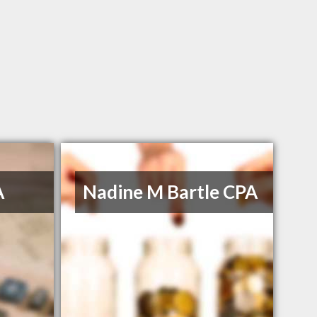
A
Nadine M Bartle CPA