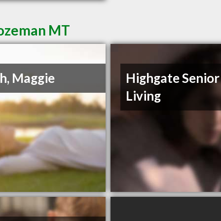
 Bozeman MT
h, Maggie
Highgate Senior
Living