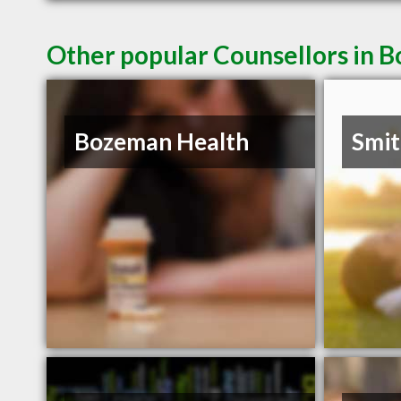
Other popular Counsellors in
Bozeman Health
Smit