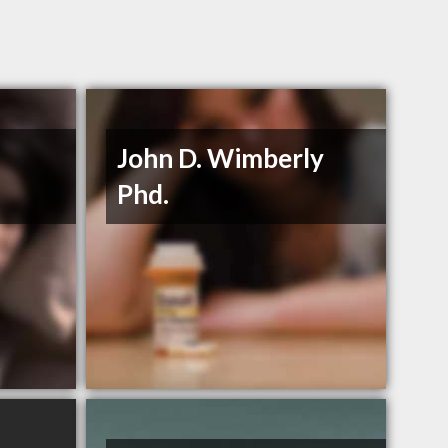
John D. Wimberly
Phd.