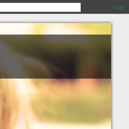
Login