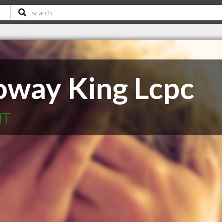
oway King Lcpc
MT