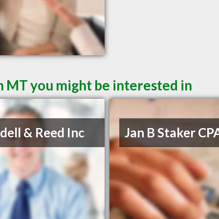
 MT you might be interested in
ell & Reed Inc
Jan B Staker CP