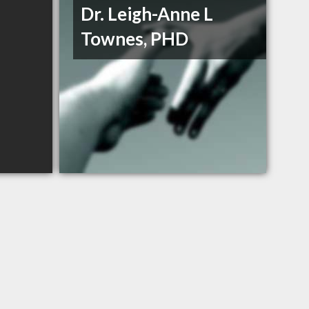
Dr. Leigh-Anne L
Townes, PHD