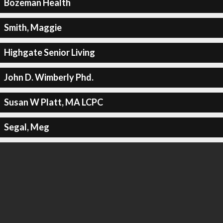
Bozeman Health
Smith, Maggie
Highgate Senior Living
John D. Wimberly Phd.
Susan W Platt, MA LCPC
Segal, Meg