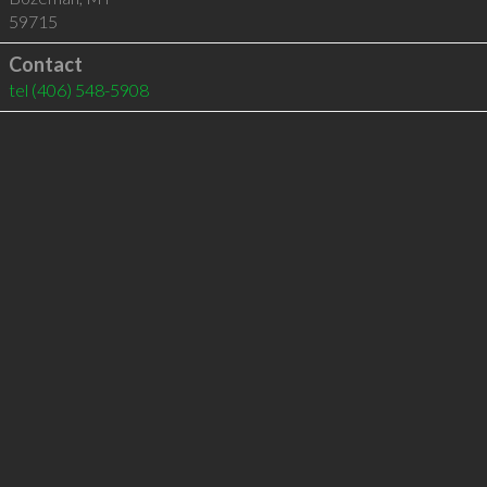
59715
Contact
tel
(406) 548-5908