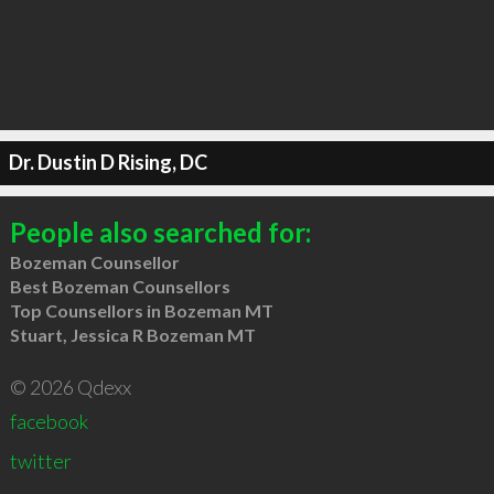
Dr. Dustin D Rising, DC
People also searched for:
Bozeman Counsellor
Best Bozeman Counsellors
Top Counsellors in Bozeman MT
Stuart, Jessica R Bozeman MT
© 2026 Qdexx
facebook
twitter