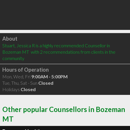
Click to load
About
Stuart, Jessica R is a highly recommended Counsellor in 
Bozeman MT  with 2 recommendations from clients in the 
community
Hours of Operation
Mon, Wed, Fri
9:00AM - 5:00PM
Tue, Thu, Sat - Sun
Closed
Holidays
Closed
Other popular Counsellors in Bozeman
MT