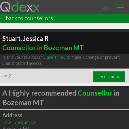
Login
back to counsellors
Stuart, Jessica R
Counsellor in Bozeman MT
Is this your business?
Claim it now
to make a change or prevent
unauthorized access.
∞
2
recommend
A Highly recommended
Counsellor
in
Bozeman MT
Address
1934 Stadium Dr
Bozeman
,
MT