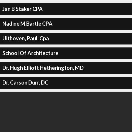
Jan B Staker CPA
Nadine M Bartle CPA
Uithoven, Paul, Cpa
School Of Architecture
Dr. Hugh Elliott Hetherington, MD
Dr. Carson Durr, DC