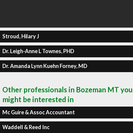
Stroud, Hilary J
Dr. Leigh-Anne L Townes, PHD
Dr. Amanda Lynn Kuehn Forney, MD
Other professionals in Bozeman MT you
might be interested in
Mc Guire & Assoc Accountant
Waddell & Reed Inc