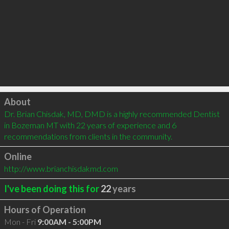
Click to load
About
Dr. Brian Chisdak, MD, DMD is a highly recommended Dentist 
in Bozeman MT with 22 years of experience and 6 
recommendations from clients in the community.
Online
http://www.brianchisdakmd.com
I've been doing this for
22
years
Hours of Operation
Mon - Fri
9:00AM - 5:00PM