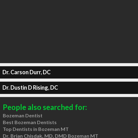
Dr. Carson Durr, DC
Dr. Dustin D Rising, DC
People also searched for:
Bozeman Dentist
Best Bozeman Dentists
Top Dentists in Bozeman MT
Dr. Brian Chisdak, MD, DMD Bozeman MT