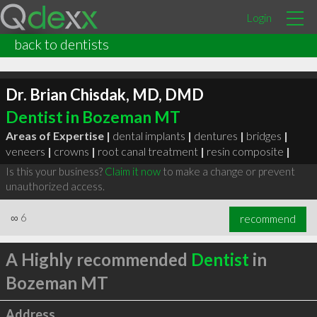
Login
back to dentists
Dr. Brian Chisdak, MD, DMD
Dentist in Bozeman MT
Areas of Expertise |
dental implants
|
dentures
|
bridges
|
veneers
|
crowns
|
root canal treatment
|
resin composite
|
Is this your business?
Claim it now
to make a change or prevent
unauthorized access.
∞
6
recommend
A Highly recommended
Dentist
in
Bozeman MT
Address