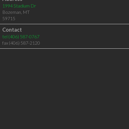
1994 Stadium Dr
Bozeman
,
MT
59715
Contact
tel
(406) 587-0767
fax (406) 587-2120