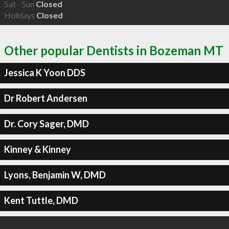
Sat - Sun
Closed
Holidays
Closed
Other popular Dentists in Bozeman MT
Jessica K Yoon DDS
Dr Robert Andersen
Dr. Cory Sager, DMD
Kinney & Kinney
Lyons, Benjamin W, DMD
Kent Tuttle, DMD