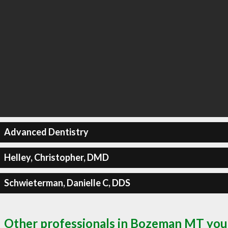
Advanced Dentistry
Helley, Christopher, DMD
Schwieterman, Danielle C, DDS
Other professionals in Bozeman MT you