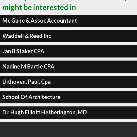
might be interested in
Mc Guire & Assoc Accountant
Waddell & Reed Inc
Jan B Staker CPA
Nadine M Bartle CPA
Uithoven, Paul, Cpa
School Of Architecture
Dr. Hugh Elliott Hetherington, MD