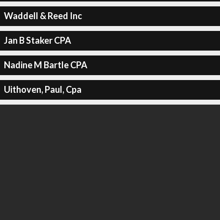
Waddell & Reed Inc
Jan B Staker CPA
Nadine M Bartle CPA
Uithoven, Paul, Cpa