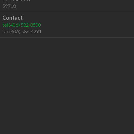
59718
Contact
tel
(406) 582-8500
fax (406) 586-4291