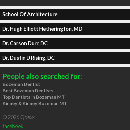
School Of Architecture
Dr. Hugh Elliott Hetherington, MD
Dr. Carson Durr, DC
Dr. Dustin D Rising, DC
People also searched for:
Bozeman Dentist
Best Bozeman Dentists
Top Dentists in Bozeman MT
Kinney & Kinney Bozeman MT
© 2026 Qdexx
facebook