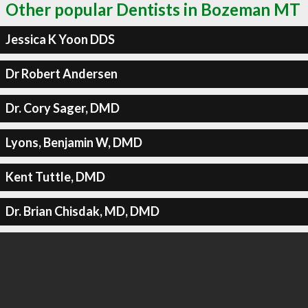
Other popular Dentists in Bozeman MT
Jessica K Yoon DDS
Dr Robert Andersen
Dr. Cory Sager, DMD
Lyons, Benjamin W, DMD
Kent Tuttle, DMD
Dr. Brian Chisdak, MD, DMD