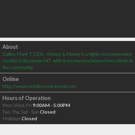
Click to load
About
Cullen, Mark T, DDS - Kinney & Kinney is a highly recommended 
Dentist in Bozeman MT  with 4 recommendations from clients in 
the community
Online
http://www.middlecreekdental.com
Hours of Operation
Mon, Wed, Fri
9:00AM - 5:00PM
Tue, Thu, Sat - Sun
Closed
Holidays
Closed