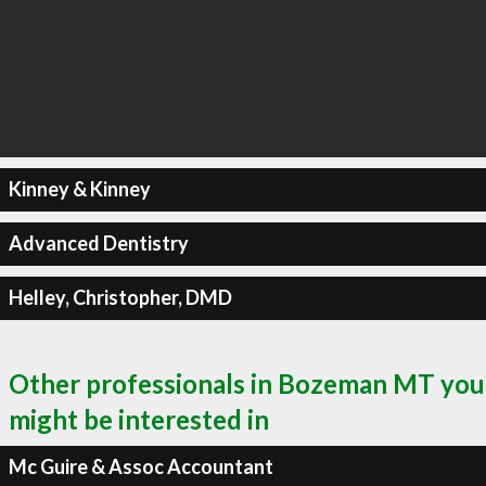
Kinney & Kinney
Advanced Dentistry
Helley, Christopher, DMD
Other professionals in Bozeman MT you
might be interested in
Mc Guire & Assoc Accountant