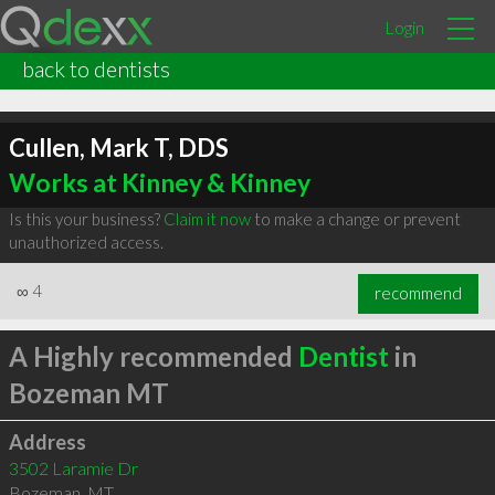
Login
back to dentists
Cullen, Mark T, DDS
Works at Kinney & Kinney
Is this your business?
Claim it now
to make a change or prevent
unauthorized access.
∞
4
recommend
A Highly recommended
Dentist
in
Bozeman MT
Address
3502 Laramie Dr
Bozeman
,
MT