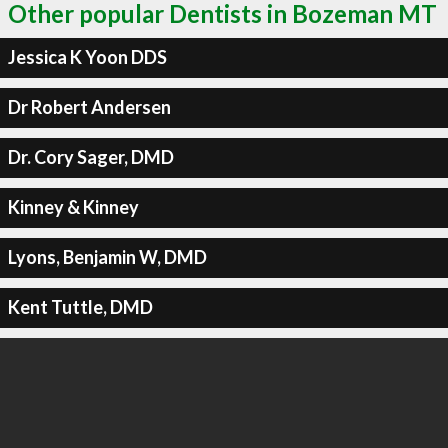
Other popular Dentists in Bozeman MT
Jessica K Yoon DDS
Dr Robert Andersen
Dr. Cory Sager, DMD
Kinney & Kinney
Lyons, Benjamin W, DMD
Kent Tuttle, DMD