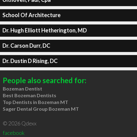
School Of Architecture
Dr. Hugh Elliott Hetherington, MD
Dr. Carson Durr, DC
Dr. Dustin D Rising, DC
People also searched for:
Bozeman Dentist
Best Bozeman Dentists
Top Dentists in Bozeman MT
Sager Dental Group Bozeman MT
© 2026 Qdexx
facebook