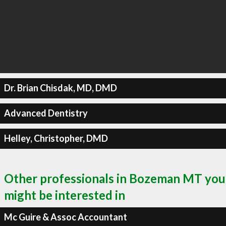
Dr. Brian Chisdak, MD, DMD
Advanced Dentistry
Helley, Christopher, DMD
Other professionals in Bozeman MT you
might be interested in
Mc Guire & Assoc Accountant