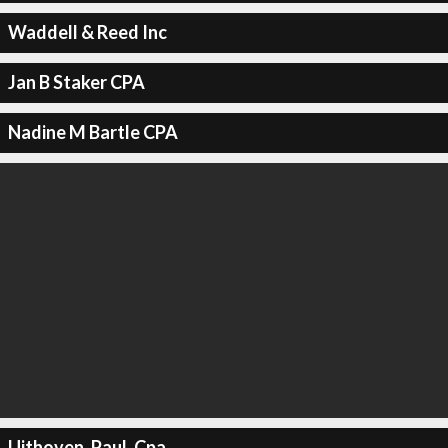
Waddell & Reed Inc
Jan B Staker CPA
Nadine M Bartle CPA
Uithoven, Paul, Cpa