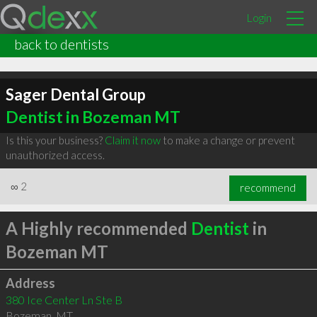
Login
back to dentists
Sager Dental Group
Dentist in Bozeman MT
Is this your business?
Claim it now
to make a change or prevent
unauthorized access.
∞
2
recommend
A Highly recommended
Dentist
in
Bozeman MT
Address
380 Ice Center Ln Ste B
Bozeman
,
MT