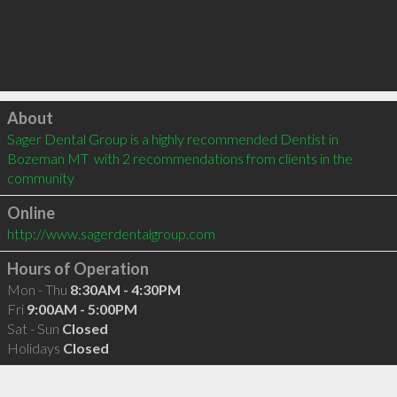
Click to load
About
Sager Dental Group is a highly recommended Dentist in 
Bozeman MT  with 2 recommendations from clients in the 
community
Online
http://www.sagerdentalgroup.com
Hours of Operation
Mon - Thu
8:30AM - 4:30PM
Fri
9:00AM - 5:00PM
Sat - Sun
Closed
Holidays
Closed