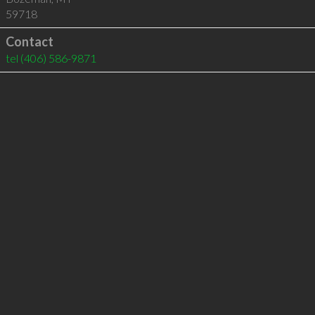
59718
Contact
tel
(406) 586-9871