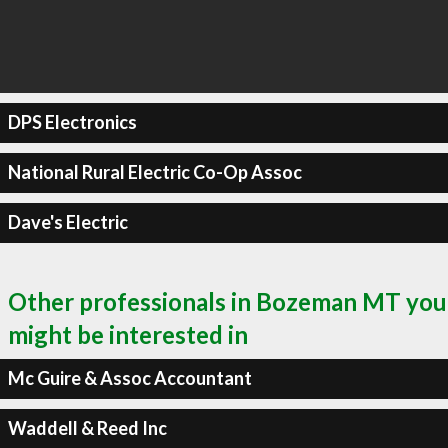
DPS Electronics
National Rural Electric Co-Op Assoc
Dave's Electric
Other professionals in Bozeman MT you
might be interested in
Mc Guire & Assoc Accountant
Waddell & Reed Inc