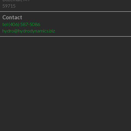
59715
Contact
tel
(406) 587-5086
hydro@hydrodynamics.biz