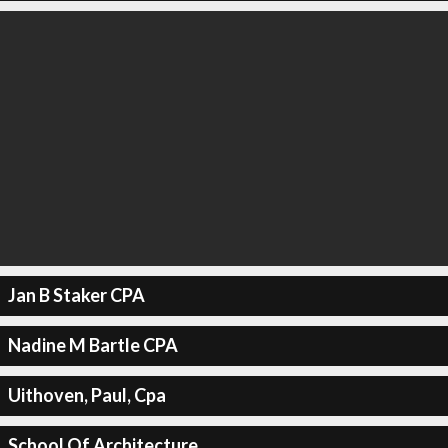
Jan B Staker CPA
Nadine M Bartle CPA
Uithoven, Paul, Cpa
School Of Architecture