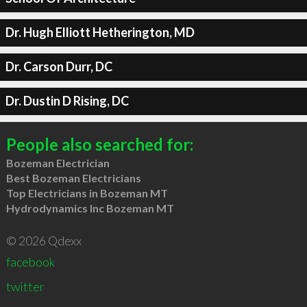
Dr. Hugh Elliott Hetherington, MD
Dr. Carson Durr, DC
Dr. Dustin D Rising, DC
People also searched for:
Bozeman Electrician
Best Bozeman Electricians
Top Electricians in Bozeman MT
Hydrodynamics Inc Bozeman MT
© 2026 Qdexx
facebook
twitter