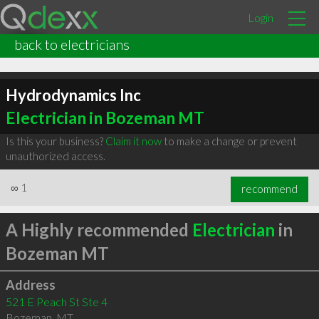
Login
back to electricians
Hydrodynamics Inc
Electrician in Bozeman MT
Is this your business?
Claim it now
to make a change or prevent
unauthorized access.
∞
1
recommend
A Highly recommended
Electrician
in
Bozeman MT
Address
521 E Peach St Ste 4
Bozeman
,
MT