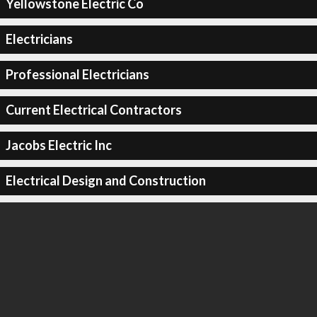
Yellowstone Electric Co
Electricians
Professional Electricians
Current Electrical Contractors
Jacobs Electric Inc
Electrical Design and Construction