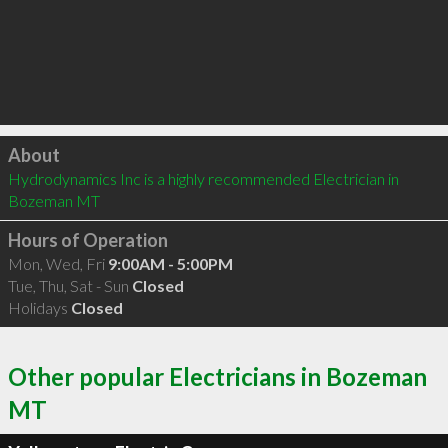
Click to load
About
Hydrodynamics Inc is a highly recommended Electrician in 
Bozeman MT 
Hours of Operation
Mon, Wed, Fri
9:00AM - 5:00PM
Tue, Thu, Sat - Sun
Closed
Holidays
Closed
Other popular Electricians in Bozeman
MT