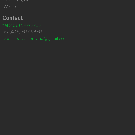
59715
Contact
tel
(406) 587-2702
fax (406) 587-9658
crossroadsmontana@gmail.com