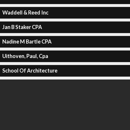
Waddell & Reed Inc
Jan B Staker CPA
Nadine M Bartle CPA
Uithoven, Paul, Cpa
School Of Architecture