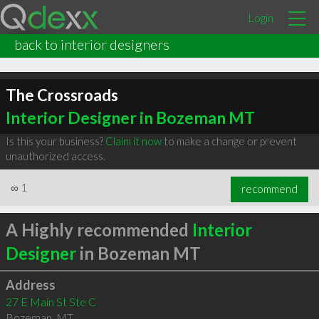
Login
back to interior designers
The Crossroads
Interior Designer in Bozeman MT
Is this your business?
Claim it now
to make a change or prevent
unauthorized access.
∞
1
recommend
A Highly recommended
Interior
Designer
in Bozeman MT
Address
27 E Main St Ste C
Bozeman
,
MT