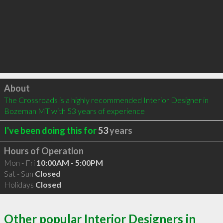
Click to load
About
The Crossroads is a highly recommended Interior Designer in 
Bozeman MT with 53 years of experience
I've been doing this for
53
years
Hours of Operation
Mon - Fri
10:00AM - 5:00PM
Sat - Sun
Closed
Holidays
Closed
Other popular Interior Designers in