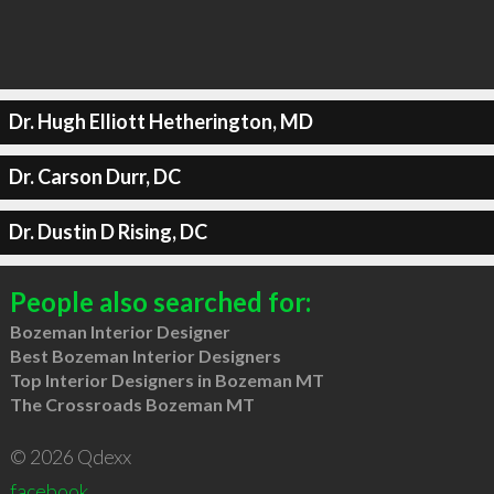
Dr. Hugh Elliott Hetherington, MD
Dr. Carson Durr, DC
Dr. Dustin D Rising, DC
People also searched for:
Bozeman Interior Designer
Best Bozeman Interior Designers
Top Interior Designers in Bozeman MT
The Crossroads Bozeman MT
© 2026 Qdexx
facebook