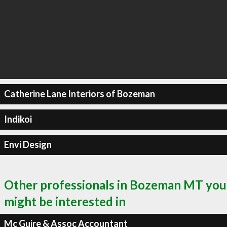
Catherine Lane Interiors of Bozeman
Indikoi
Envi Design
Other professionals in Bozeman MT you
might be interested in
Mc Guire & Assoc Accountant