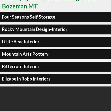
Bozeman MT
Four Seasons Self Storage
Rocky Mountain Design-Interior
Little Bear Interiors
Mountain Arts Pottery
Bitterroot Interior
Elizabeth Robb Interiors