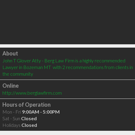
Click to load
About
John T Glover Atty - Berg Law Firm is a highly recommended 
Lawyer in Bozeman MT  with 2 recommendations from clients in 
the community
Online
http://www.berglawfirm.com
Hours of Operation
Mon - Fri
9:00AM - 5:00PM
Sat - Sun
Closed
Holidays
Closed