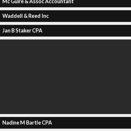
Mc Guire & Assoc Accountant
Waddell & Reed Inc
Jan B Staker CPA
Nadine M Bartle CPA