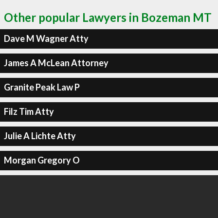
Other popular Lawyers in Bozeman MT
Dave M Wagner Atty
James A McLean Attorney
Granite Peak Law P
Filz Tim Atty
Julie A Lichte Atty
Morgan Gregory O