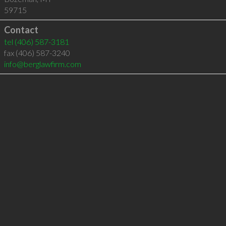
59715
Contact
tel
(406) 587-3181
fax (406) 587-3240
info@berglawfirm.com