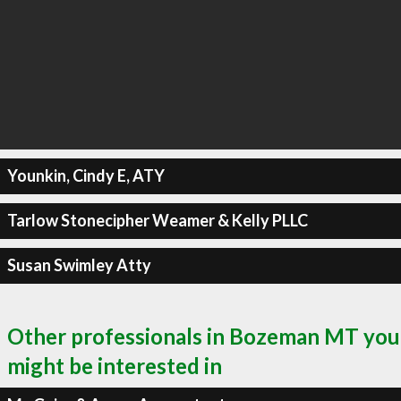
Younkin, Cindy E, ATY
Tarlow Stonecipher Weamer & Kelly PLLC
Susan Swimley Atty
Other professionals in Bozeman MT you
might be interested in