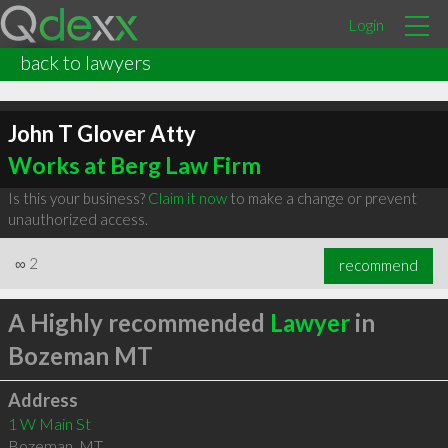
Login
back to lawyers
John T Glover Atty
Works at Berg Law Firm
Is this your business?
Claim it now
to make a change or prevent
unauthorized access.
∞
2
recommend
A Highly recommended
Lawyer
in
Bozeman MT
Address
1 W Main St
Bozeman
,
MT