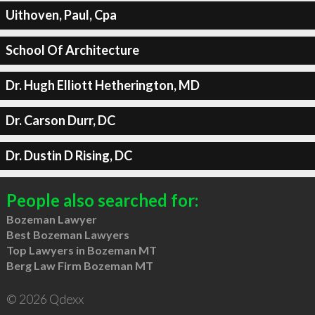
Uithoven, Paul, Cpa
School Of Architecture
Dr. Hugh Elliott Hetherington, MD
Dr. Carson Durr, DC
Dr. Dustin D Rising, DC
People also searched for:
Bozeman Lawyer
Best Bozeman Lawyers
Top Lawyers in Bozeman MT
Berg Law Firm Bozeman MT
© 2026 Qdexx