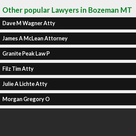
Other popular Lawyers in Bozeman MT
Dave M Wagner Atty
James A McLean Attorney
Granite Peak Law P
Filz Tim Atty
Julie A Lichte Atty
Morgan Gregory O