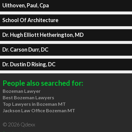
Uithoven, Paul, Cpa
School Of Architecture
Dr. Hugh Elliott Hetherington, MD
Dr. Carson Durr, DC
Dr. Dustin D Rising, DC
People also searched for:
Bozeman Lawyer
Best Bozeman Lawyers
Top Lawyers in Bozeman MT
Jackson Law Office Bozeman MT
© 2026 Qdexx