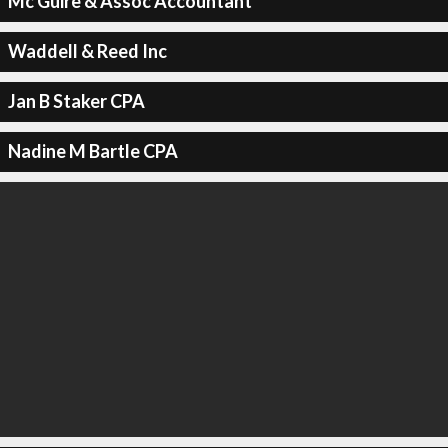
Mc Guire & Assoc Accountant
Waddell & Reed Inc
Jan B Staker CPA
Nadine M Bartle CPA