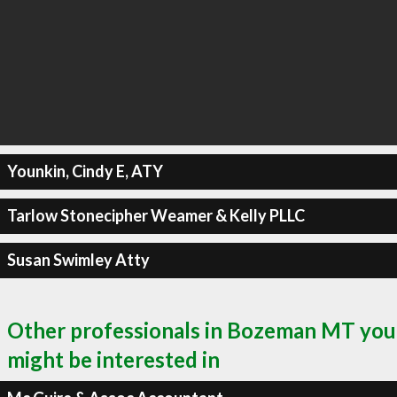
Younkin, Cindy E, ATY
Tarlow Stonecipher Weamer & Kelly PLLC
Susan Swimley Atty
Other professionals in Bozeman MT you
might be interested in