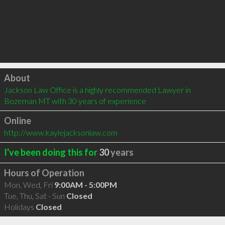
Click to load
About
Jackson Law Office is a highly recommended Lawyer in 
Bozeman MT with 30 years of experience
Online
http://www.kaylejacksonlaw.com
I've been doing this for
30
years
Hours of Operation
Mon, Wed, Fri
9:00AM - 5:00PM
Tue, Thu, Sat - Sun
Closed
Holidays
Closed