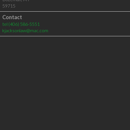
59715
Contact
tel
(406) 586-5551
kjacksonlaw@mac.com