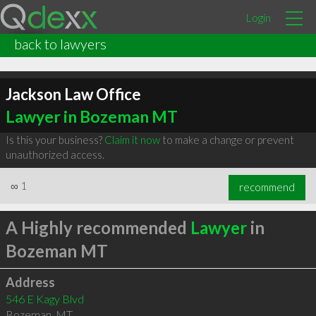
Login
back to lawyers
Jackson Law Office
Lawyer in Bozeman MT
Is this your business?
Claim it now
to make a change or prevent
unauthorized access.
∞
1
recommend
A Highly recommended
Lawyer
in
Bozeman MT
Address
546 E Kagy Blvd
Bozeman
,
MT