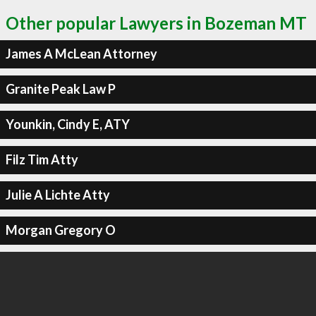
Other popular Lawyers in Bozeman MT
James A McLean Attorney
Granite Peak Law P
Younkin, Cindy E, ATY
Filz Tim Atty
Julie A Lichte Atty
Morgan Gregory O