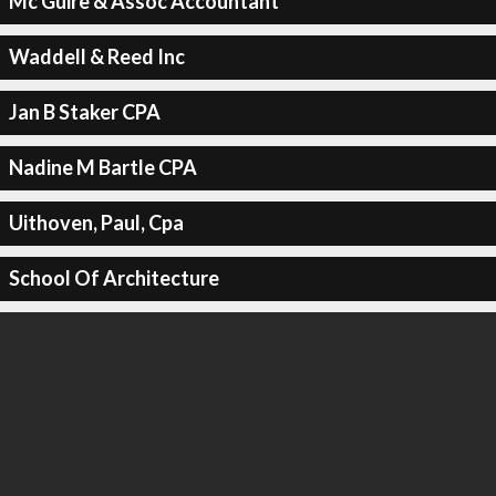
Mc Guire & Assoc Accountant
Waddell & Reed Inc
Jan B Staker CPA
Nadine M Bartle CPA
Uithoven, Paul, Cpa
School Of Architecture