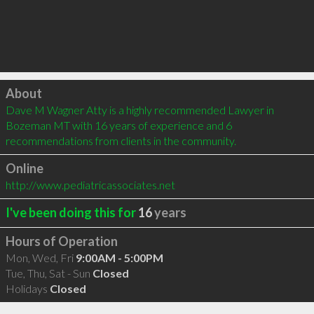
Click to load
About
Dave M Wagner Atty is a highly recommended Lawyer in 
Bozeman MT with 16 years of experience and 6 
recommendations from clients in the community.
Online
http://www.pediatricassociates.net
I've been doing this for
16
years
Hours of Operation
Mon, Wed, Fri
9:00AM - 5:00PM
Tue, Thu, Sat - Sun
Closed
Holidays
Closed