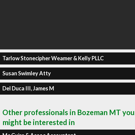
Tarlow Stonecipher Weamer & Kelly PLLC
Susan Swimley Atty
Del Duca III, James M
Other professionals in Bozeman MT you
might be interested in