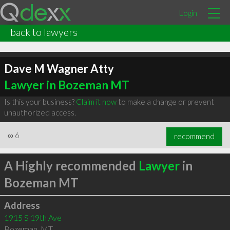
Login
back to lawyers
Dave M Wagner Atty
Lawyer in Bozeman MT
Is this your business?
Claim it now
to make a change or prevent
unauthorized access.
∞
6
recommend
A Highly recommended
Lawyer
in
Bozeman MT
Address
1915 S 19th Ave
Bozeman
,
MT