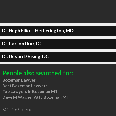
Dr. Hugh Elliott Hetherington, MD
Dr. Carson Durr, DC
Dr. Dustin D Rising, DC
People also searched for:
Bozeman Lawyer
Best Bozeman Lawyers
Top Lawyers in Bozeman MT
Dave M Wagner Atty Bozeman MT
© 2026 Qdexx