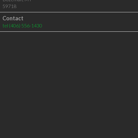
59718
Contact
tel
(406) 556-1430