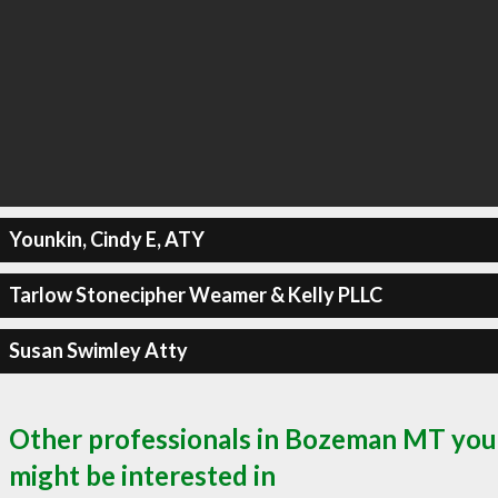
Younkin, Cindy E, ATY
Tarlow Stonecipher Weamer & Kelly PLLC
Susan Swimley Atty
Other professionals in Bozeman MT you
might be interested in