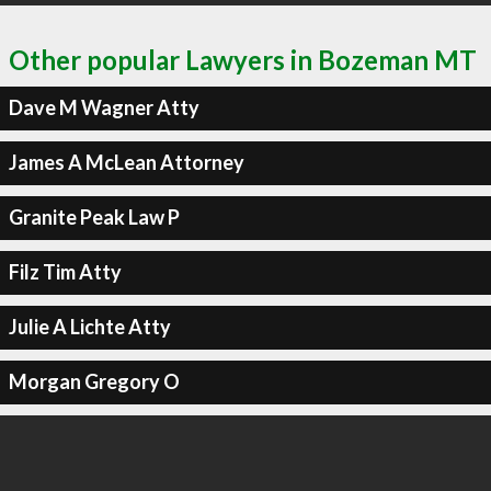
Other popular Lawyers in Bozeman MT
Dave M Wagner Atty
James A McLean Attorney
Granite Peak Law P
Filz Tim Atty
Julie A Lichte Atty
Morgan Gregory O