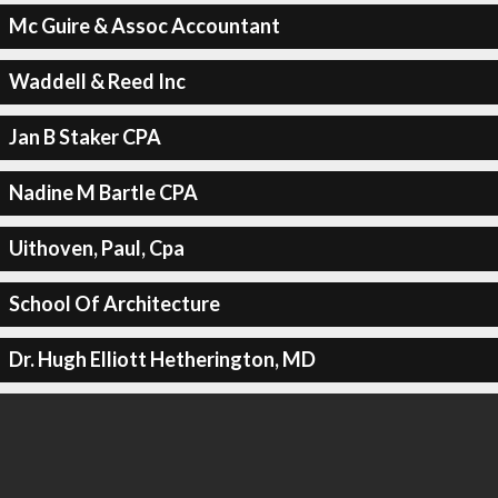
Mc Guire & Assoc Accountant
Waddell & Reed Inc
Jan B Staker CPA
Nadine M Bartle CPA
Uithoven, Paul, Cpa
School Of Architecture
Dr. Hugh Elliott Hetherington, MD