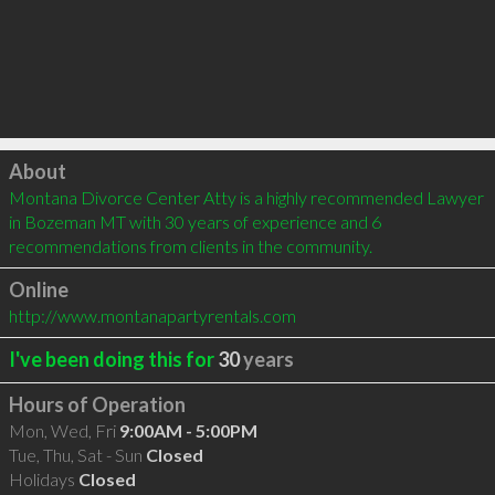
Click to load
About
Montana Divorce Center Atty is a highly recommended Lawyer 
in Bozeman MT with 30 years of experience and 6 
recommendations from clients in the community.
Online
http://www.montanapartyrentals.com
I've been doing this for
30
years
Hours of Operation
Mon, Wed, Fri
9:00AM - 5:00PM
Tue, Thu, Sat - Sun
Closed
Holidays
Closed