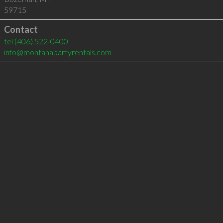
59715
Contact
tel
(406) 522-0400
info@montanapartyrentals.com