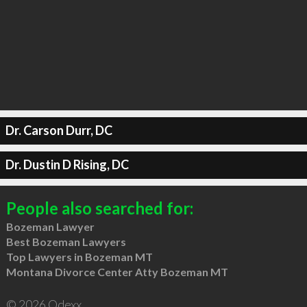
Dr. Carson Durr, DC
Dr. Dustin D Rising, DC
People also searched for:
Bozeman Lawyer
Best Bozeman Lawyers
Top Lawyers in Bozeman MT
Montana Divorce Center Atty Bozeman MT
© 2026 Qdexx