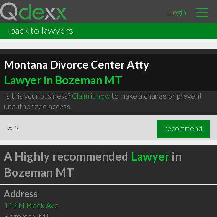
Login
back to lawyers
Montana Divorce Center Atty
Lawyer in Bozeman MT
Is this your business?
Claim it now
to make a change or prevent
unauthorized access.
∞
6
recommend
A Highly recommended
Lawyer
in
Bozeman MT
Address
112 N Black Ave
Bozeman
,
MT