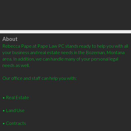
Click to load
About
Rebecca Pape at Pape Law PC stands ready to help you with all 
your business and real estate needs in the Bozeman, Montana 
area. In addition, we can handle many of your personal legal 
needs as well. 

Our office and staff can help you with: 

• Real Estate 

• Land Use 

• Contracts 
