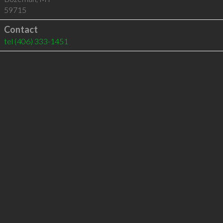
59715
Contact
tel
(406) 333-1451