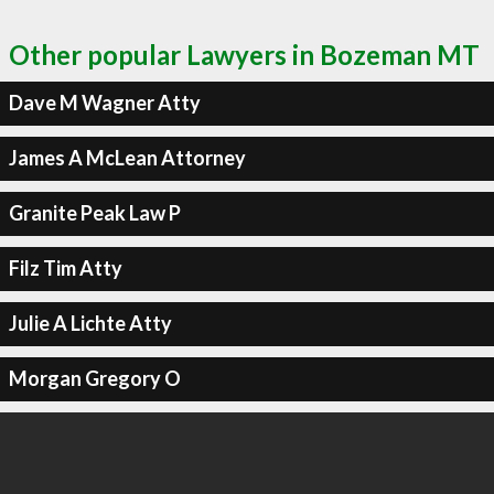
Other popular Lawyers in Bozeman MT
Dave M Wagner Atty
James A McLean Attorney
Granite Peak Law P
Filz Tim Atty
Julie A Lichte Atty
Morgan Gregory O