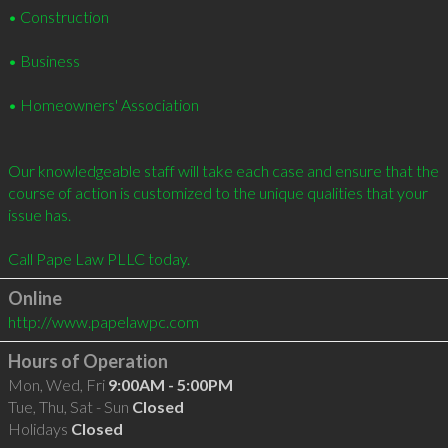
• Construction 

• Business 

• Homeowners' Association 

Our knowledgeable staff will take each case and ensure that the 
course of action is customized to the unique qualities that your 
issue has. 

Call Pape Law PLLC today.
Online
http://www.papelawpc.com
Hours of Operation
Mon, Wed, Fri
9:00AM - 5:00PM
Tue, Thu, Sat - Sun
Closed
Holidays
Closed