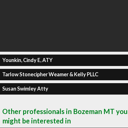
Younkin, Cindy E, ATY
Tarlow Stonecipher Weamer & Kelly PLLC
Susan Swimley Atty
Other professionals in Bozeman MT you
might be interested in