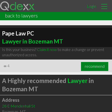
Login
back to lawyers
Pape Law PC
Lawyer in Bozeman MT
Is this your business?
Claim it now
to make a change or prevent
unauthorized access.
∞
4
recommend
A Highly recommended
Lawyer
in
Bozeman MT
Address
28 E Mendenhall St
Bozeman
,
MT