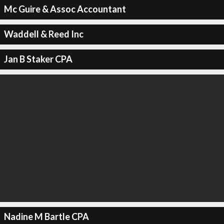
Mc Guire & Assoc Accountant
Waddell & Reed Inc
Jan B Staker CPA
Nadine M Bartle CPA