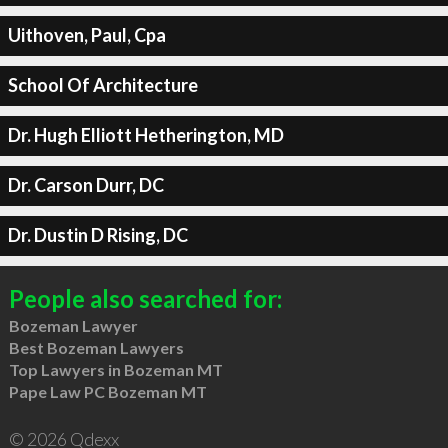
Uithoven, Paul, Cpa
School Of Architecture
Dr. Hugh Elliott Hetherington, MD
Dr. Carson Durr, DC
Dr. Dustin D Rising, DC
People also searched for:
Bozeman Lawyer
Best Bozeman Lawyers
Top Lawyers in Bozeman MT
Pape Law PC Bozeman MT
© 2026 Qdexx