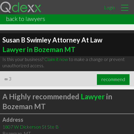
Login
back to lawyers
Susan B Swimley Attorney At Law
Lawyer in Bozeman MT
Is this your business?
Claim it now
to make a change or prevent
unauthorized access.
∞
3
recommend
A Highly recommended
Lawyer
in
Bozeman MT
Address
1807 W Dickerson St Ste B
Bozeman
,
MT