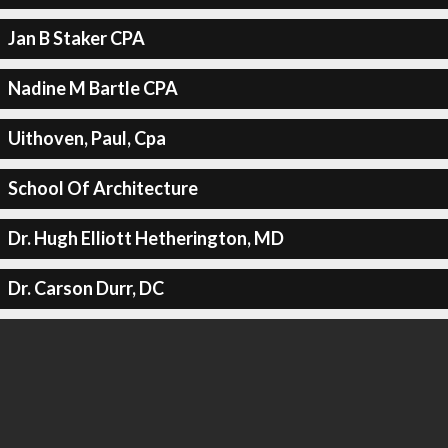
Jan B Staker CPA
Nadine M Bartle CPA
Uithoven, Paul, Cpa
School Of Architecture
Dr. Hugh Elliott Hetherington, MD
Dr. Carson Durr, DC