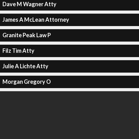
Dave M Wagner Atty
James A McLean Attorney
Granite Peak Law P
Filz Tim Atty
Julie A Lichte Atty
Morgan Gregory O