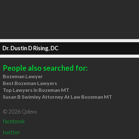
Dr. Dustin D Rising, DC
People also searched for:
Bozeman Lawyer
Best Bozeman Lawyers
Top Lawyers in Bozeman MT
Susan B Swimley Attorney At Law Bozeman MT
© 2026 Qdexx
facebook
twitter