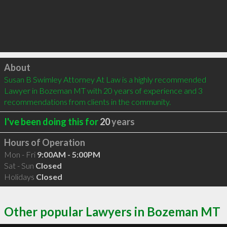
Click to load
About
Susan B Swimley Attorney At Law is a highly recommended 
Lawyer in Bozeman MT with 20 years of experience and 3 
recommendations from clients in the community.
I've been doing this for
20
years
Hours of Operation
Mon - Fri
9:00AM - 5:00PM
Sat - Sun
Closed
Holidays
Closed
Other popular Lawyers in Bozeman MT