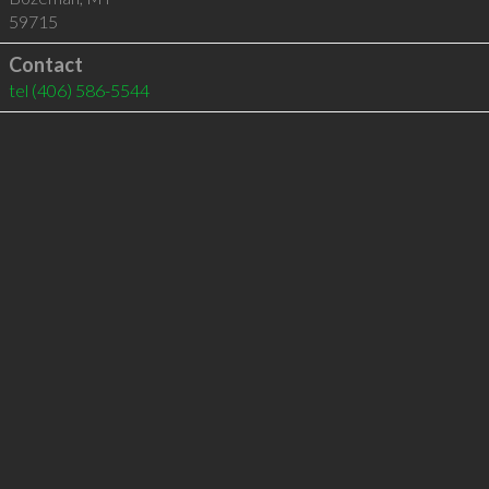
59715
Contact
tel
(406) 586-5544