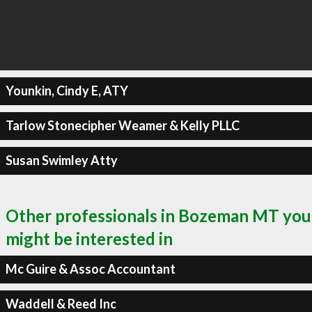
Younkin, Cindy E, ATY
Tarlow Stonecipher Weamer & Kelly PLLC
Susan Swimley Atty
Other professionals in Bozeman MT you
might be interested in
Mc Guire & Assoc Accountant
Waddell & Reed Inc