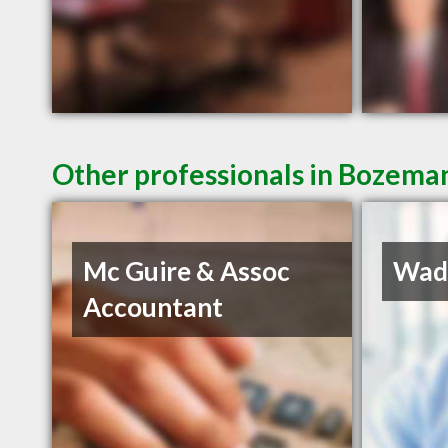
Other professionals in Bozeman
Mc Guire & Assoc
Wadd
Accountant