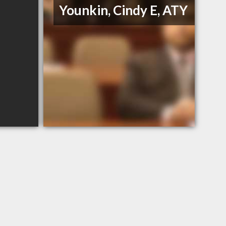
Younkin, Cindy E, ATY