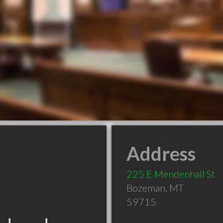
Address
225 E Mendenhall St
Bozeman
,
MT
59715