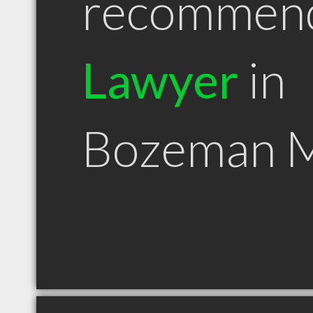
recommen
Lawyer
in
Bozeman 