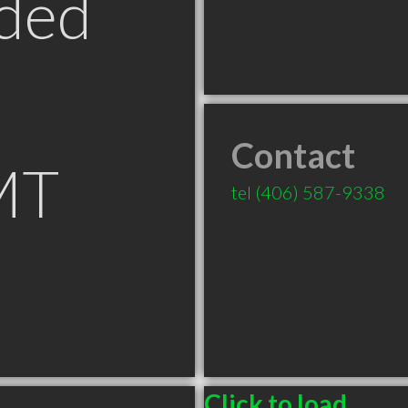
ded
Contact
MT
tel
(406) 587-9338
Click to load