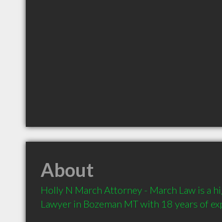
About
Holly N March Attorney - March Law is a 
Lawyer in Bozeman MT with 18 years of ex