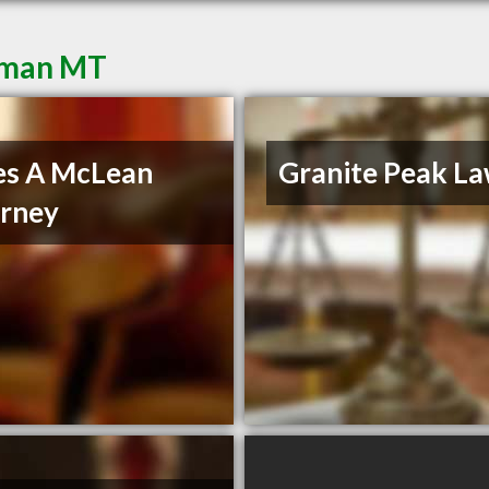
eman MT
es A McLean
Granite Peak La
rney