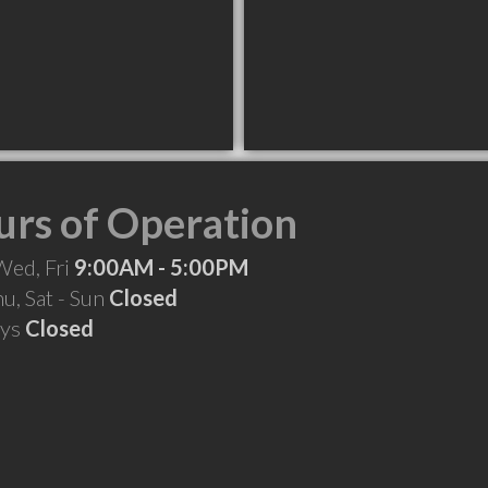
rs of Operation
Wed, Fri
9:00AM - 5:00PM
hu, Sat - Sun
Closed
ays
Closed