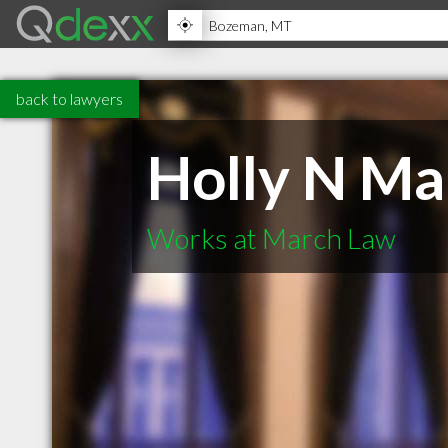
back to lawyers
Holly N Ma
Works at March Law