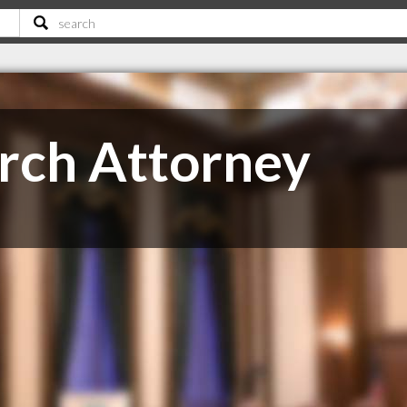
rch Attorney