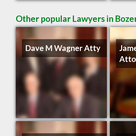
Other popular Lawyers in Boz
Dave M Wagner Atty
Jam
Atto