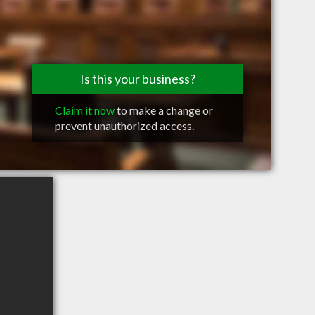
Is this your business?
Claim it now
to make a change or
prevent unauthorized access.