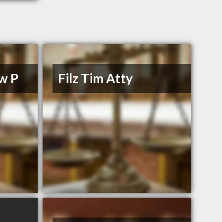
w P
Filz Tim Atty