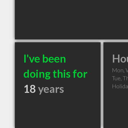
I've been
Hou
Mon, 
doing this for
Tue, T
18
years
Holid