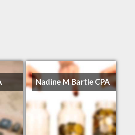
A
Nadine M Bartle CPA