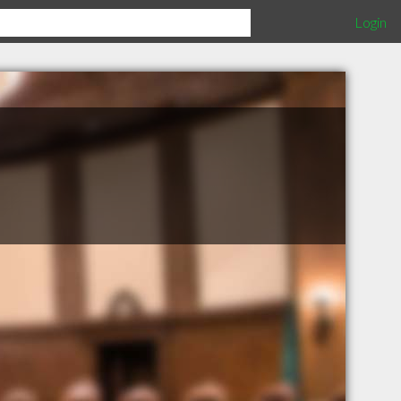
Login