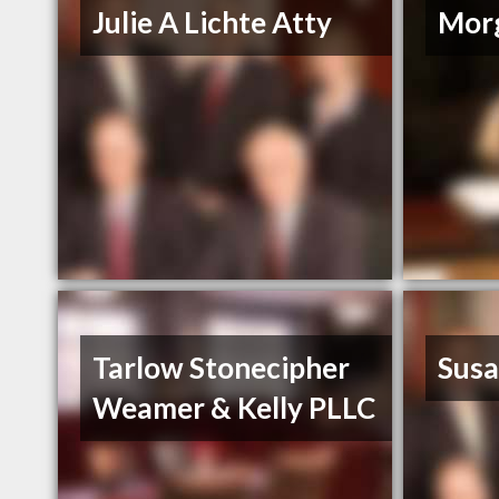
Julie A Lichte Atty
Mor
Tarlow Stonecipher
Susa
Weamer & Kelly PLLC