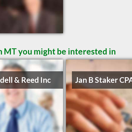
 MT you might be interested in
ell & Reed Inc
Jan B Staker CP