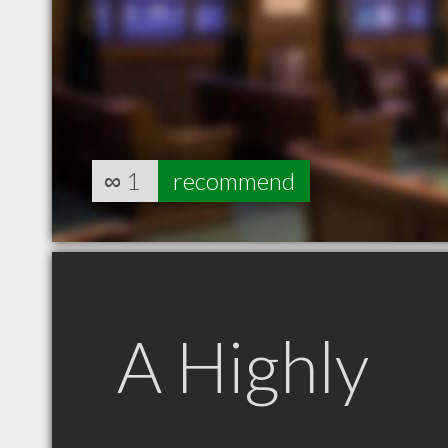
∞
1
recommend
A Highly