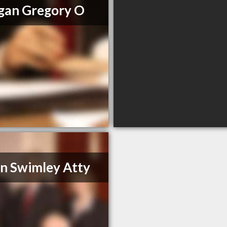
gan Gregory O
n Swimley Atty