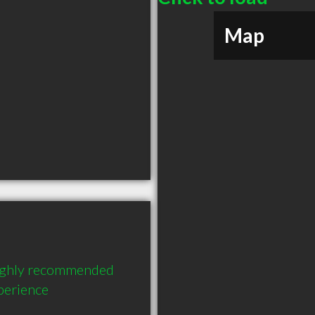
Map
highly recommended 
perience