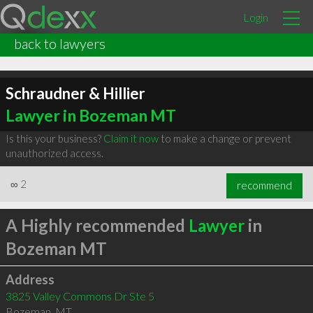
Login
back to lawyers
Schraudner & Hillier
Lawyer in Bozeman MT
Is this your business?
Claim it now
to make a change or prevent
unauthorized access.
∞
2
recommend
A Highly recommended
Lawyer
in
Bozeman MT
Address
3825 Valley Commons Dr Ste 5
Bozeman
,
MT