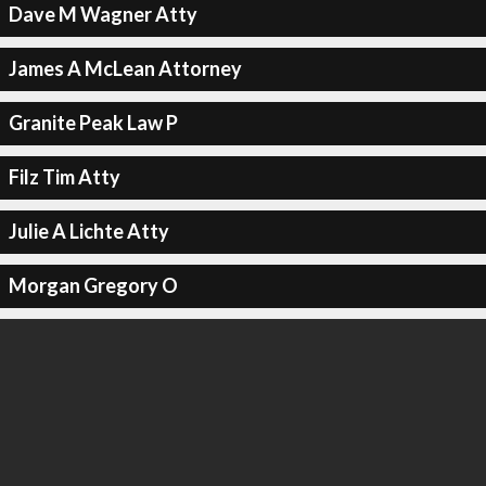
Dave M Wagner Atty
James A McLean Attorney
Granite Peak Law P
Filz Tim Atty
Julie A Lichte Atty
Morgan Gregory O