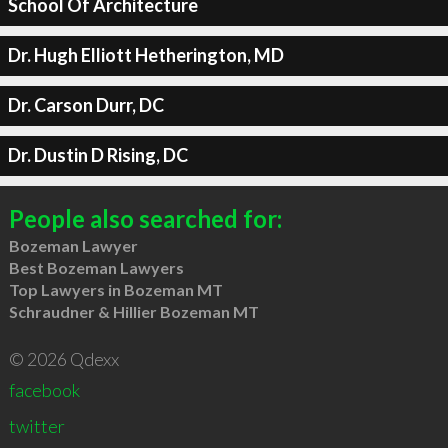
School Of Architecture
Dr. Hugh Elliott Hetherington, MD
Dr. Carson Durr, DC
Dr. Dustin D Rising, DC
People also searched for:
Bozeman Lawyer
Best Bozeman Lawyers
Top Lawyers in Bozeman MT
Schraudner & Hillier Bozeman MT
© 2026 Qdexx
facebook
twitter