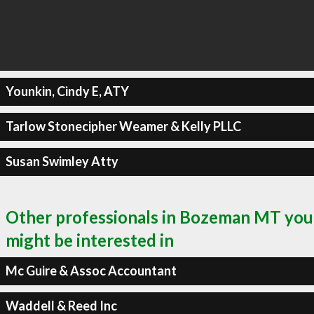
Younkin, Cindy E, ATY
Tarlow Stonecipher Weamer & Kelly PLLC
Susan Swimley Atty
Other professionals in Bozeman MT you
might be interested in
Mc Guire & Assoc Accountant
Waddell & Reed Inc