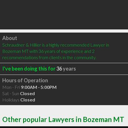
Click to load
About
Schraudner & Hillier is a highly recommended Lawyer in 
Bozeman MT with 36 years of experience and 2 
recommendations from clients in the community.
I've been doing this for
36
years
Hours of Operation
Mon - Fri
9:00AM - 5:00PM
Sat - Sun
Closed
Holidays
Closed
Other popular Lawyers in Bozeman MT