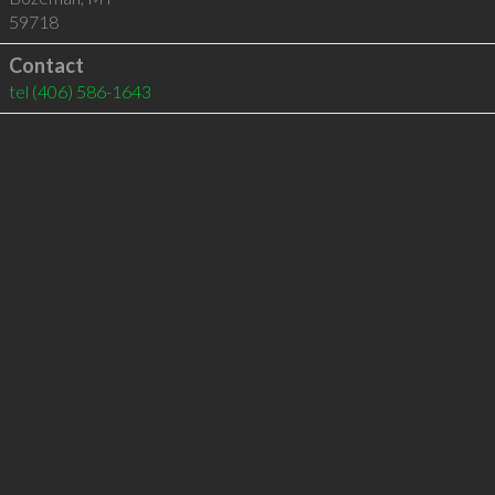
59718
Contact
tel
(406) 586-1643