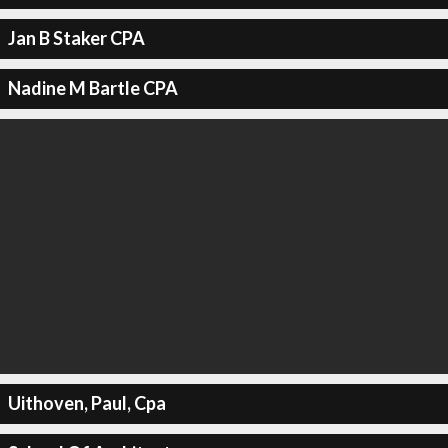
Jan B Staker CPA
Nadine M Bartle CPA
Uithoven, Paul, Cpa