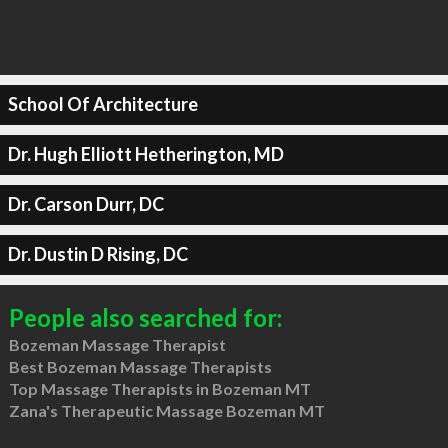
School Of Architecture
Dr. Hugh Elliott Hetherington, MD
Dr. Carson Durr, DC
Dr. Dustin D Rising, DC
People also searched for:
Bozeman Massage Therapist
Best Bozeman Massage Therapists
Top Massage Therapists in Bozeman MT
Zana's Therapeutic Massage Bozeman MT