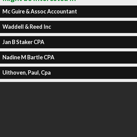
Mc Guire & Assoc Accountant
Waddell & Reed Inc
Jan B Staker CPA
Nadine M Bartle CPA
Uithoven, Paul, Cpa