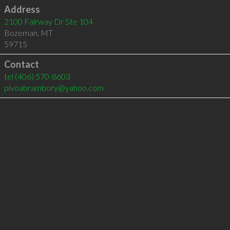
Address
2100 Fairway Dr Ste 104
Bozeman
,
MT
59715
Contact
tel
(406) 570-8603
pivoabrambory@yahoo.com