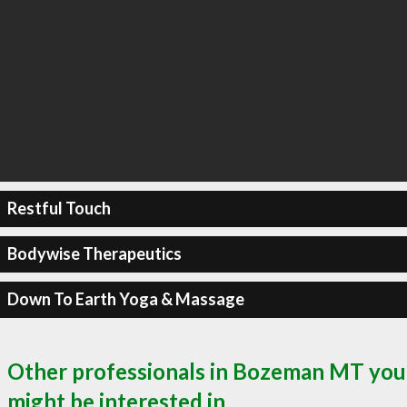
Restful Touch
Bodywise Therapeutics
Down To Earth Yoga & Massage
Other professionals in Bozeman MT you
might be interested in