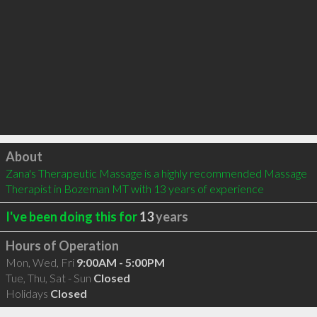
Click to load
About
Zana's Therapeutic Massage is a highly recommended Massage 
Therapist in Bozeman MT with 13 years of experience
I've been doing this for
13
years
Hours of Operation
Mon, Wed, Fri
9:00AM - 5:00PM
Tue, Thu, Sat - Sun
Closed
Holidays
Closed