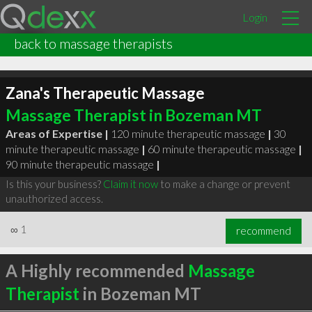
Login
back to massage therapists
Zana's Therapeutic Massage
Massage Therapist in Bozeman MT
Areas of Expertise |
120 minute therapeutic massage
|
30
minute therapeutic massage
|
60 minute therapeutic massage
|
90 minute therapeutic massage
|
Is this your business?
Claim it now
to make a change or prevent
unauthorized access.
∞
1
recommend
A Highly recommended
Massage
Therapist
in Bozeman MT