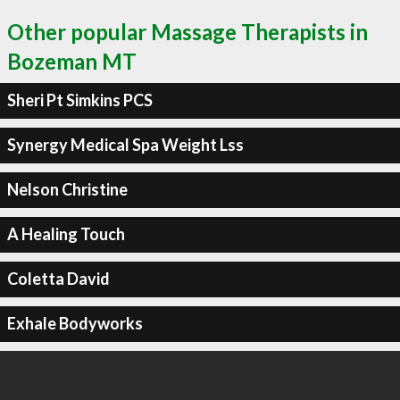
Other popular Massage Therapists in
Bozeman MT
Sheri Pt Simkins PCS
Synergy Medical Spa Weight Lss
Nelson Christine
A Healing Touch
Coletta David
Exhale Bodyworks