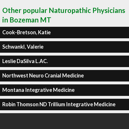
Other popular Naturopathic Physicians
in Bozeman MT
Cook-Bretson, Katie
Schwankl, Valerie
Leslie DaSilva L.AC.
Northwest Neuro Cranial Medicine
Montana Integrative Medicine
Robin Thomson ND Trillium Integrative Medicine