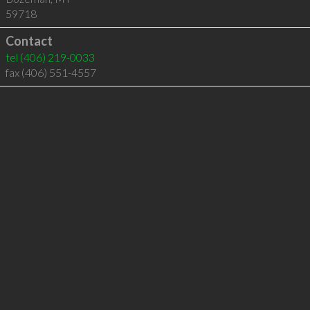
59718
Contact
tel
(406) 219-0033
fax (406) 551-4557