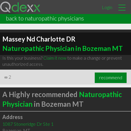
Login
back to naturopathic physicians
Massey Nd Charlotte DR
Naturopathic Physician in Bozeman MT
Is this your business?
Claim it now
to make a change or prevent
unauthorized access.
∞
2
recommend
A Highly recommended
Naturopathic
Physician
in Bozeman MT
Address
1087 Stoneridge Dr Ste 1
Bozeman
,
MT