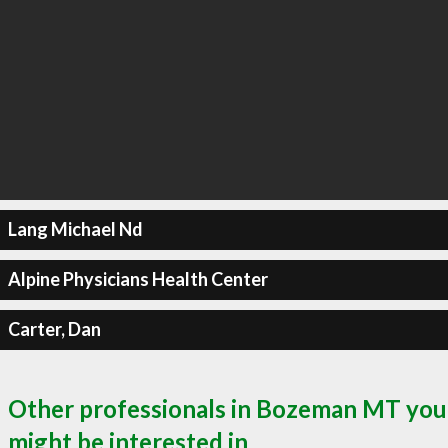
Lang Michael Nd
Alpine Physicians Health Center
Carter, Dan
Other professionals in Bozeman MT you
might be interested in