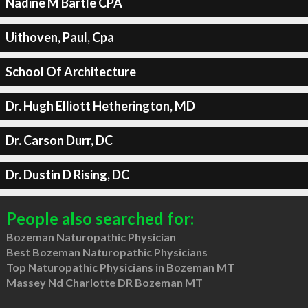
Nadine M Bartle CPA
Uithoven, Paul, Cpa
School Of Architecture
Dr. Hugh Elliott Hetherington, MD
Dr. Carson Durr, DC
Dr. Dustin D Rising, DC
People also searched for:
Bozeman Naturopathic Physician
Best Bozeman Naturopathic Physicians
Top Naturopathic Physicians in Bozeman MT
Massey Nd Charlotte DR Bozeman MT