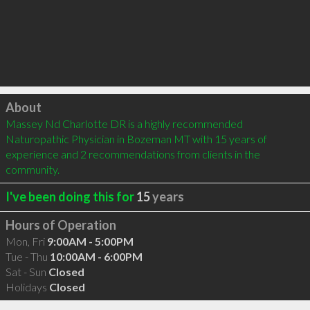
Click to load
About
Massey Nd Charlotte DR is a highly recommended 
Naturopathic Physician in Bozeman MT with 15 years of 
experience and 2 recommendations from clients in the 
community.
I've been doing this for
15
years
Hours of Operation
Mon, Fri
9:00AM - 5:00PM
Tue - Thu
10:00AM - 6:00PM
Sat - Sun
Closed
Holidays
Closed