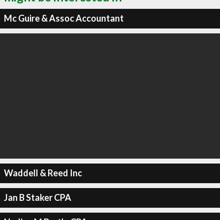
Mc Guire & Assoc Accountant
Waddell & Reed Inc
Jan B Staker CPA