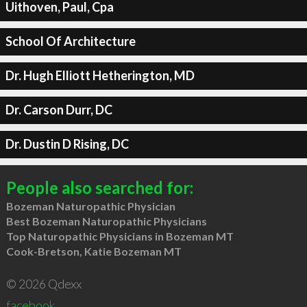
Uithoven, Paul, Cpa
School Of Architecture
Dr. Hugh Elliott Hetherington, MD
Dr. Carson Durr, DC
Dr. Dustin D Rising, DC
People also searched for:
Bozeman Naturopathic Physician
Best Bozeman Naturopathic Physicians
Top Naturopathic Physicians in Bozeman MT
Cook-Bretson, Katie Bozeman MT
© 2026 Qdexx
facebook