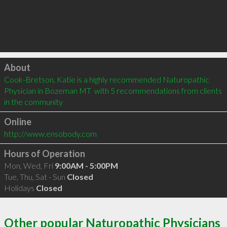
Click to load
About
Cook-Bretson, Katie is a highly recommended Naturopathic 
Physician in Bozeman MT  with 5 recommendations from clients 
in the community
Online
http://www.ensobody.com
Hours of Operation
Mon, Wed, Fri
9:00AM - 5:00PM
Tue, Thu, Sat - Sun
Closed
Holidays
Closed
Other popular Naturopathic Physicians