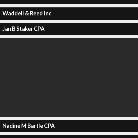
Waddell & Reed Inc
Jan B Staker CPA
Nadine M Bartle CPA