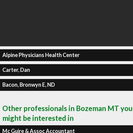
Alpine Physicians Health Center
Carter, Dan
Bacon, Bronwyn E, ND
Other professionals in Bozeman MT you
might be interested in
Mc Guire & Assoc Accountant