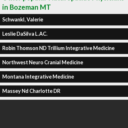
in Bozeman MT
Schwankl, Valerie
Leslie DaSilva L.AC.
Robin Thomson ND Trillium Integrative Medicine
Northwest Neuro Cranial Medicine
Montana Integrative Medicine
Massey Nd Charlotte DR