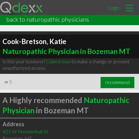
Login
back to naturopathic physicians
Cook-Bretson, Katie
Naturopathic Physician in Bozeman MT
Is this your business?
Claim it now
to make a change or prevent
unauthorized access.
∞
5
recommend
A Highly recommended
Naturopathic
Physician
in Bozeman MT
Address
421 W Mendenhall St
Bozeman
,
MT