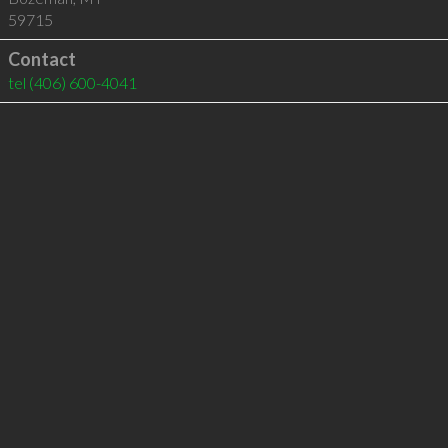
59715
Contact
tel
(406) 600-4041