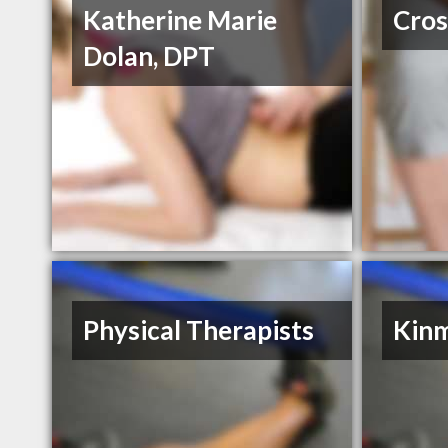
Katherine Marie
Cros
Dolan, DPT
Physical Therapists
Kinm