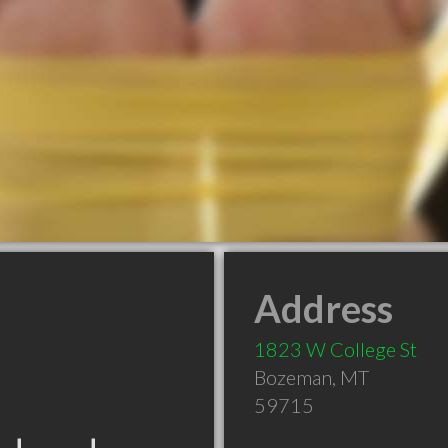
Address
1823 W College St
Bozeman
,
MT
59715