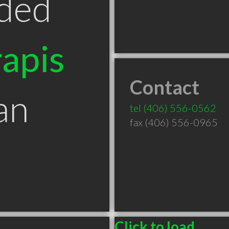
ded
apis
Contact
an
tel
(406) 556-0562
fax (406) 556-0965
Click to load