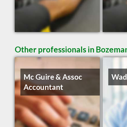
Other professionals in Bozeman
Mc Guire & Assoc
Wadd
Accountant