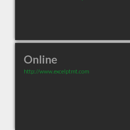
Online
http://www.excelptmt.com