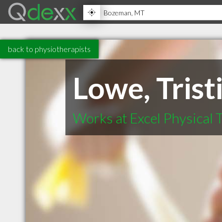
back to physiotherapists
Lowe, Trist
Works at Excel Physical