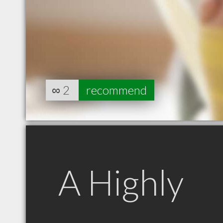
∞
2
recommend
A Highly