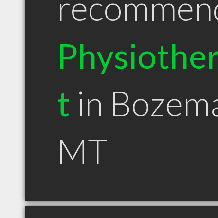
recommen
Physiother
t
in Bozem
MT