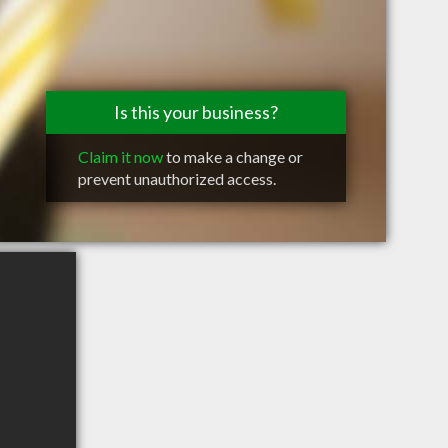
Is this your business?
Claim it now
to make a change or
prevent unauthorized access.