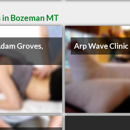
s in Bozeman MT
Adam Groves,
Arp Wave Clinic