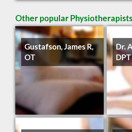
Other popular Physiotherapist
Gustafson, James R,
Dr. 
OT
DPT