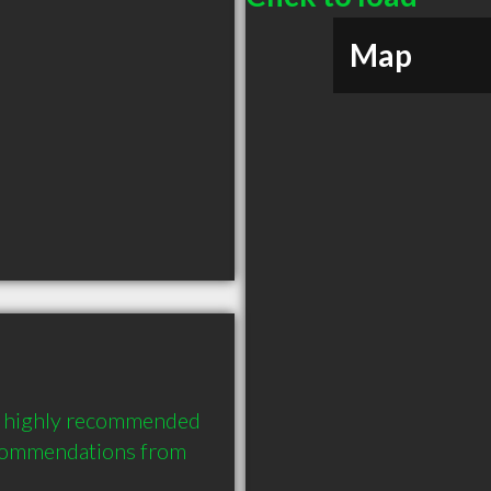
Map
 a highly recommended 
commendations from 