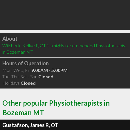
Click to load
About
Wilcheck, Kellye P, OT is a highly recommended Physiotherapist 
in Bozeman MT 
Hours of Operation
Mon, Wed, Fri
9:00AM - 5:00PM
Tue, Thu, Sat - Sun
Closed
Holidays
Closed
Other popular Physiotherapists in
Bozeman MT
Gustafson, James R, OT