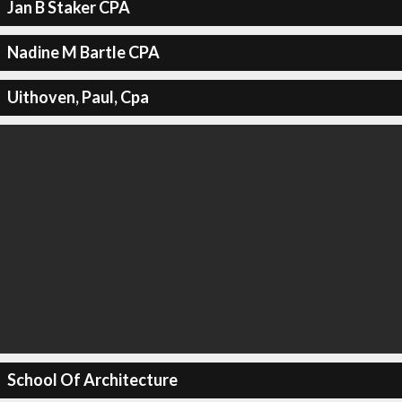
Jan B Staker CPA
Nadine M Bartle CPA
Uithoven, Paul, Cpa
School Of Architecture