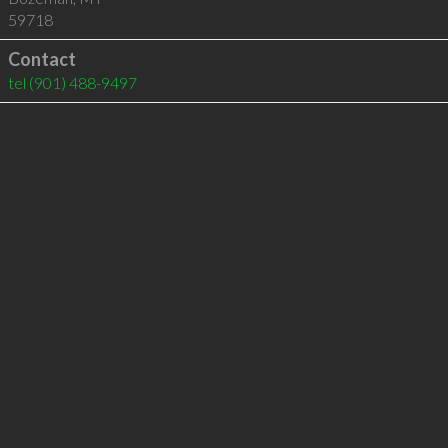
59718
Contact
tel
(901) 488-9497