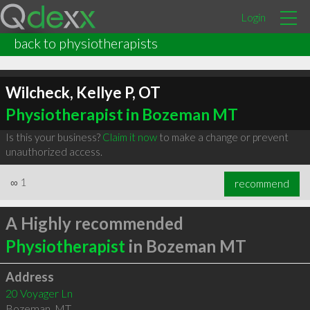
Login
back to physiotherapists
Wilcheck, Kellye P, OT
Physiotherapist in Bozeman MT
Is this your business?
Claim it now
to make a change or prevent
unauthorized access.
∞
1
recommend
A Highly recommended
Physiotherapist
in Bozeman MT
Address
20 Voyager Ln
Bozeman
,
MT