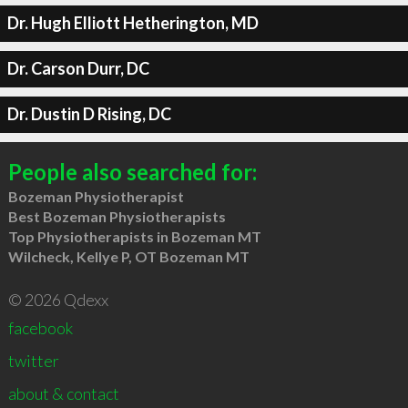
Dr. Hugh Elliott Hetherington, MD
Dr. Carson Durr, DC
Dr. Dustin D Rising, DC
People also searched for:
Bozeman Physiotherapist
Best Bozeman Physiotherapists
Top Physiotherapists in Bozeman MT
Wilcheck, Kellye P, OT Bozeman MT
© 2026 Qdexx
facebook
twitter
about & contact