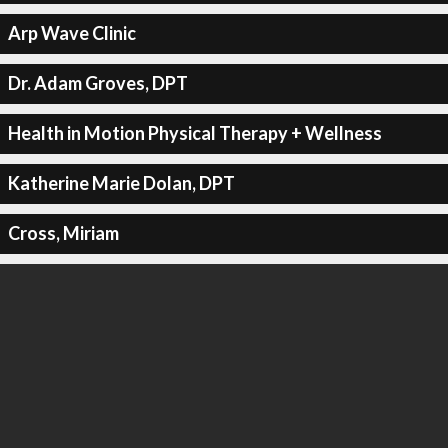
Arp Wave Clinic
Dr. Adam Groves, DPT
Health in Motion Physical Therapy + Wellness
Katherine Marie Dolan, DPT
Cross, Miriam