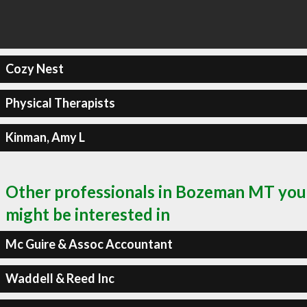
Cozy Nest
Physical Therapists
Kinman, Amy L
Other professionals in Bozeman MT you
might be interested in
Mc Guire & Assoc Accountant
Waddell & Reed Inc