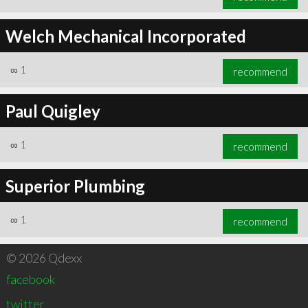
Welch Mechanical Incorporated
∞
1
recommend
Paul Quigley
∞
1
recommend
Superior Plumbing
∞
1
recommend
© 2026 Qdexx
facebook
twitter