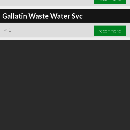
Gallatin Waste Water Svc
∞
1
recommend