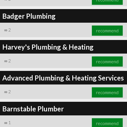
Badger Plumbing
∞
2
recommend
Harvey's Plumbing & Heating
∞
2
recommend
Advanced Plumbing & Heating Services
∞
2
recommend
Barnstable Plumber
∞
1
recommend