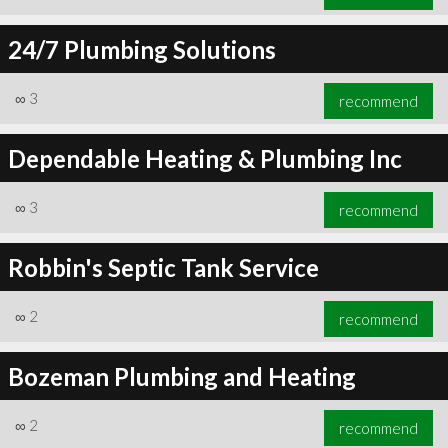
24/7 Plumbing Solutions
∞
3
recommend
Dependable Heating & Plumbing Inc
∞
3
recommend
Robbin's Septic Tank Service
∞
2
recommend
Bozeman Plumbing and Heating
∞
2
recommend