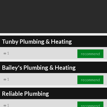
Tunby Plumbing & Heating
∞
1
recommend
Bailey's Plumbing & Heating
∞
1
recommend
Reliable Plumbing
∞
1
recommend