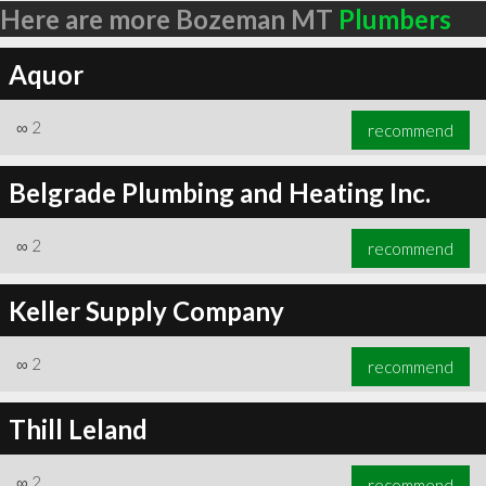
Here are more Bozeman MT
Plumbers
Aquor
∞
2
recommend
Belgrade Plumbing and Heating Inc.
∞
2
recommend
Keller Supply Company
∞
2
recommend
Thill Leland
∞
2
recommend