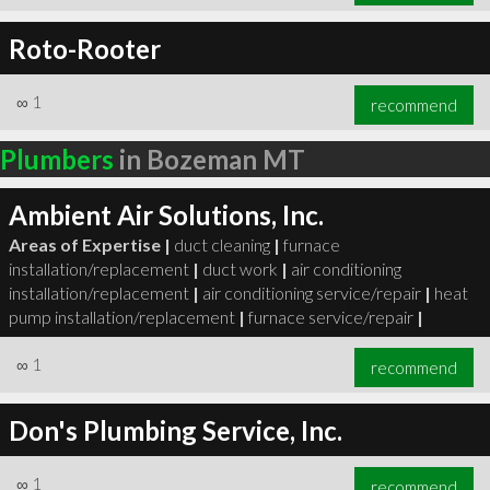
Roto-Rooter
∞
1
recommend
Plumbers
in Bozeman MT
Ambient Air Solutions, Inc.
Areas of Expertise |
duct cleaning
|
furnace
installation/replacement
|
duct work
|
air conditioning
installation/replacement
|
air conditioning service/repair
|
heat
pump installation/replacement
|
furnace service/repair
|
∞
1
recommend
Don's Plumbing Service, Inc.
∞
1
recommend