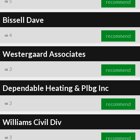
∞
5
recommend
Bissell Dave
∞
4
recommend
∞
6
recommend
Westergaard Associates
∞
3
recommend
Dependable Heating & Plbg Inc
∞
3
recommend
Williams Civil Div
∞
3
recommend