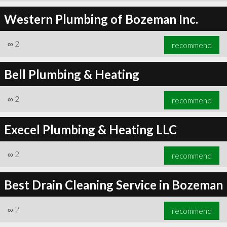
Western Plumbing of Bozeman Inc.
∞
2
recommend
Bell Plumbing & Heating
∞
2
recommend
Execel Plumbing & Heating LLC
∞
2
recommend
Best Drain Cleaning Service in Bozeman
∞
2
recommend