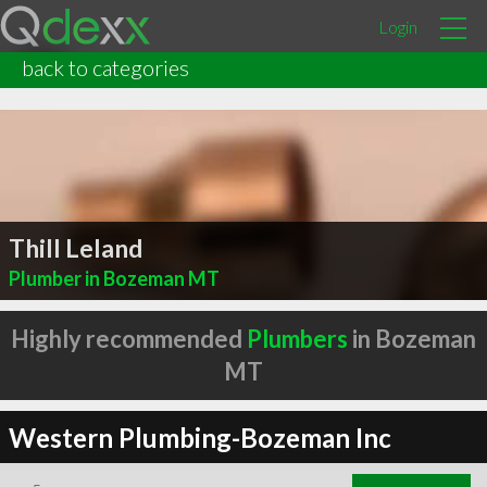
Login
back to categories
Thill Leland
Plumber in Bozeman MT
Highly recommended
Plumbers
in Bozeman
MT
Western Plumbing-Bozeman Inc