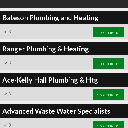
Bateson Plumbing and Heating
∞
3
recommend
Ranger Plumbing & Heating
∞
3
recommend
Ace-Kelly Hall Plumbing & Htg
∞
3
recommend
Advanced Waste Water Specialists
∞
3
recommend