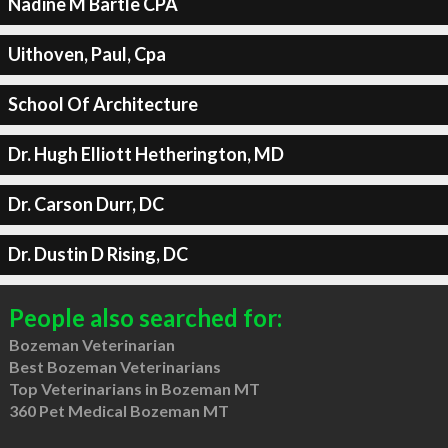
Nadine M Bartle CPA
Uithoven, Paul, Cpa
School Of Architecture
Dr. Hugh Elliott Hetherington, MD
Dr. Carson Durr, DC
Dr. Dustin D Rising, DC
People also searched for:
Bozeman Veterinarian
Best Bozeman Veterinarians
Top Veterinarians in Bozeman MT
360 Pet Medical Bozeman MT