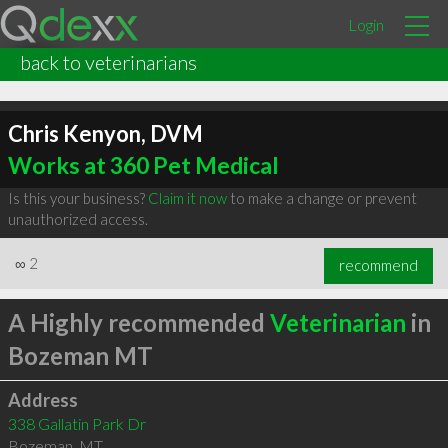
Login
back to veterinarians
Chris Kenyon, DVM
Works at 360 Pet Medical
Is this your business?
Claim it now
to make a change or prevent
unauthorized access.
∞
2
recommend
A Highly recommended
Veterinarian
in
Bozeman MT
Address
338 Gallatin Park Dr
Bozeman
,
MT