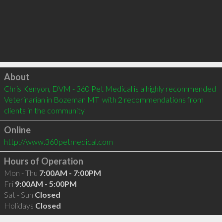
Click to load
About
Chris Kenyon, DVM - 360 Pet Medical is a highly recommended 
Veterinarian in Bozeman MT  with 2 recommendations from 
clients in the community
Online
http://www.360petmedical.com
Hours of Operation
Mon - Thu
7:00AM - 7:00PM
Fri
9:00AM - 5:00PM
Sat - Sun
Closed
Holidays
Closed