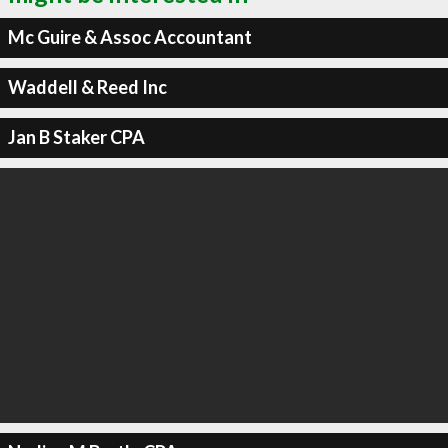
Mc Guire & Assoc Accountant
Waddell & Reed Inc
Jan B Staker CPA