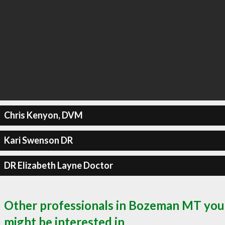
Chris Kenyon, DVM
Kari Swenson DR
DR Elizabeth Layne Doctor
Other professionals in Bozeman MT you
might be interested in