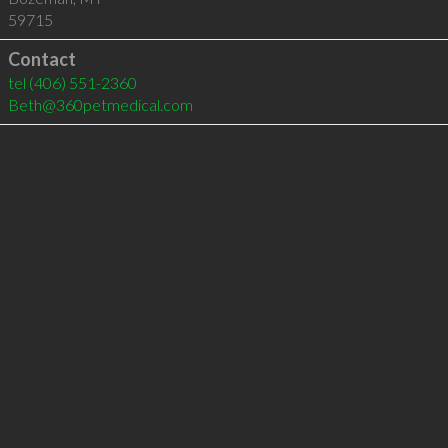
59715
Contact
tel
(406) 551-2360
Beth@360petmedical.com