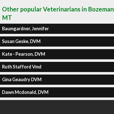
Other popular Veterinarians in Bozeman
MT
Baumgardner, Jennifer
Susan Geske, DVM
Kate - Pearson, DVM
Ruth Stafford Vmd
Gina Geaudry DVM
Dawn Mcdonald, DVM