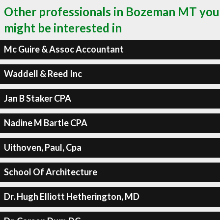
Other professionals in Bozeman MT you
might be interested in
Mc Guire & Assoc Accountant
Waddell & Reed Inc
Jan B Staker CPA
Nadine M Bartle CPA
Uithoven, Paul, Cpa
School Of Architecture
Dr. Hugh Elliott Hetherington, MD