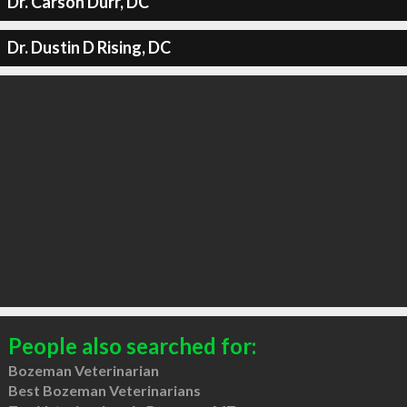
Dr. Carson Durr, DC
Dr. Dustin D Rising, DC
People also searched for:
Bozeman Veterinarian
Best Bozeman Veterinarians