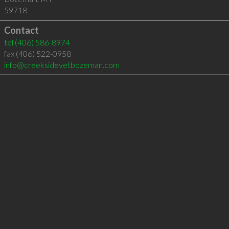
59718
Contact
tel
(406) 586-8974
fax (406) 522-0958
info@creeksidevetbozeman.com