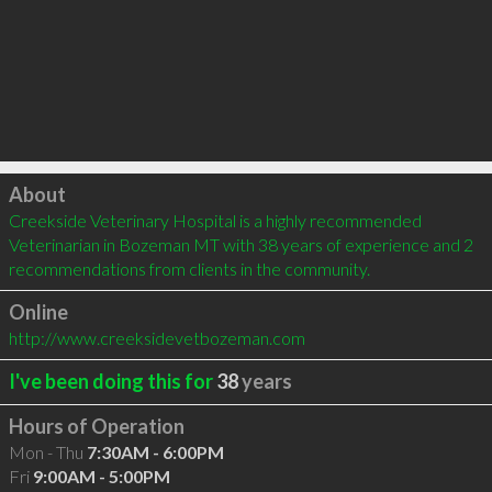
Click to load
About
Creekside Veterinary Hospital is a highly recommended 
Veterinarian in Bozeman MT with 38 years of experience and 2 
recommendations from clients in the community.
Online
http://www.creeksidevetbozeman.com
I've been doing this for
38
years
Hours of Operation
Mon - Thu
7:30AM - 6:00PM
Fri
9:00AM - 5:00PM