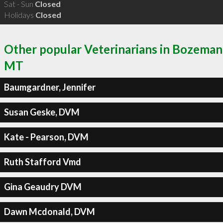
Sat - Sun
Closed
Holidays
Closed
Other popular Veterinarians in Bozeman
MT
Baumgardner, Jennifer
Susan Geske, DVM
Kate - Pearson, DVM
Ruth Stafford Vmd
Gina Geaudry DVM
Dawn Mcdonald, DVM