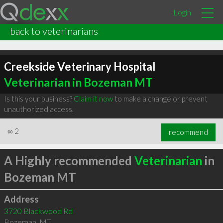
Login
back to veterinarians
Creekside Veterinary Hospital
Veterinarian in Bozeman MT
Is this your business?
Claim it now
to make a change or prevent
unauthorized access.
∞
2
recommend
A Highly recommended
Veterinarian
in
Bozeman MT
Address
3720 Blackwood Rd
Bozeman
,
MT