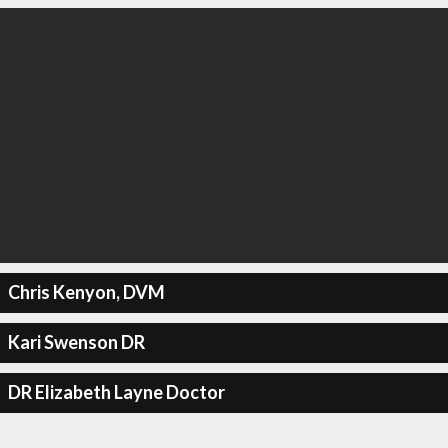
Chris Kenyon, DVM
Kari Swenson DR
DR Elizabeth Layne Doctor