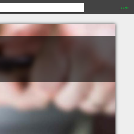
Login