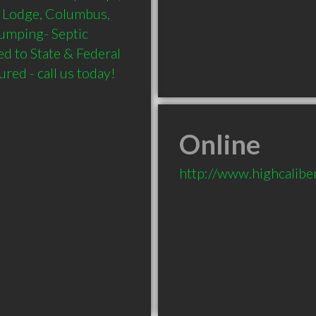
d Lodge, Columbus, 
Pumping- Septic 
 to State & Federal 
red - call us today!
Online
http://www.highcalibe