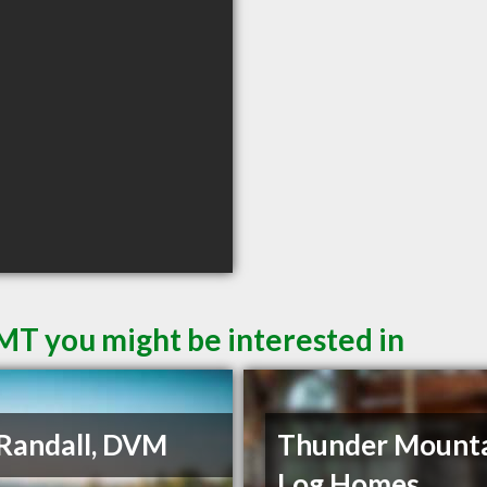
 MT you might be interested in
Randall, DVM
Thunder Mount
Log Homes