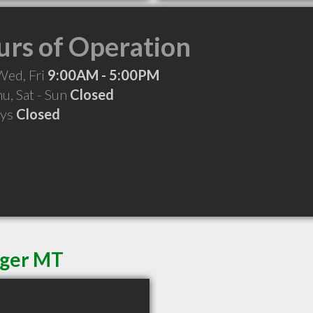
rs of Operation
Wed, Fri
9:00AM - 5:00PM
hu, Sat - Sun
Closed
ays
Closed
dger MT