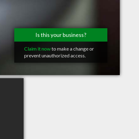
Is this your business?
Claim it now
to make a change or
prevent unauthorized access.