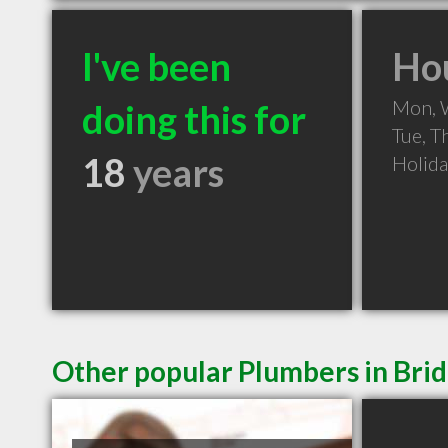
I've been
Hou
Mon, 
doing this for
Tue, T
18
years
Holid
Other popular Plumbers in Bri