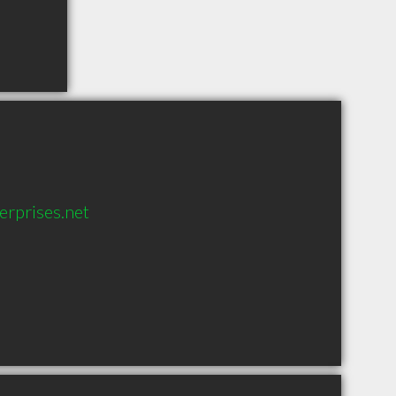
rprises.net