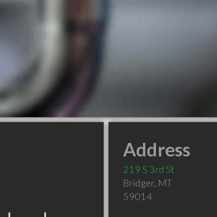
Address
219 S 3rd St
Bridger
,
MT
59014