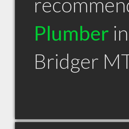
recommen
Plumber
in
Bridger M