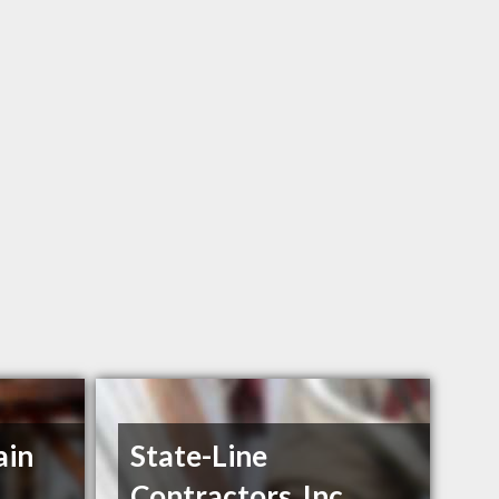
ain
State-Line
Contractors, Inc.