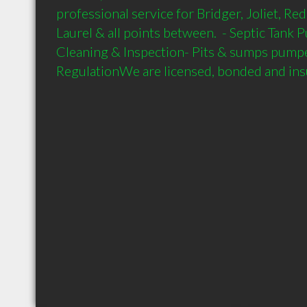
professional service for Bridger, Joliet, Re
Laurel & all points between.  - Septic Tank 
Cleaning & Inspection- Pits & sumps pumped
RegulationWe are licensed, bonded and insu