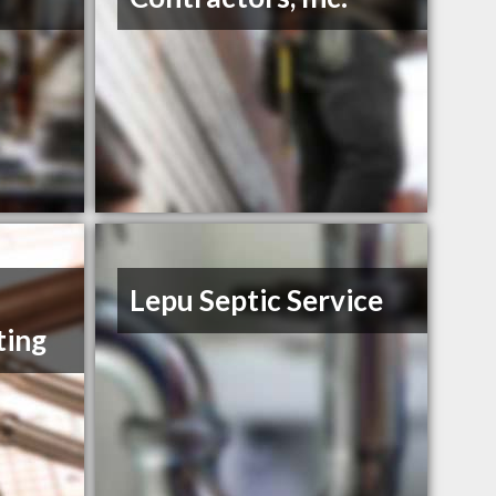
Lepu Septic Service
ting