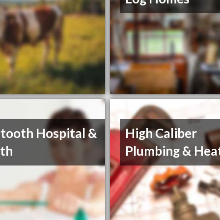
tooth Hospital &
High Caliber
th
Plumbing & Hea