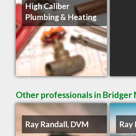
High Caliber
Plumbing & Heating
Other professionals in Bridger
Ray Randall, DVM
Ray 