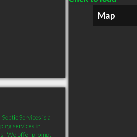
Map
eptic Services is a 
ing services in 
s.  We offer prompt, 