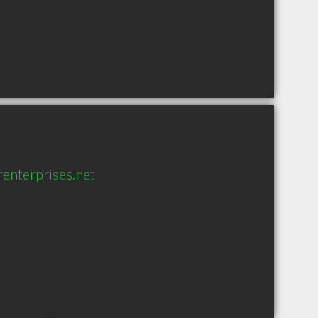
renterprises.net