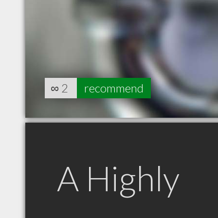
∞
2
recommend
A Highly