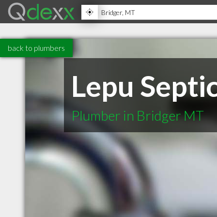
back to plumbers
Lepu Septic
Plumber in Bridger MT