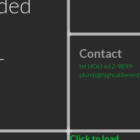
ded
Contact
T
tel
(406) 662-9899
plumb@highcaliberente
Click to load