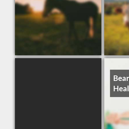
Bear
Heal