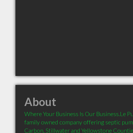
About
Where Your Business Is Our Business.Le Pu S
family owned company offering septic pump
Carbon, Stillwater and Yellowstone Countie