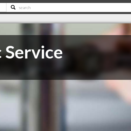
 Service