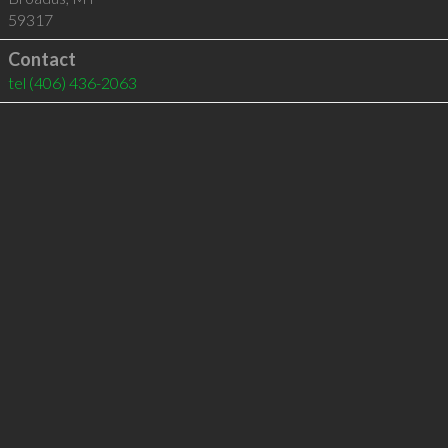
59317
Contact
tel
(406) 436-2063