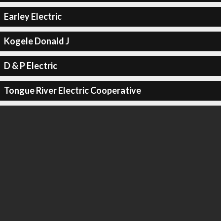
Earley Electric
Kogele Donald J
D & P Electric
Tongue River Electric Cooperative