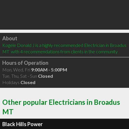
Click to load
About
Kogele Donald J is a highly recommended Electrician in Broadus 
MT  with 4 recommendations from clients in the community
Hours of Operation
Mon, Wed, Fri
9:00AM - 5:00PM
Tue, Thu, Sat - Sun
Closed
Holidays
Closed
Other popular Electricians in Broadus
MT
Black Hills Power