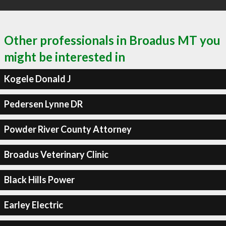
Other professionals in Broadus MT you
might be interested in
Kogele Donald J
Pedersen Lynne DR
Powder River County Attorney
Broadus Veterinary Clinic
Black Hills Power
Earley Electric