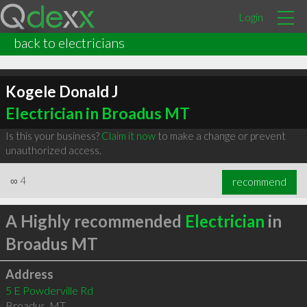
Login
back to electricians
Kogele Donald J
Electrician in Broadus MT
Is this your business?
Claim it now
to make a change or prevent
unauthorized access.
∞
4
recommend
A Highly recommended
Electrician
in
Broadus MT
Address
5 E Powderville Rd
Broadus
,
MT