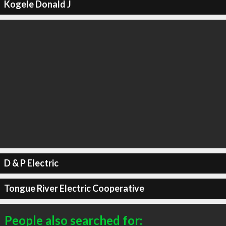
Kogele Donald J
D & P Electric
Tongue River Electric Cooperative
People also searched for: