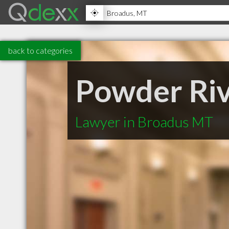
back to categories
Powder Riv
Lawyer in Broadus MT