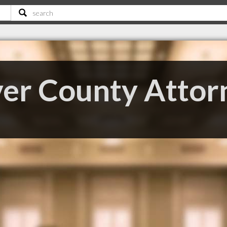
er County Attor