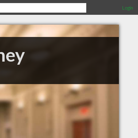
Login
ney