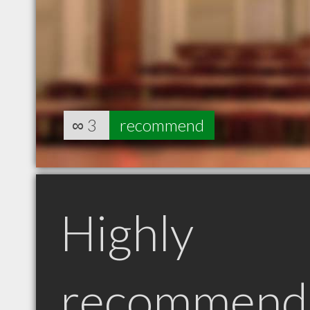
∞
3
recommend
Highly
recommend