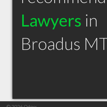
Lawyers
in
Broadus M
© 2026 Qdexx