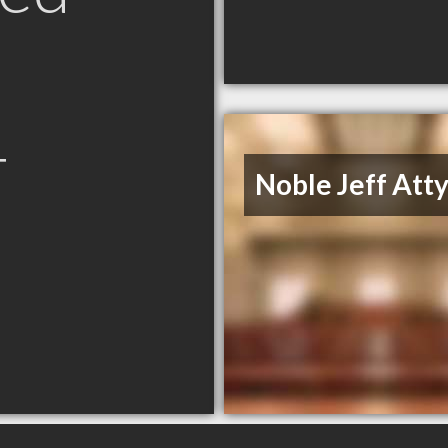
T
Noble Jeff Att