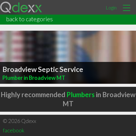
Login
back to categories
Broadview Septic Service
Plumber in Broadview MT
Highly recommended
Plumbers
in Broadview
MT
© 2026 Qdexx
facebook