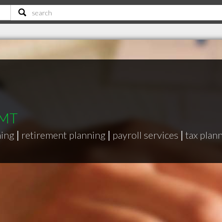
 MT
ning
|
retirement planning
|
payroll services
|
tax plan