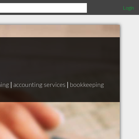
Login
ning
|
accounting services
|
bookkeeping