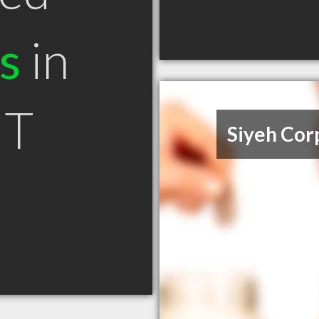
s
in
MT
Siyeh Cor