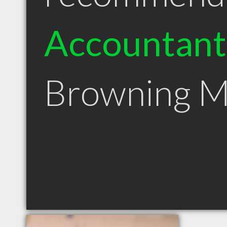
Accountant
Browning 