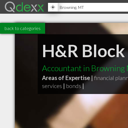
back to categories
H&R Block
Accountant in Browning
Areas of Expertise |
financial plan
services
|
bonds
|