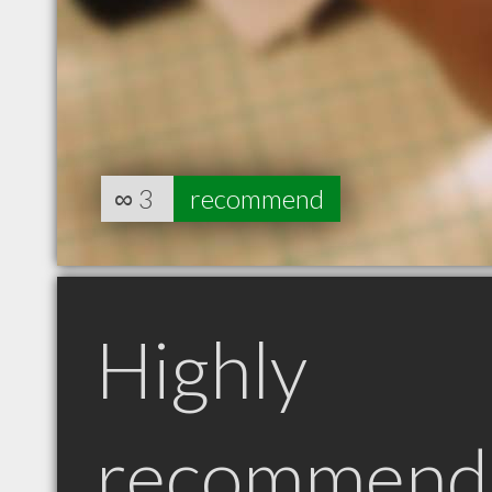
∞
3
recommend
Highly
recommend