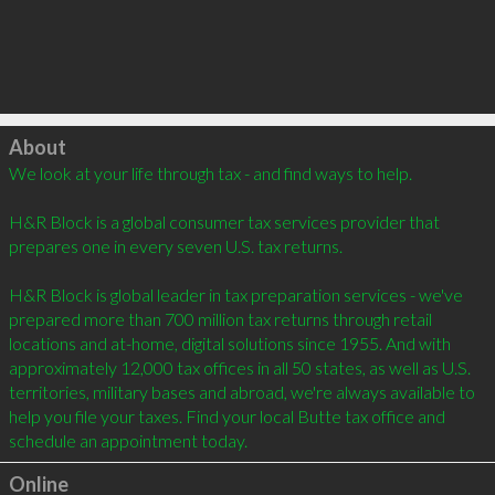
Click to load
About
We look at your life through tax - and find ways to help. 

H&R Block is a global consumer tax services provider that 
prepares one in every seven U.S. tax returns. 

H&R Block is global leader in tax preparation services - we've 
prepared more than 700 million tax returns through retail 
locations and at-home, digital solutions since 1955. And with 
approximately 12,000 tax offices in all 50 states, as well as U.S. 
territories, military bases and abroad, we're always available to 
help you file your taxes. Find your local Butte tax office and 
schedule an appointment today.
Online