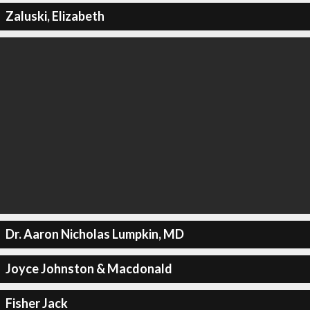
Zaluski, Elizabeth
Dr. Aaron Nicholas Lumpkin, MD
Joyce Johnston & Macdonald
Fisher Jack