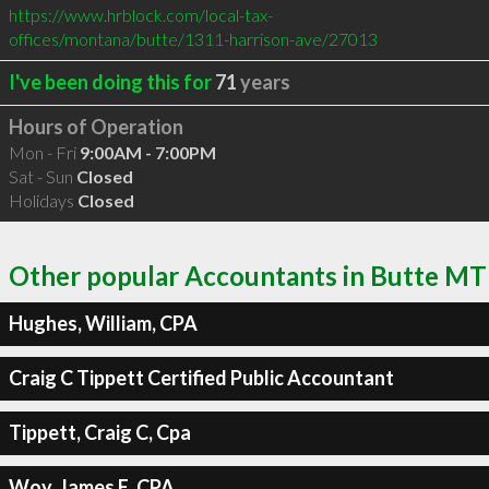
https://www.hrblock.com/local-tax-
offices/montana/butte/1311-harrison-ave/27013
I've been doing this for
71
years
Hours of Operation
Mon - Fri
9:00AM - 7:00PM
Sat - Sun
Closed
Holidays
Closed
Other popular Accountants in Butte MT
Hughes, William, CPA
Craig C Tippett Certified Public Accountant
Tippett, Craig C, Cpa
Woy, James E, CPA