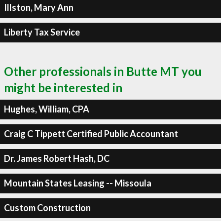
Illston, Mary Ann
Liberty Tax Service
Other professionals in Butte MT you
might be interested in
Hughes, William, CPA
Craig C Tippett Certified Public Accountant
Dr. James Robert Hash, DC
Mountain States Leasing -- Missoula
Custom Construction