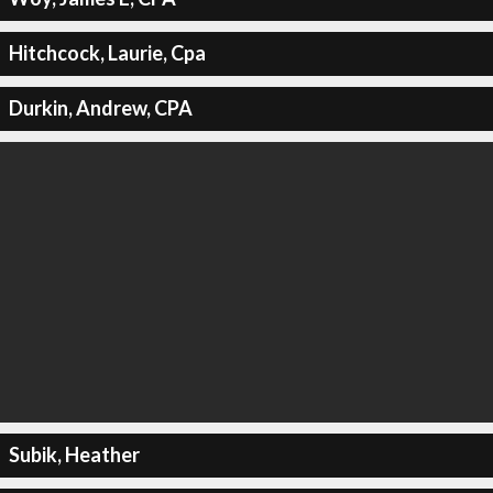
Hitchcock, Laurie, Cpa
Durkin, Andrew, CPA
Subik, Heather