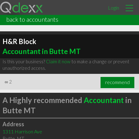
Login
back to accountants
H&R Block
Accountant in Butte MT
Is this your business?
Claim it now
to make a change or prevent
unauthorized access.
∞
2
recommend
A Highly recommended
Accountant
in
Butte MT
Address
1311 Harrison Ave
Butte
,
MT