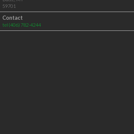
59701
Contact
tel
(406) 782-4244