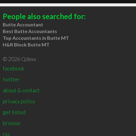
People also searched for:
Butte Accountant
Best Butte Accountants
Top Accountants in Butte MT
H&R Block Butte MT
© 2026 Qdexx
facebook
twitter
about & contact
privacy policy
get listed
browse
rss